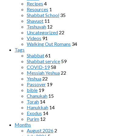
Recipes
4
Resources
1
Shabbat School
35
Shavuot
11
Teshuvah
12
Uncategorized
22
Videos
91
Walking Out Romans
34
Tags
Shabbat
61
Shabbat service
59
COVID-19
58
Messiah Yeshua
22
Yeshua
22
Passover
19
bible
19
Chanukah
15
Torah
14
Hanukkah
14
Exodus
14
Purim
12
Months
August 2026
2