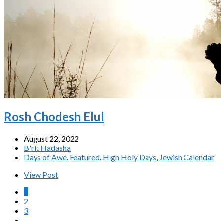
Rosh Chodesh Elul
August 22, 2022
B'rit Hadasha
Days of Awe
,
Featured
,
High Holy Days
,
Jewish Calendar
View Post
1
2
3