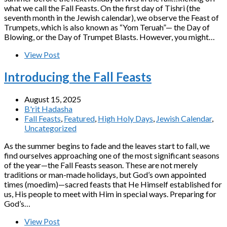
what we call the Fall Feasts. On the first day of Tishri (the
seventh month in the Jewish calendar), we observe the Feast of
Trumpets, which is also known as “Yom Teruah”— the Day of
Blowing, or the Day of Trumpet Blasts. However, you might…
View Post
Introducing the Fall Feasts
August 15, 2025
B'rit Hadasha
Fall Feasts
,
Featured
,
High Holy Days
,
Jewish Calendar
,
Uncategorized
As the summer begins to fade and the leaves start to fall, we
find ourselves approaching one of the most significant seasons
of the year—the Fall Feasts season. These are not merely
traditions or man-made holidays, but God’s own appointed
times (moedim)—sacred feasts that He Himself established for
us, His people to meet with Him in special ways. Preparing for
God’s…
View Post