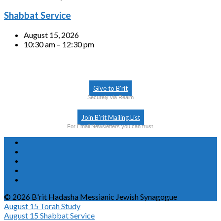
Shabbat Service
August 15, 2026
10:30 am – 12:30 pm
Give to B’rit
Securely via Realm
Join B’rit Mailing List
For Email Newsletters you can trust.
© 2026 B'rit Hadasha Messianic Jewish Synagogue
August 15
Torah Study
August 15
Shabbat Service