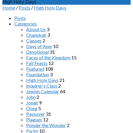
High Holy Days
Home
/
Posts
/
High Holy Days
Posts
Categories
About Us
3
Chanukah
3
Classes
2
Days of Awe
10
Devotional
31
Faces of the Kingdom
15
Fall Feasts
12
Featured
108
Foundation
3
High Holy Days
21
Inquirer's Class
2
Jewish Calendar
64
John
2
Jonah
9
Oneg
5
Passover
31
Plagues
12
Ponder the Wonder
2
Purim
10