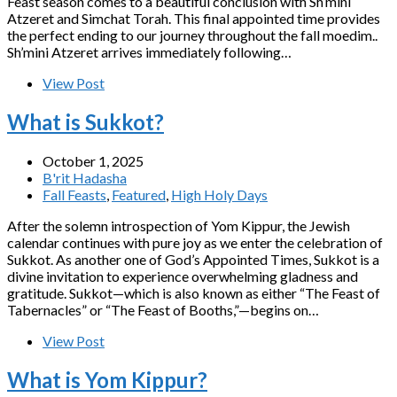
Feast season comes to a beautiful conclusion with Sh’mini
Atzeret and Simchat Torah. This final appointed time provides
the perfect ending to our journey throughout the fall moedim..
Sh’mini Atzeret arrives immediately following…
View Post
What is Sukkot?
October 1, 2025
B'rit Hadasha
Fall Feasts
,
Featured
,
High Holy Days
After the solemn introspection of Yom Kippur, the Jewish
calendar continues with pure joy as we enter the celebration of
Sukkot. As another one of God’s Appointed Times, Sukkot is a
divine invitation to experience overwhelming gladness and
gratitude. Sukkot—which is also known as either “The Feast of
Tabernacles” or “The Feast of Booths,”—begins on…
View Post
What is Yom Kippur?