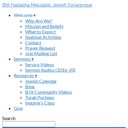
B’rit Hadasha Messianic Jewish Synagogue
Welcome ▾
Who Are We?
Mission and Beliefs
What to Expect
Shabbat Activities
Contact
Prayer Request
Join Mailing List
Sermons ▾
Service Videos
Sermon Audios (2016-20)
Resources ▾
Jewish Calendar
Blog
B’rit Community Videos
Torah Portions
Inquirer’s Class
Give
Search