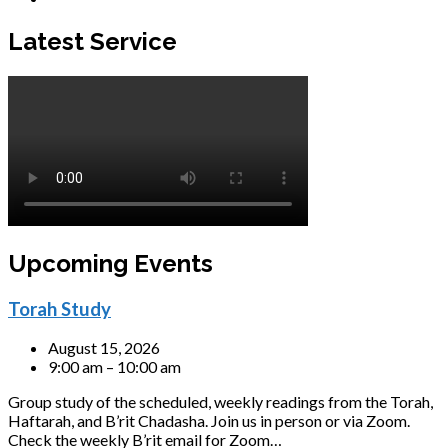
Latest Service
Upcoming Events
Torah Study
August 15, 2026
9:00 am – 10:00 am
Group study of the scheduled, weekly readings from the Torah,
Haftarah, and B’rit Chadasha. Join us in person or via Zoom.
Check the weekly B’rit email for Zoom…