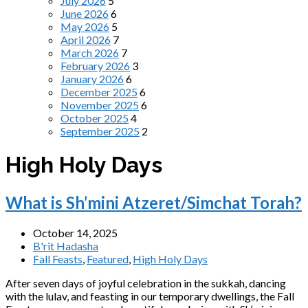
July 2026
5
June 2026
6
May 2026
5
April 2026
7
March 2026
7
February 2026
3
January 2026
6
December 2025
6
November 2025
6
October 2025
4
September 2025
2
High Holy Days
What is Sh’mini Atzeret/Simchat Torah?
October 14, 2025
B'rit Hadasha
Fall Feasts
,
Featured
,
High Holy Days
After seven days of joyful celebration in the sukkah, dancing
with the lulav, and feasting in our temporary dwellings, the Fall