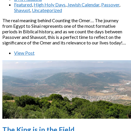
Featured
,
High Holy Days
,
Jewish Calendar
,
Passover
,
Shavuot
,
Uncategorized
The real meaning behind Counting the Omer… The journey
from Egypt to Sinai represents one of the most formative
periods in Biblical history, and as we count the days between
Passover and Shavuot, this is a perfect time to reflect on the
significance of the Omer and its relevance to our lives today!…
View Post
The King is in the Field