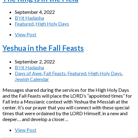
September 4, 2022
B'rit Hadasha
Featured
,
High Holy Days
View Post
Yeshua in the Fall Feasts
September 2, 2022
B'rit Hadasha
Days of Awe
,
Fall Feasts
,
Featured
,
High Holy Days
,
Jewish Calendar
Messages shared during the services for the High Holy Days
and the Fall Feasts will place the LORD’s “appointed times” for
Fall into a Messianic context with Yeshua the Messiah at the
center. It’s our prayer that you will connect with these special
times that were ordained by the LORD Himself, in a new and
deeper… and develop a closer…
View Post