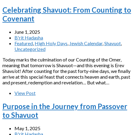
Celebrating Shavuot: From Counting to
Covenant
June 1, 2025
B'rit Hadasha
Featured
,
High Holy Days
,
Jewish Calendar
,
Shavuot
,
Uncategorized
Today marks the culmination of our Counting of the Omer,
meaning that tomorrow is Shavuot—and this evening is Erev
Shavu’ot! After counting for the past forty-nine days, we finally
arrive at this special feast that connects heaven and earth, past
and present, redemption and revelation… But what…
View Post
Purpose in the Journey from Passover
to Shavuot
May 1, 2025
B'rit Hadasha