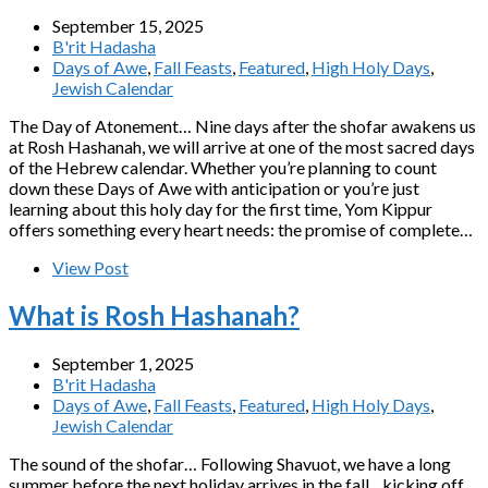
September 15, 2025
B'rit Hadasha
Days of Awe
,
Fall Feasts
,
Featured
,
High Holy Days
,
Jewish Calendar
The Day of Atonement… Nine days after the shofar awakens us
at Rosh Hashanah, we will arrive at one of the most sacred days
of the Hebrew calendar. Whether you’re planning to count
down these Days of Awe with anticipation or you’re just
learning about this holy day for the first time, Yom Kippur
offers something every heart needs: the promise of complete…
View Post
What is Rosh Hashanah?
September 1, 2025
B'rit Hadasha
Days of Awe
,
Fall Feasts
,
Featured
,
High Holy Days
,
Jewish Calendar
The sound of the shofar… Following Shavuot, we have a long
summer before the next holiday arrives in the fall…kicking off