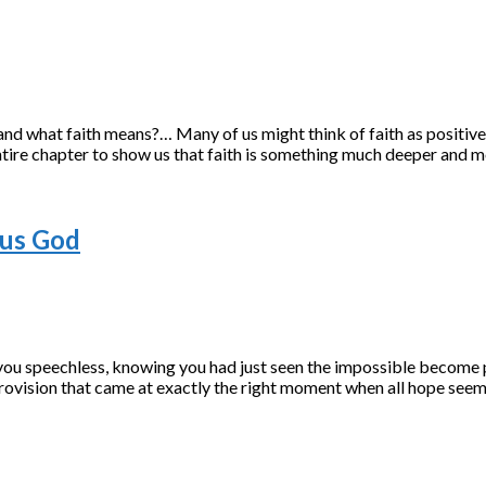
and what faith means?… Many of us might think of faith as positive t
tire chapter to show us that faith is something much deeper and m
ous God
 you speechless, knowing you had just seen the impossible become
provision that came at exactly the right moment when all hope see