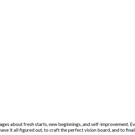
es about fresh starts, new beginnings, and self-improvement. Eve
have it all figured out, to craft the perfect vision board, and to f