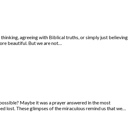
hinking, agreeing with Biblical truths, or simply just believing
ore beautiful. But we are not…
 possible? Maybe it was a prayer answered in the most
med lost. These glimpses of the miraculous remind us that we…