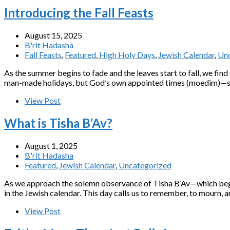
Introducing the Fall Feasts
August 15, 2025
B'rit Hadasha
Fall Feasts
,
Featured
,
High Holy Days
,
Jewish Calendar
,
Unc
As the summer begins to fade and the leaves start to fall, we fin
man-made holidays, but God’s own appointed times (moedim)—sacr
View Post
What is Tisha B’Av?
August 1, 2025
B'rit Hadasha
Featured
,
Jewish Calendar
,
Uncategorized
As we approach the solemn observance of Tisha B’Av—which begins
in the Jewish calendar. This day calls us to remember, to mourn, a
View Post