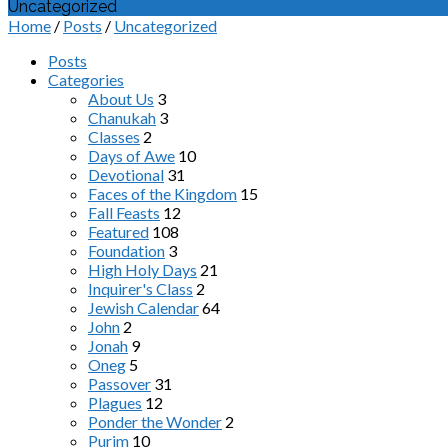
Uncategorized
Home
/
Posts
/
Uncategorized
Posts
Categories
About Us
3
Chanukah
3
Classes
2
Days of Awe
10
Devotional
31
Faces of the Kingdom
15
Fall Feasts
12
Featured
108
Foundation
3
High Holy Days
21
Inquirer's Class
2
Jewish Calendar
64
John
2
Jonah
9
Oneg
5
Passover
31
Plagues
12
Ponder the Wonder
2
Purim
10