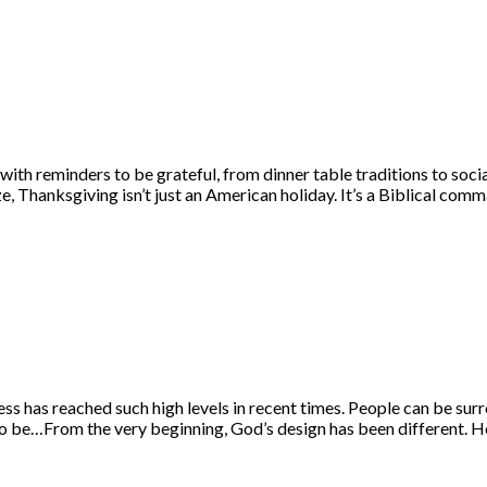
h reminders to be grateful, from dinner table traditions to social
ze, Thanksgiving isn’t just an American holiday. It’s a Biblical c
ness has reached such high levels in recent times. People can be s
nt to be…From the very beginning, God’s design has been different. 