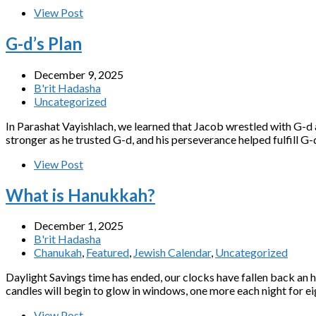
View Post
G-d’s Plan
December 9, 2025
B'rit Hadasha
Uncategorized
In Parashat Vayishlach, we learned that Jacob wrestled with G-d 
stronger as he trusted G-d, and his perseverance helped fulfill G-
View Post
What is Hanukkah?
December 1, 2025
B'rit Hadasha
Chanukah
,
Featured
,
Jewish Calendar
,
Uncategorized
Daylight Savings time has ended, our clocks have fallen back an h
candles will begin to glow in windows, one more each night for eig
View Post