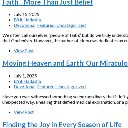
Faith…More Than Just Belief
July 15, 2025
B'rit Hadasha
Devotional
,
Featured
,
Uncategorized
We often call ourselves “people of faith,” but do we truly underst
that God exists. However, the author of Hebrews dedicates an en
View Post
Moving Heaven and Earth: Our Miracul
July 1, 2025
B'rit Hadasha
Devotional
,
Featured
,
Uncategorized
Have you ever witnessed something so extraordinary that it left
unexpected way, a healing that defied medical explanation, or a 
View Post
Finding the Joy in Every Season of Life