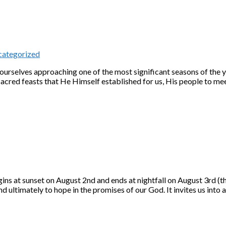
ategorized
d ourselves approaching one of the most significant seasons of the 
ed feasts that He Himself established for us, His people to mee
 at sunset on August 2nd and ends at nightfall on August 3rd (thi
nd ultimately to hope in the promises of our God. It invites us int