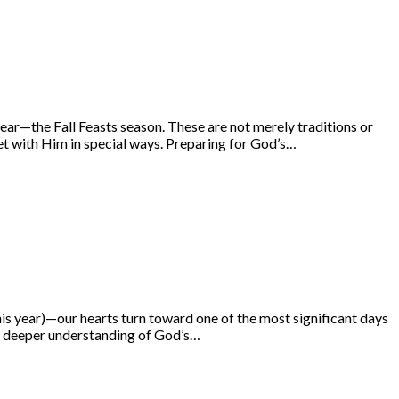
year—the Fall Feasts season. These are not merely traditions or
t with Him in special ways. Preparing for God’s…
s year)—our hearts turn toward one of the most significant days
o a deeper understanding of God’s…