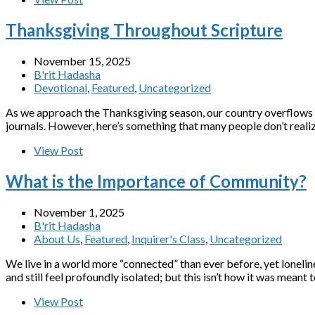
Thanksgiving Throughout Scripture
November 15, 2025
B'rit Hadasha
Devotional
,
Featured
,
Uncategorized
As we approach the Thanksgiving season, our country overflows wit
journals. However, here’s something that many people don’t reali
View Post
What is the Importance of Community?
November 1, 2025
B'rit Hadasha
About Us
,
Featured
,
Inquirer's Class
,
Uncategorized
We live in a world more “connected” than ever before, yet loneli
and still feel profoundly isolated; but this isn’t how it was mea
View Post