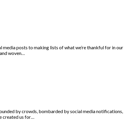
 media posts to making lists of what we’re thankful for in our
ommand woven…
urrounded by crowds, bombarded by social media notifications,
He created us for…