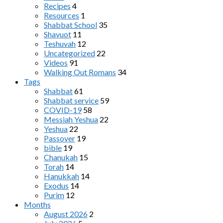
Recipes
4
Resources
1
Shabbat School
35
Shavuot
11
Teshuvah
12
Uncategorized
22
Videos
91
Walking Out Romans
34
Tags
Shabbat
61
Shabbat service
59
COVID-19
58
Messiah Yeshua
22
Yeshua
22
Passover
19
bible
19
Chanukah
15
Torah
14
Hanukkah
14
Exodus
14
Purim
12
Months
August 2026
2