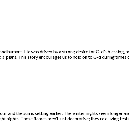
and humans. He was driven by a strong desire for G-d’s blessing, 
d’s plans. This story encourages us to hold on to G-d during times o
our, and the sun is setting earlier. The winter nights seem longer
ht nights. These flames aren’t just decorative; they’re a living tes