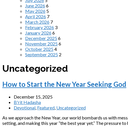
July 2026
5
June 2026
6
May 2026
5
April 2026
7
March 2026
7
February 2026
3
January 2026
6
December 2025
6
November 2025
6
October 2025
4
September 2025
2
Uncategorized
How to Start the New Year Seeking God
December 15, 2025
B'rit Hadasha
Devotional
,
Featured
,
Uncategorized
As we approach the New Year, our world bombards us with messag
setting, and making this year “the best year yet.” The pressure to 