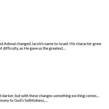
and Adonai changed Jacob’s name to Israel. His character grew
f difficulty, as He gave us the greatest…
 and darker, but with these changes something exciting comes…
timony to God’s faithfulness,…