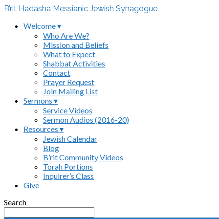
B’rit Hadasha Messianic Jewish Synagogue
Welcome ▾
Who Are We?
Mission and Beliefs
What to Expect
Shabbat Activities
Contact
Prayer Request
Join Mailing List
Sermons ▾
Service Videos
Sermon Audios (2016-20)
Resources ▾
Jewish Calendar
Blog
B’rit Community Videos
Torah Portions
Inquirer’s Class
Give
Search