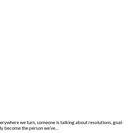
rywhere we turn, someone is talking about resolutions, goal-
inally become the person we’ve…