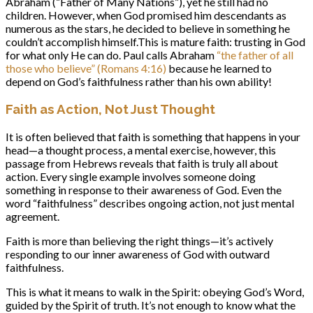
Abraham (“Father of Many Nations”), yet he still had no
children. However, when God promised him descendants as
numerous as the stars, he decided to believe in something he
couldn’t accomplish himself.This is mature faith: trusting in God
for what only He can do. Paul calls Abraham
“the father of all
those who believe” (Romans 4:16)
because he learned to
depend on God’s faithfulness rather than his own ability!
Faith as Action, Not Just Thought
It is often believed that faith is something that happens in your
head—a thought process, a mental exercise, however, this
passage from Hebrews reveals that faith is truly all about
action. Every single example involves someone doing
something in response to their awareness of God. Even the
word “faithfulness” describes ongoing action, not just mental
agreement.
Faith is more than believing the right things—it’s actively
responding to our inner awareness of God with outward
faithfulness.
This is what it means to walk in the Spirit: obeying God’s Word,
guided by the Spirit of truth. It’s not enough to know what the