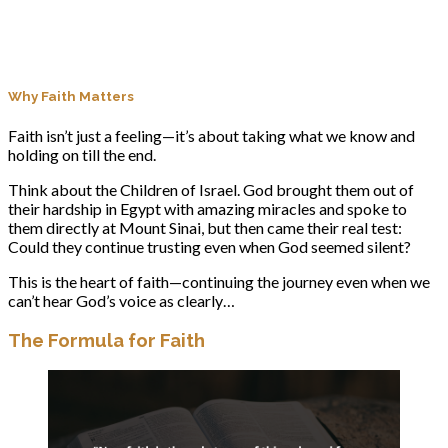
Why Faith Matters
Faith isn’t just a feeling—it’s about taking what we know and
holding on till the end.
Think about the Children of Israel. God brought them out of
their hardship in Egypt with amazing miracles and spoke to
them directly at Mount Sinai, but then came their real test:
Could they continue trusting even when God seemed silent?
This is the heart of faith—continuing the journey even when we
can’t hear God’s voice as clearly…
The Formula for Faith