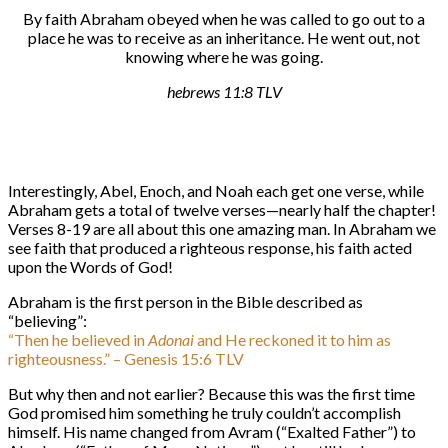
By faith Abraham obeyed when he was called to go out to a
place he was to receive as an inheritance. He went out, not
knowing where he was going.
hebrews 11:8 TLV
Interestingly, Abel, Enoch, and Noah each get one verse, while
Abraham gets a total of twelve verses—nearly half the chapter!
Verses 8-19 are all about this one amazing man. In Abraham we
see faith that produced a righteous response, his faith acted
upon the Words of God!
Abraham is the first person in the Bible described as
“believing”:
“Then he believed in
Adonai
and He reckoned it to him as
righteousness.” – Genesis 15:6 TLV
But why then and not earlier? Because this was the first time
God promised him something he truly couldn’t accomplish
himself. His name changed from Avram (“Exalted Father”) to