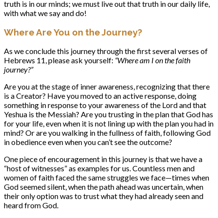
truth is in our minds; we must live out that truth in our daily life,
with what we say and do!
Where Are You on the Journey?
As we conclude this journey through the first several verses of
Hebrews 11, please ask yourself:
“Where am I on the faith
journey?”
Are you at the stage of inner awareness, recognizing that there
is a Creator? Have you moved to an active response, doing
something in response to your awareness of the Lord and that
Yeshua is the Messiah? Are you trusting in the plan that God has
for your life, even when it is not lining up with the plan you had in
mind? Or are you walking in the fullness of faith, following God
in obedience even when you can’t see the outcome?
One piece of encouragement in this journey is that we have a
“host of witnesses” as examples for us. Countless men and
women of faith faced the same struggles we face—times when
God seemed silent, when the path ahead was uncertain, when
their only option was to trust what they had already seen and
heard from God.