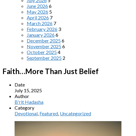
July 2026
5
June 2026
6
May 2026
5
April 2026
7
March 2026
7
February 2026
3
January 2026
6
December 2025
6
November 2025
6
October 2025
4
September 2025
2
Faith…More Than Just Belief
Date
July 15, 2025
Author
B'rit Hadasha
Category
Devotional
,
Featured
,
Uncategorized