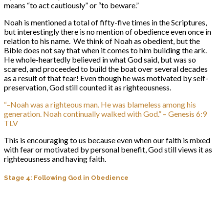
means “to act cautiously” or “to beware.”
Noah is mentioned a total of fifty-five times in the Scriptures,
but interestingly there is no mention of obedience even once in
relation to his name. We think of Noah as obedient, but the
Bible does not say that when it comes to him building the ark.
He whole-heartedly believed in what God said, but was so
scared, and proceeded to build the boat over several decades
as a result of that fear! Even though he was motivated by self-
preservation, God still counted it as righteousness.
“–Noah was a righteous man. He was blameless among his
generation. Noah continually walked with God.” – Genesis 6:9
TLV
This is encouraging to us because even when our faith is mixed
with fear or motivated by personal benefit, God still views it as
righteousness and having faith.
Stage 4: Following God in Obedience