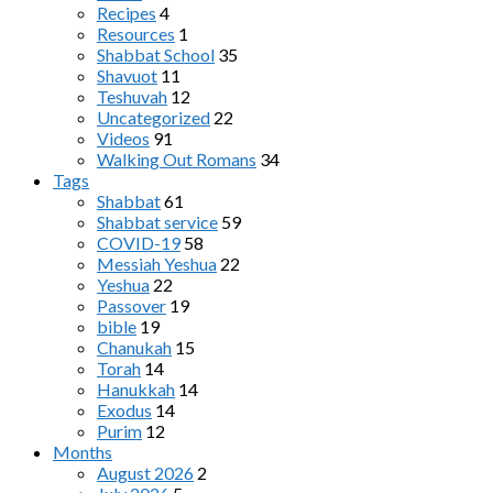
Recipes
4
Resources
1
Shabbat School
35
Shavuot
11
Teshuvah
12
Uncategorized
22
Videos
91
Walking Out Romans
34
Tags
Shabbat
61
Shabbat service
59
COVID-19
58
Messiah Yeshua
22
Yeshua
22
Passover
19
bible
19
Chanukah
15
Torah
14
Hanukkah
14
Exodus
14
Purim
12
Months
August 2026
2