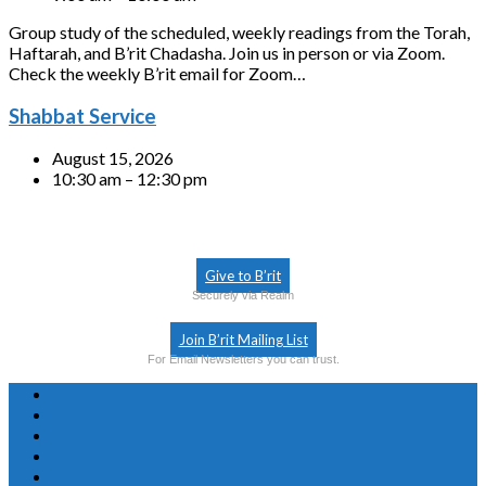
Group study of the scheduled, weekly readings from the Torah,
Haftarah, and B’rit Chadasha. Join us in person or via Zoom.
Check the weekly B’rit email for Zoom…
Shabbat Service
August 15, 2026
10:30 am – 12:30 pm
Give to B’rit
Securely via Realm
Join B’rit Mailing List
For Email Newsletters you can trust.