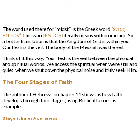
The word used there for “midst” is the Greek word
“ἐντὸς
ENTOS”
. This word
ENTOS
literally means within or inside. So,
a better translation is that the Kingdom of G-d is within you.
Our flesh is the veil. The body of the Messiah was the veil.
Think of it this way: Your flesh is the veil between the physical
and spiritual worlds. We access the spiritual when we’re still and
quiet, when we shut down the physical noise and truly seek Him.
The Four Stages of Faith
The author of Hebrews in chapter 11 shows us how faith
develops through four stages, using Biblical heroes as
examples.
Stage 1: Inner Awareness