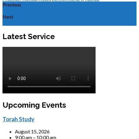
Previous
Moving Heaven and Earth: Our Miraculous God
Next
What is Tisha B'Av?
Latest Service
Upcoming Events
Torah Study
August 15, 2026
9:00 am – 10:00 am