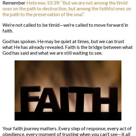
Remember
Hebrews 10:39: “But we are not among the timid
ones on the path to destruction, but among the faithful ones on
the path to the preservation of the soul.”
We’re not called to be timid—we’re called to move forward in
faith.
God has spoken. He may be quiet at times, but we can trust
what He has already revealed. Faith is the bridge between what
God has said and what we are still waiting to see.
Your faith journey matters. Every step of response, every act of
obedience, every moment of trusting when you can’t see—it all