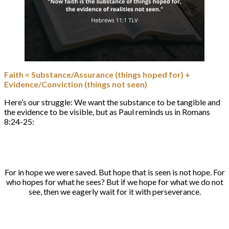
Faith = Substance/Assurance (things hoped for) +
Evidence/Conviction (things not seen)
Here’s our struggle: We want the substance to be tangible and
the evidence to be visible, but as Paul reminds us in Romans
8:24-25:
For in hope we were saved. But hope that is seen is not hope. For
who hopes for what he sees? But if we hope for what we do not
see, then we eagerly wait for it with perseverance.