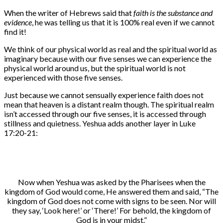
When the writer of Hebrews said that
faith is the substance and
evidence
, he was telling us that it is 100% real even if we cannot
find it!
We think of our physical world as real and the spiritual world as
imaginary because with our five senses we can experience the
physical world around us, but the spiritual world is not
experienced with those five senses.
Just because we cannot sensually experience faith does not
mean that heaven is a distant realm though. The spiritual realm
isn’t accessed through our five senses, it is accessed through
stillness and quietness. Yeshua adds another layer in Luke
17:20-21:
Now when Yeshua was asked by the Pharisees when the
kingdom of God would come, He answered them and said, “The
kingdom of God does not come with signs to be seen. Nor will
they say, ‘Look here!’ or ‘There!’ For behold, the kingdom of
God is in your midst.”