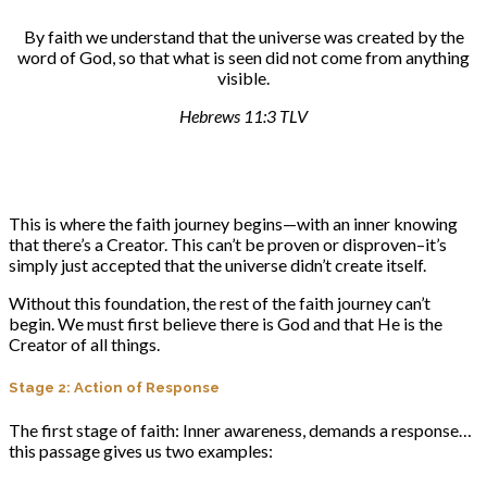
By faith we understand that the universe was created by the
word of God, so that what is seen did not come from anything
visible.
Hebrews 11:3 TLV
This is where the faith journey begins—with an inner knowing
that there’s a Creator. This can’t be proven or disproven–it’s
simply just accepted that the universe didn’t create itself.
Without this foundation, the rest of the faith journey can’t
begin. We must first believe there is God and that He is the
Creator of all things.
Stage 2: Action of Response
The first stage of faith: Inner awareness, demands a response…
this passage gives us two examples: