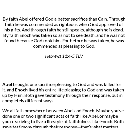
By faith Abel offered God a better sacrifice than Cain. Through
faith he was commended as righteous when God approved of
his gifts. And through faith he still speaks, although he is dead.
By faith Enoch was taken so as not to see death, and he was not
found because God took him. For before he was taken, he was
commended as pleasing to God.
Hebrews 11:4-5 TLV
Abel
brought one sacrifice pleasing to God and was killed for
it, and
Enoch
lived his entire life pleasing to God and was taken
up by Him. Both gave testimony through their response, but in
completely different ways.
We all fall somewhere between Abel and Enoch. Maybe you’ve
done one or two significant acts of faith like Abel, or maybe
you’re striving to live a lifestyle of faithfulness like Enoch. Both
gave testimony through their response—that’s what matters.