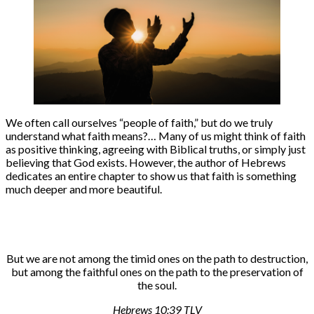
We often call ourselves “people of faith,” but do we truly
understand what faith means?… Many of us might think of faith
as positive thinking, agreeing with Biblical truths, or simply just
believing that God exists. However, the author of Hebrews
dedicates an entire chapter to show us that faith is something
much deeper and more beautiful.
But we are not among the timid ones on the path to destruction,
but among the faithful ones on the path to the preservation of
the soul.
Hebrews 10:39 TLV