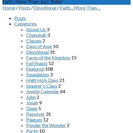
Faith…More Than Just Belief
Home
/
Posts
/
Devotional
/
Faith…More Than…
Posts
Categories
About Us
3
Chanukah
3
Classes
2
Days of Awe
10
Devotional
31
Faces of the Kingdom
15
Fall Feasts
12
Featured
108
Foundation
3
High Holy Days
21
Inquirer's Class
2
Jewish Calendar
64
John
2
Jonah
9
Oneg
5
Passover
31
Plagues
12
Ponder the Wonder
2
Purim
10