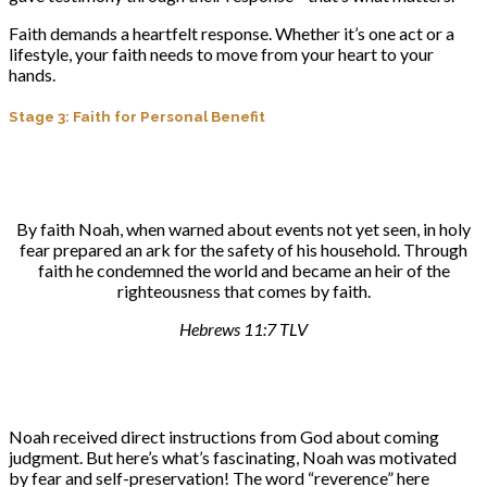
Faith demands a heartfelt response. Whether it’s one act or a
lifestyle, your faith needs to move from your heart to your
hands.
Stage 3: Faith for Personal Benefit
By faith Noah, when warned about events not yet seen, in holy
fear prepared an ark for the safety of his household. Through
faith he condemned the world and became an heir of the
righteousness that comes by faith.
Hebrews 11:7 TLV
Noah received direct instructions from God about coming
judgment. But here’s what’s fascinating, Noah was motivated
by fear and self-preservation! The word “reverence” here