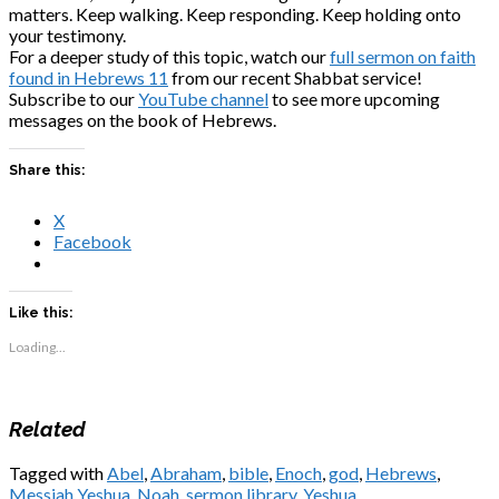
matters. Keep walking. Keep responding. Keep holding onto
your testimony.
For a deeper study of this topic, watch our
full sermon on faith
found in Hebrews 11
from our recent Shabbat service!
Subscribe to our
YouTube channel
to see more upcoming
messages on the book of Hebrews.
Share this:
X
Facebook
Like this:
Loading...
Related
Tagged with
Abel
,
Abraham
,
bible
,
Enoch
,
god
,
Hebrews
,
Messiah Yeshua
,
Noah
,
sermon library
,
Yeshua