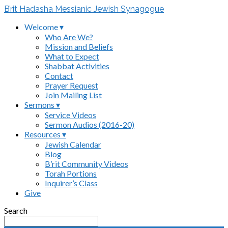
B’rit Hadasha Messianic Jewish Synagogue
Welcome ▾
Who Are We?
Mission and Beliefs
What to Expect
Shabbat Activities
Contact
Prayer Request
Join Mailing List
Sermons ▾
Service Videos
Sermon Audios (2016-20)
Resources ▾
Jewish Calendar
Blog
B’rit Community Videos
Torah Portions
Inquirer’s Class
Give
Search