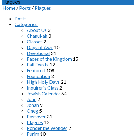
Plagues
Home
/
Posts
/
Plagues
Posts
Categories
About Us
3
Chanukah
3
Classes
2
Days of Awe
10
Devotional
31
Faces of the Kingdom
15
Fall Feasts
12
Featured
108
Foundation
3
High Holy Days
21
Inquirer's Class
2
Jewish Calendar
64
John
2
Jonah
9
Oneg
5
Passover
31
Plagues
12
Ponder the Wonder
2
Purim
10