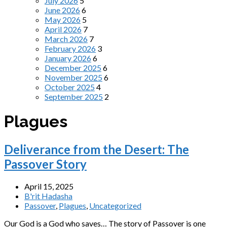
July 2026
5
June 2026
6
May 2026
5
April 2026
7
March 2026
7
February 2026
3
January 2026
6
December 2025
6
November 2025
6
October 2025
4
September 2025
2
Plagues
Deliverance from the Desert: The
Passover Story
April 15, 2025
B'rit Hadasha
Passover
,
Plagues
,
Uncategorized
Our God is a God who saves… The story of Passover is one