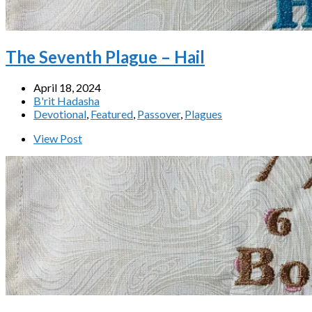
The Seventh Plague – Hail
April 18, 2024
B'rit Hadasha
Devotional
,
Featured
,
Passover
,
Plagues
View Post