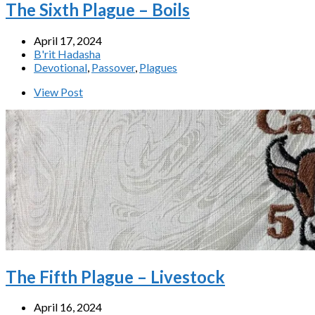
The Sixth Plague – Boils
April 17, 2024
B'rit Hadasha
Devotional
,
Passover
,
Plagues
View Post
The Fifth Plague – Livestock
April 16, 2024