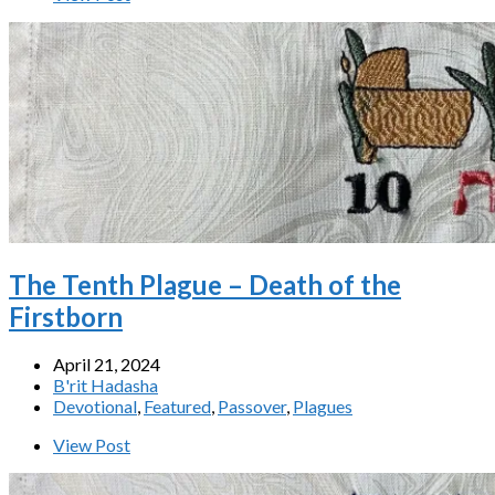
The Tenth Plague – Death of the
Firstborn
April 21, 2024
B'rit Hadasha
Devotional
,
Featured
,
Passover
,
Plagues
View Post