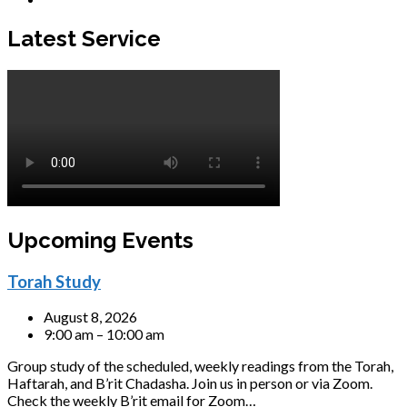
Latest Service
Upcoming Events
Torah Study
August 8, 2026
9:00 am – 10:00 am
Group study of the scheduled, weekly readings from the Torah,
Haftarah, and B’rit Chadasha. Join us in person or via Zoom.
Check the weekly B’rit email for Zoom…