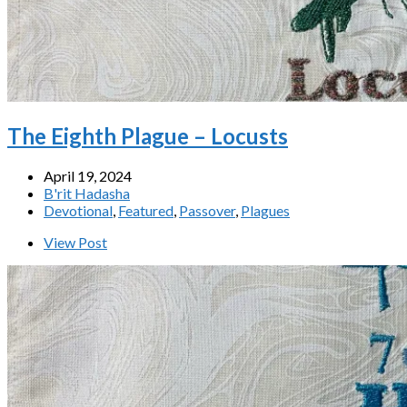
The Eighth Plague – Locusts
April 19, 2024
B'rit Hadasha
Devotional
,
Featured
,
Passover
,
Plagues
View Post