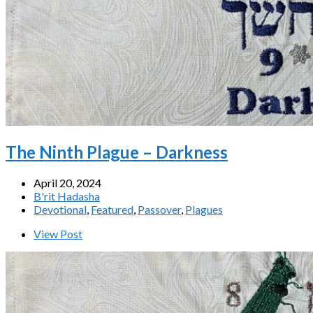
The Ninth Plague – Darkness
April 20, 2024
B'rit Hadasha
Devotional
,
Featured
,
Passover
,
Plagues
View Post