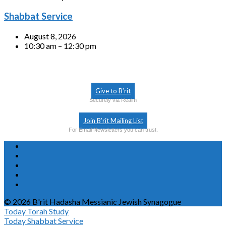
Shabbat Service
August 8, 2026
10:30 am – 12:30 pm
Give to B’rit
Securely via Realm
Join B’rit Mailing List
For Email Newsletters you can trust.
© 2026 B'rit Hadasha Messianic Jewish Synagogue
Today
Torah Study
Today
Shabbat Service