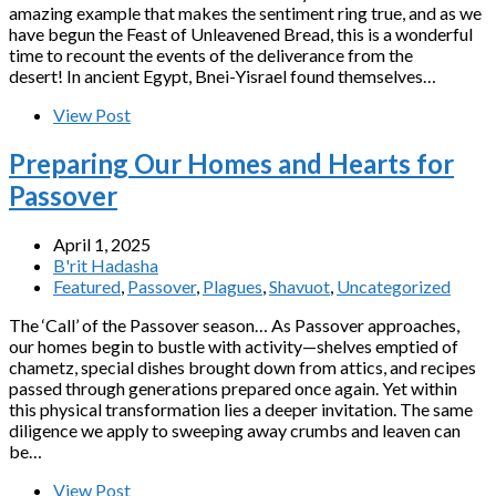
amazing example that makes the sentiment ring true, and as we
have begun the Feast of Unleavened Bread, this is a wonderful
time to recount the events of the deliverance from the
desert! In ancient Egypt, Bnei-Yisrael found themselves…
View Post
Preparing Our Homes and Hearts for
Passover
April 1, 2025
B'rit Hadasha
Featured
,
Passover
,
Plagues
,
Shavuot
,
Uncategorized
The ‘Call’ of the Passover season… As Passover approaches,
our homes begin to bustle with activity—shelves emptied of
chametz, special dishes brought down from attics, and recipes
passed through generations prepared once again. Yet within
this physical transformation lies a deeper invitation. The same
diligence we apply to sweeping away crumbs and leaven can
be…
View Post