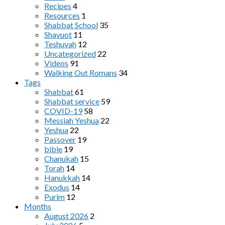
Recipes
4
Resources
1
Shabbat School
35
Shavuot
11
Teshuvah
12
Uncategorized
22
Videos
91
Walking Out Romans
34
Tags
Shabbat
61
Shabbat service
59
COVID-19
58
Messiah Yeshua
22
Yeshua
22
Passover
19
bible
19
Chanukah
15
Torah
14
Hanukkah
14
Exodus
14
Purim
12
Months
August 2026
2