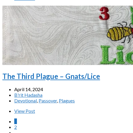
The Third Plague – Gnats/Lice
April 14, 2024
B'rit Hadasha
Devotional
,
Passover
,
Plagues
View Post
1
2