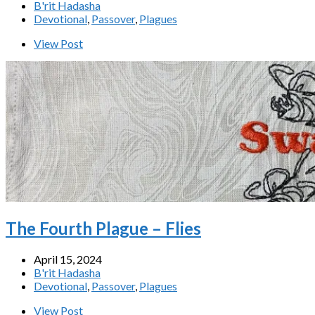
B'rit Hadasha
Devotional
,
Passover
,
Plagues
View Post
The Fourth Plague – Flies
April 15, 2024
B'rit Hadasha
Devotional
,
Passover
,
Plagues
View Post