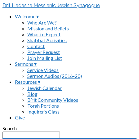
B’rit Hadasha Messianic Jewish Synagogue
Welcome ▾
Who Are We?
Mission and Beliefs
What to Expect
Shabbat Activities
Contact
Prayer Request
Join Mailing List
Sermons ▾
Service Videos
Sermon Audios (2016-20)
Resources ▾
Jewish Calendar
Blog
B’rit Community Videos
Torah Portions
Inquirer’s Class
Give
Search