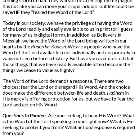
coming storm of hail. They will still be affecting by the plague.
It is not like you can move your crops indoors, but life could be
saved
IF
they “feared the Word of the Lord”.
Today in our society, we have the privilege of having the Word
of the Lord readily and easily available to us in print (or I guess
for many of us in digital form). In addition, as Believers in
Messiah, we have the Word of the Lord being written in our
hearts by the
Ruach ha-Kodesh
. We are a people who have the
Word of the Lord available to us individually and corporately in
ways not seen before in history. But have you ever noticed that
those things that we have readily available often become the
things we cease to value as highly?
The Word of the Lord demands a response. There are two
choices: fear the Lord or disregard His Word. And the choice
does make the difference between life and death.
HaShem
in
His mercy is offering protection for us, but we have to fear the
Lord and act on His Word
Questions to Ponder:
Are you seeking to hear His Word? What
is the Word of the Lord speaking to you right now? What is He
seeking to protect you from? What action/response is required
from you?