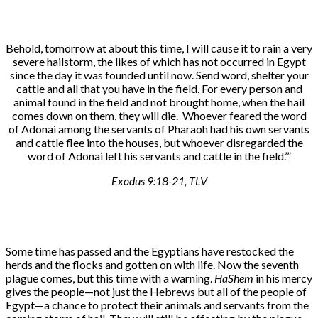
Behold, tomorrow at about this time, I will cause it to rain a very
severe hailstorm, the likes of which has not occurred in Egypt
since the day it was founded until now. Send word, shelter your
cattle and all that you have in the field. For every person and
animal found in the field and not brought home, when the hail
comes down on them, they will die. Whoever feared the word
of Adonai among the servants of Pharaoh had his own servants
and cattle flee into the houses, but whoever disregarded the
word of Adonai left his servants and cattle in the field.’”
Exodus 9:18-21, TLV
Some time has passed and the Egyptians have restocked the
herds and the flocks and gotten on with life. Now the seventh
plague comes, but this time with a warning.
HaShem
in his mercy
gives the people—not just the Hebrews but all of the people of
Egypt—a chance to protect their animals and servants from the