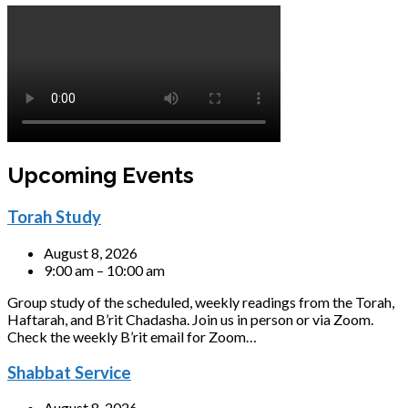
Upcoming Events
Torah Study
August 8, 2026
9:00 am – 10:00 am
Group study of the scheduled, weekly readings from the Torah,
Haftarah, and B’rit Chadasha. Join us in person or via Zoom.
Check the weekly B’rit email for Zoom…
Shabbat Service
August 8, 2026