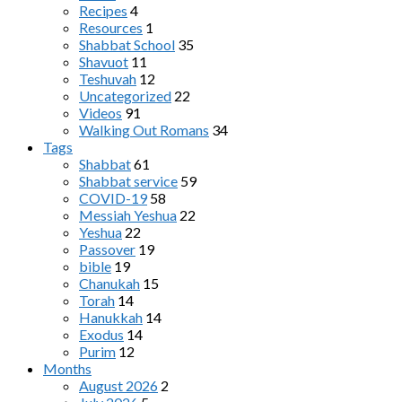
Recipes
4
Resources
1
Shabbat School
35
Shavuot
11
Teshuvah
12
Uncategorized
22
Videos
91
Walking Out Romans
34
Tags
Shabbat
61
Shabbat service
59
COVID-19
58
Messiah Yeshua
22
Yeshua
22
Passover
19
bible
19
Chanukah
15
Torah
14
Hanukkah
14
Exodus
14
Purim
12
Months
August 2026
2