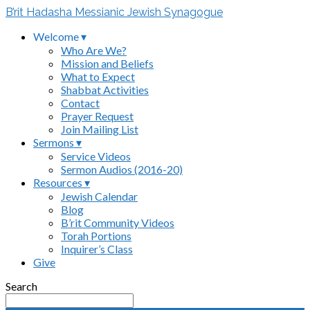
B’rit Hadasha Messianic Jewish Synagogue
Welcome ▾
Who Are We?
Mission and Beliefs
What to Expect
Shabbat Activities
Contact
Prayer Request
Join Mailing List
Sermons ▾
Service Videos
Sermon Audios (2016-20)
Resources ▾
Jewish Calendar
Blog
B’rit Community Videos
Torah Portions
Inquirer’s Class
Give
Search