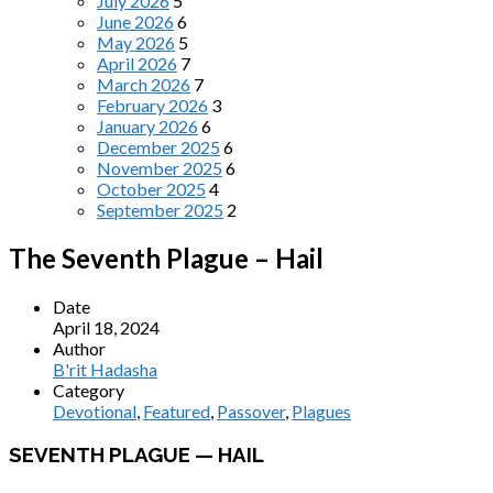
July 2026
5
June 2026
6
May 2026
5
April 2026
7
March 2026
7
February 2026
3
January 2026
6
December 2025
6
November 2025
6
October 2025
4
September 2025
2
The Seventh Plague – Hail
Date
April 18, 2024
Author
B'rit Hadasha
Category
Devotional
,
Featured
,
Passover
,
Plagues
SEVENTH PLAGUE — HAIL