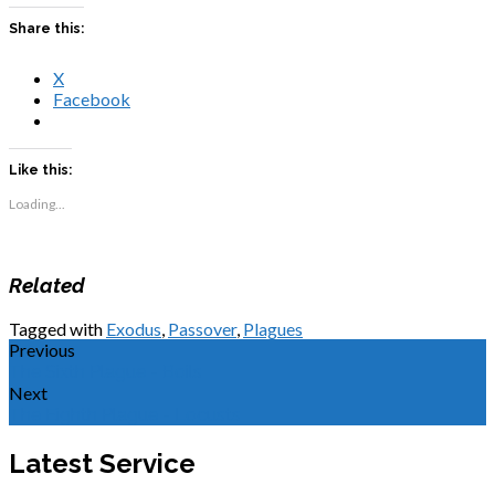
Share this:
X
Facebook
Like this:
Loading...
Related
Tagged with
Exodus
,
Passover
,
Plagues
Previous
The Sixth Plague - Boils
Next
The Eighth Plague - Locusts
Latest Service