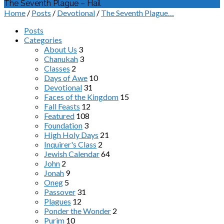
The Seventh Plague – Hail
Home
/
Posts
/
Devotional
/
The Seventh Plague…
Posts
Categories
About Us
3
Chanukah
3
Classes
2
Days of Awe
10
Devotional
31
Faces of the Kingdom
15
Fall Feasts
12
Featured
108
Foundation
3
High Holy Days
21
Inquirer's Class
2
Jewish Calendar
64
John
2
Jonah
9
Oneg
5
Passover
31
Plagues
12
Ponder the Wonder
2
Purim
10