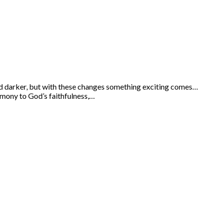
 and darker, but with these changes something exciting comes…
timony to God’s faithfulness,…