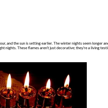
our, and the sun is setting earlier. The winter nights seem longer
ht nights. These flames aren’t just decorative; they’re a living tes