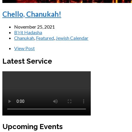
Chello, Chanukah!
November 25, 2021
B'rit Hadasha
Chanukah
,
Featured
,
Jewish Calendar
View Post
Latest Service
Upcoming Events