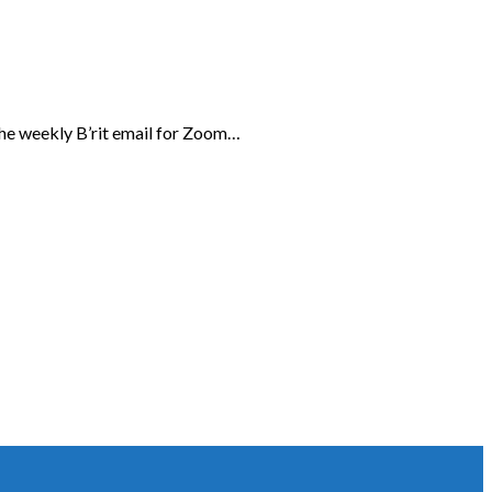
the weekly B’rit email for Zoom…