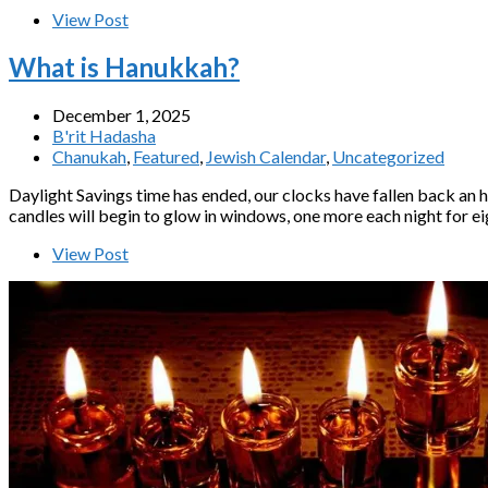
View Post
What is Hanukkah?
December 1, 2025
B'rit Hadasha
Chanukah
,
Featured
,
Jewish Calendar
,
Uncategorized
Daylight Savings time has ended, our clocks have fallen back an h
candles will begin to glow in windows, one more each night for eig
View Post