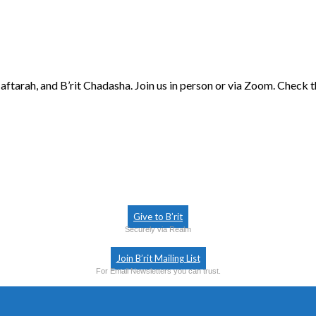
aftarah, and B’rit Chadasha. Join us in person or via Zoom. Check 
Give to B’rit
Securely via Realm
Join B’rit Mailing List
For Email Newsletters you can trust.