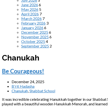
July 2026
5
June 2026
6
May 2026
5
April 2026
7
March 2026
7
February 2026
3
January 2026
6
December 2025
6
November 2025
6
October 2025
4
September 2025
2
Chanukah
Be Courageous!
December 24, 2025
B'rit Hadasha
Chanukah
,
Shabbat School
It was incredible celebrating Hanukkah together in our Shabbat 
played with a beautiful wooden Hanukkah Menorah, and learned t