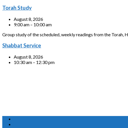
Torah Study
August 8, 2026
9:00 am – 10:00 am
Group study of the scheduled, weekly readings from the Torah, H
Shabbat Service
August 8, 2026
10:30 am – 12:30 pm