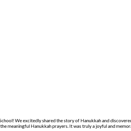
School! We excitedly shared the story of Hanukkah and discovered
he meaningful Hanukkah prayers. It was truly a joyful and memora