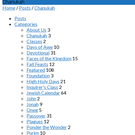
Chanukah
Home
/
Posts
/
Chanukah
Posts
Categories
About Us
3
Chanukah
3
Classes
2
Days of Awe
10
Devotional
31
Faces of the Kingdom
15
Fall Feasts
12
Featured
108
Foundation
3
High Holy Days
21
Inquirer's Class
2
Jewish Calendar
64
John
2
Jonah
9
Oneg
5
Passover
31
Plagues
12
Ponder the Wonder
2
Purim
10