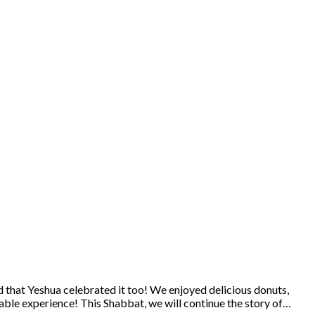
 that Yeshua celebrated it too! We enjoyed delicious donuts,
ble experience! This Shabbat, we will continue the story of…