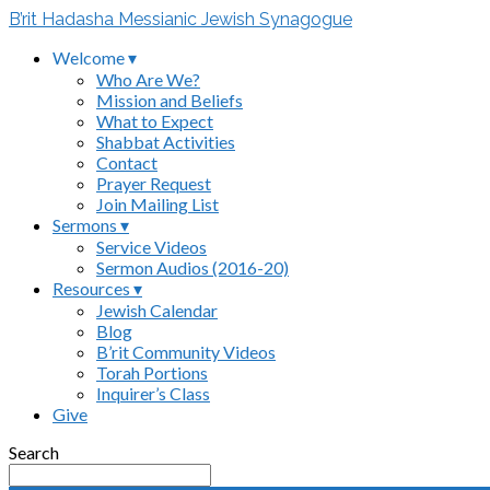
B’rit Hadasha Messianic Jewish Synagogue
Welcome ▾
Who Are We?
Mission and Beliefs
What to Expect
Shabbat Activities
Contact
Prayer Request
Join Mailing List
Sermons ▾
Service Videos
Sermon Audios (2016-20)
Resources ▾
Jewish Calendar
Blog
B’rit Community Videos
Torah Portions
Inquirer’s Class
Give
Search