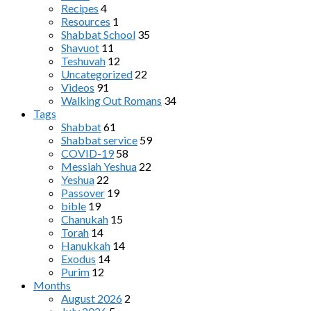
Recipes
4
Resources
1
Shabbat School
35
Shavuot
11
Teshuvah
12
Uncategorized
22
Videos
91
Walking Out Romans
34
Tags
Shabbat
61
Shabbat service
59
COVID-19
58
Messiah Yeshua
22
Yeshua
22
Passover
19
bible
19
Chanukah
15
Torah
14
Hanukkah
14
Exodus
14
Purim
12
Months
August 2026
2