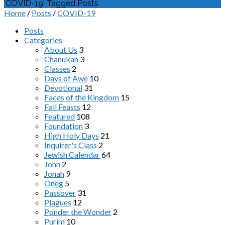
'COVID-19' Tagged Posts
Home
/
Posts
/
COVID-19
Posts
Categories
About Us
3
Chanukah
3
Classes
2
Days of Awe
10
Devotional
31
Faces of the Kingdom
15
Fall Feasts
12
Featured
108
Foundation
3
High Holy Days
21
Inquirer's Class
2
Jewish Calendar
64
John
2
Jonah
9
Oneg
5
Passover
31
Plagues
12
Ponder the Wonder
2
Purim
10