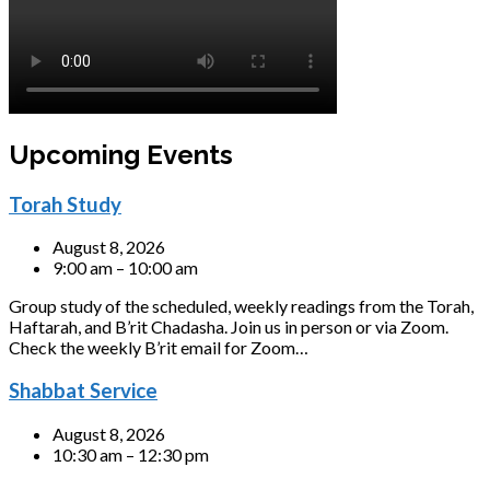
Upcoming Events
Torah Study
August 8, 2026
9:00 am – 10:00 am
Group study of the scheduled, weekly readings from the Torah,
Haftarah, and B’rit Chadasha. Join us in person or via Zoom.
Check the weekly B’rit email for Zoom…
Shabbat Service
August 8, 2026
10:30 am – 12:30 pm