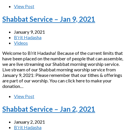
View Post
Shabbat Service – Jan 9, 2021
January 9, 2021
B'rit Hadasha
Videos
Welcome to B’rit Hadasha! Because of the current limits that
have been placed on the number of people that can assemble,
we are live streaming our Shabbat morning worship service.
Live stream of our Shabbat morning worship service from
January 9, 2021: Please remember that our tithes & offerings
are part of our worship. You can click here to make your
donation…
View Post
Shabbat Service – Jan 2, 2021
January 2, 2021
B'rit Hadasha