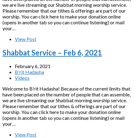
we are live streaming our Shabbat morning worship service.
Please remember that our tithes & offerings are part of our
worship. You can click here to make your donation online
(opens in another tab so you can continue listening) or mail
your…
View Post
Shabbat Service – Feb 6, 2021
February 6, 2021
B'rit Hadasha
Videos
Welcome to B’rit Hadasha! Because of the current limits that
have been placed on the number of people that can assemble,
we are live streaming our Shabbat morning worship service.
Please remember that our tithes & offerings are part of our
worship. You can click here to make your donation online
(opens in another tab so you can continue listening) or mail
your…
View Post