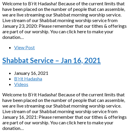
Welcome to B’rit Hadasha! Because of the current limits that
have been placed on the number of people that can assemble,
we are live streaming our Shabbat morning worship service.
Live stream of our Shabbat morning worship service from
January 23, 2020: Please remember that our tithes & offerings
are part of our worship. You can click here to make your
donation…
View Post
Shabbat Service – Jan 16, 2021
January 16, 2021
B'rit Hadasha
Videos
Welcome to B’rit Hadasha! Because of the current limits that
have been placed on the number of people that can assemble,
we are live streaming our Shabbat morning worship service.
Live stream of our Shabbat morning worship service from
January 16, 2021: Please remember that our tithes & offerings
are part of our worship. You can click here to make your
donation…