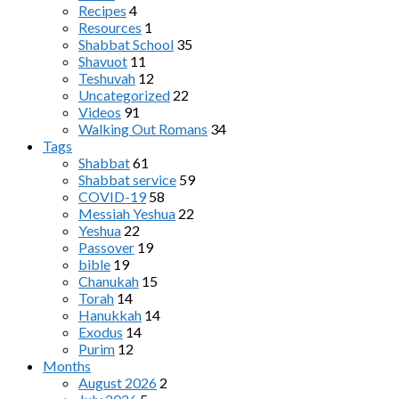
Recipes
4
Resources
1
Shabbat School
35
Shavuot
11
Teshuvah
12
Uncategorized
22
Videos
91
Walking Out Romans
34
Tags
Shabbat
61
Shabbat service
59
COVID-19
58
Messiah Yeshua
22
Yeshua
22
Passover
19
bible
19
Chanukah
15
Torah
14
Hanukkah
14
Exodus
14
Purim
12
Months
August 2026
2