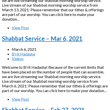
we are live streaming our Shabbat morning worship service.
Live stream of our Shabbat morning worship service from
March 13, 2021: Please remember that our tithes & offerings
are part of our worship. You can click here to make your
donation…
View Post
Shabbat Service – Mar 6, 2021
March 6, 2021
B'rit Hadasha
Videos
Welcome to B’rit Hadasha! Because of the current limits that
have been placed on the number of people that can assemble,
we are live streaming our Shabbat morning worship service.
Live stream of our Shabbat morning worship service from
March 6, 2021: Please remember that our tithes & offerings are
part of our worship. You can click here to make your donation…
View Post
Shabbat Service – Feb 27, 2021