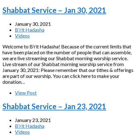
Shabbat Service – Jan 30, 2021
January 30, 2021
B'rit Hadasha
Videos
Welcome to B’rit Hadasha! Because of the current limits that
have been placed on the number of people that can assemble,
we are live streaming our Shabbat morning worship service.
Live stream of our Shabbat morning worship service from
January 30, 2021: Please remember that our tithes & offerings
are part of our worship. You can click here to make your
donation…
View Post
Shabbat Service – Jan 23, 2021
January 23, 2021
B'rit Hadasha
Videos