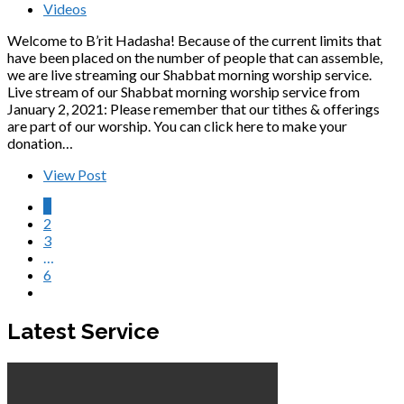
Videos
Welcome to B’rit Hadasha! Because of the current limits that
have been placed on the number of people that can assemble,
we are live streaming our Shabbat morning worship service.
Live stream of our Shabbat morning worship service from
January 2, 2021: Please remember that our tithes & offerings
are part of our worship. You can click here to make your
donation…
View Post
1
2
3
…
6
Latest Service