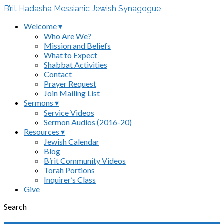
B’rit Hadasha Messianic Jewish Synagogue
Welcome ▾
Who Are We?
Mission and Beliefs
What to Expect
Shabbat Activities
Contact
Prayer Request
Join Mailing List
Sermons ▾
Service Videos
Sermon Audios (2016-20)
Resources ▾
Jewish Calendar
Blog
B’rit Community Videos
Torah Portions
Inquirer’s Class
Give
Search