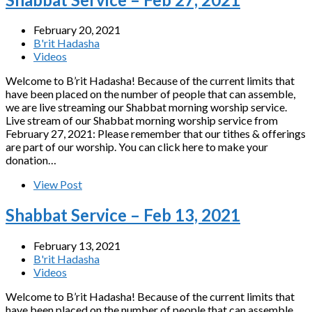
February 20, 2021
B'rit Hadasha
Videos
Welcome to B’rit Hadasha! Because of the current limits that
have been placed on the number of people that can assemble,
we are live streaming our Shabbat morning worship service.
Live stream of our Shabbat morning worship service from
February 27, 2021: Please remember that our tithes & offerings
are part of our worship. You can click here to make your
donation…
View Post
Shabbat Service – Feb 13, 2021
February 13, 2021
B'rit Hadasha
Videos
Welcome to B’rit Hadasha! Because of the current limits that
have been placed on the number of people that can assemble,