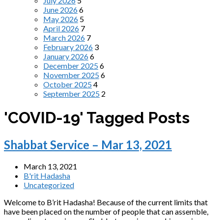
July 2026
5
June 2026
6
May 2026
5
April 2026
7
March 2026
7
February 2026
3
January 2026
6
December 2025
6
November 2025
6
October 2025
4
September 2025
2
'COVID-19' Tagged Posts
Shabbat Service – Mar 13, 2021
March 13, 2021
B'rit Hadasha
Uncategorized
Welcome to B’rit Hadasha! Because of the current limits that
have been placed on the number of people that can assemble,