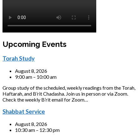
Upcoming Events
Torah Study
August 8, 2026
9:00 am – 10:00 am
Group study of the scheduled, weekly readings from the Torah,
Haftarah, and B’rit Chadasha. Join us in person or via Zoom.
Check the weekly B’rit email for Zoom…
Shabbat Service
August 8, 2026
10:30 am – 12:30 pm