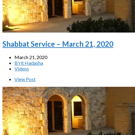
Shabbat Service – March 21, 2020
March 21, 2020
B'rit Hadasha
Videos
View Post