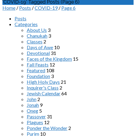
'COVID-19' Tagged Posts
(Page 6)
Home
/
Posts
/
COVID-19
/
Page 6
Posts
Categories
About Us
3
Chanukah
3
Classes
2
Days of Awe
10
Devotional
31
Faces of the Kingdom
15
Fall Feasts
12
Featured
108
Foundation
3
High Holy Days
21
Inquirer's Class
2
Jewish Calendar
64
John
2
Jonah
9
Oneg
5
Passover
31
Plagues
12
Ponder the Wonder
2
Purim
10