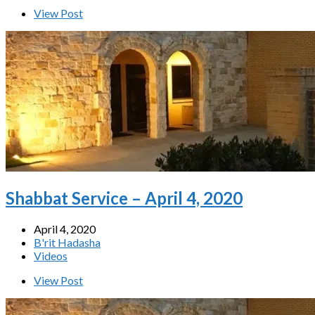
View Post
Shabbat Service – April 4, 2020
April 4, 2020
B'rit Hadasha
Videos
View Post