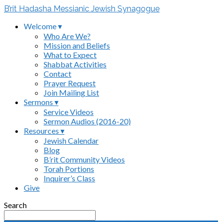
B’rit Hadasha Messianic Jewish Synagogue
Welcome ▾
Who Are We?
Mission and Beliefs
What to Expect
Shabbat Activities
Contact
Prayer Request
Join Mailing List
Sermons ▾
Service Videos
Sermon Audios (2016-20)
Resources ▾
Jewish Calendar
Blog
B’rit Community Videos
Torah Portions
Inquirer’s Class
Give
Search