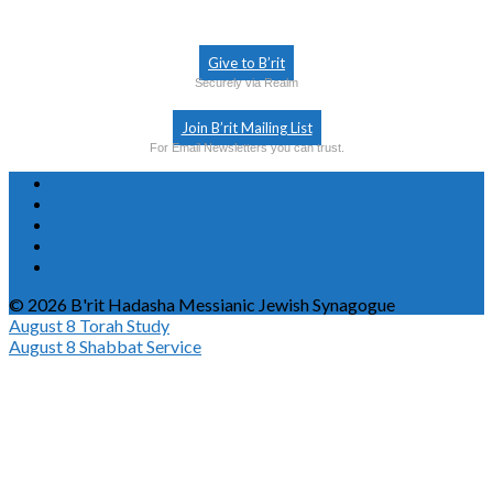
Give to B’rit
Securely via Realm
Join B’rit Mailing List
For Email Newsletters you can trust.
© 2026 B'rit Hadasha Messianic Jewish Synagogue
August 8
Torah Study
August 8
Shabbat Service