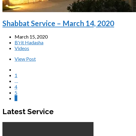
Shabbat Service – March 14, 2020
March 15, 2020
B'rit Hadasha
Videos
View Post
1
…
4
5
6
Latest Service