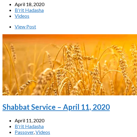
April 18, 2020
B'rit Hadasha
Videos
View Post
Shabbat Service – April 11, 2020
April 11, 2020
B'rit Hadasha
Passover
,
Videos