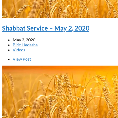
Shabbat Service – May 2, 2020
May 2, 2020
B'rit Hadasha
Videos
View Post