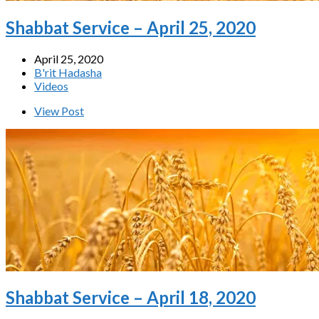
Shabbat Service – April 25, 2020
April 25, 2020
B'rit Hadasha
Videos
View Post
Shabbat Service – April 18, 2020