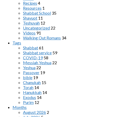
Recipes
4
Resources
1
Shabbat School
35
Shavuot
11
Teshuvah
12
Uncategorized
22
Videos
91
Walking Out Romans
34
Tags
Shabbat
61
Shabbat service
59
COVID-19
58
Messiah Yeshua
22
Yeshua
22
Passover
19
bible
19
Chanukah
15
Torah
14
Hanukkah
14
Exodus
14
Purim
12
Months
August 2026
2