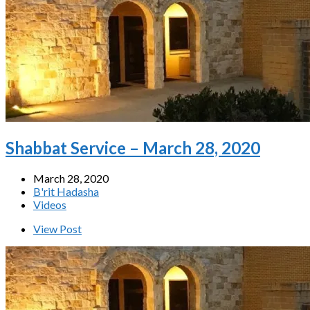
Shabbat Service – March 28, 2020
March 28, 2020
B'rit Hadasha
Videos
View Post