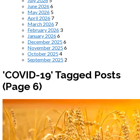
July 2026
5
June 2026
6
May 2026
5
April 2026
7
March 2026
7
February 2026
3
January 2026
6
December 2025
6
November 2025
6
October 2025
4
September 2025
2
'COVID-19' Tagged Posts
(Page 6)