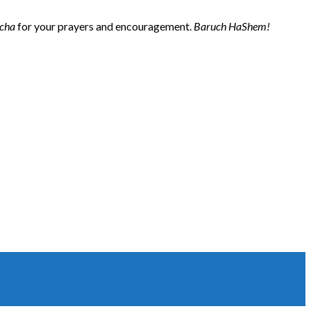
cha
for your prayers and encouragement.
Baruch HaShem!