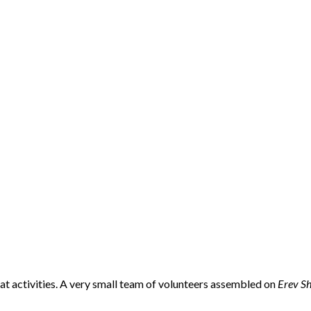
bat activities. A very small team of volunteers assembled on
Erev S