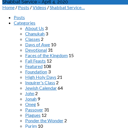
Shabbat Service – April 4, 2020
Home
/
Posts
/
Videos
/
Shabbat Service…
Posts
Categories
About Us
3
Chanukah
3
Classes
2
Days of Awe
10
Devotional
31
Faces of the Kingdom
15
Fall Feasts
12
Featured
108
Foundation
3
High Holy Days
21
Inquirer's Class
2
Jewish Calendar
64
John
2
Jonah
9
Oneg
5
Passover
31
Plagues
12
Ponder the Wonder
2
Purim
10