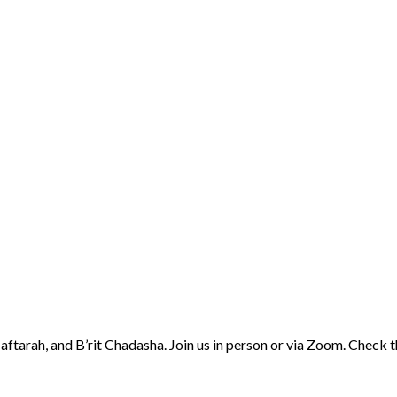
aftarah, and B’rit Chadasha. Join us in person or via Zoom. Check 