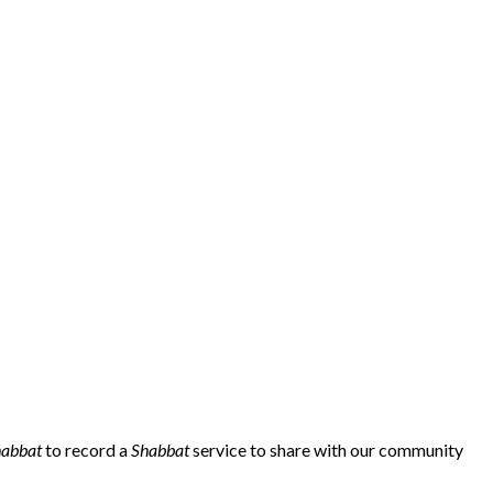
habbat
to record a
Shabbat
service to share with our community