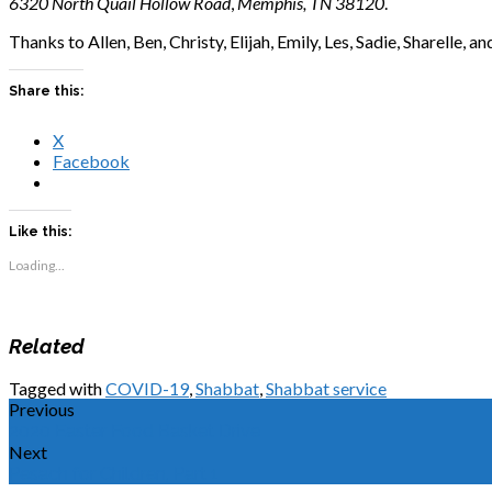
6320 North Quail Hollow Road
,
Memphis, TN 38120
.
Thanks to Allen, Ben, Christy, Elijah, Emily, Les, Sadie, Sharelle, a
Share this:
X
Facebook
Like this:
Loading...
Related
Tagged with
COVID-19
,
Shabbat
,
Shabbat service
Previous
2020 Easter Food Basket Drive
Next
Pesach for Children, Part 1