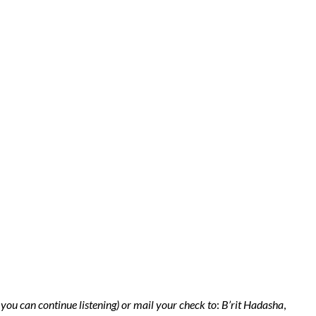
 you can continue listening) or mail your check to
:
B’rit Hadasha
,