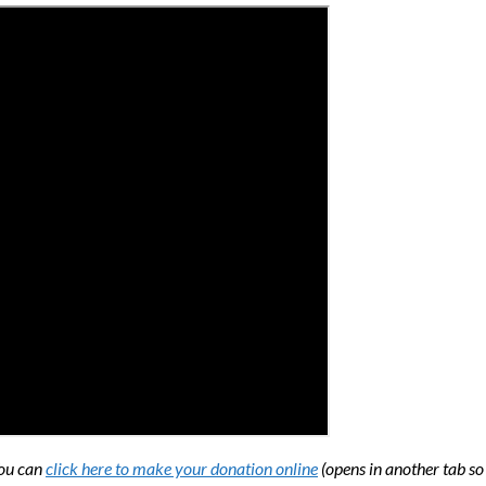
You can
click here to make your donation online
(opens in another tab so