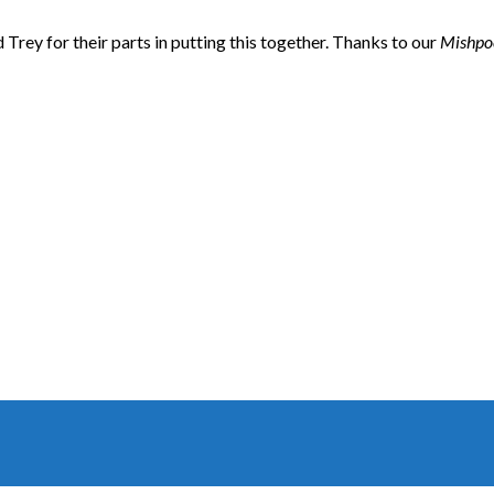
nd Trey for their parts in putting this together. Thanks to our
Mishpo