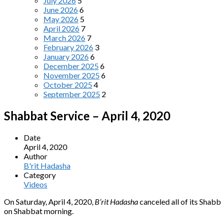
July 2026
5
June 2026
6
May 2026
5
April 2026
7
March 2026
7
February 2026
3
January 2026
6
December 2025
6
November 2025
6
October 2025
4
September 2025
2
Shabbat Service – April 4, 2020
Date
April 4, 2020
Author
B'rit Hadasha
Category
Videos
On Saturday, April 4, 2020,
B’rit Hadasha
canceled all of its Shab
on Shabbat morning.