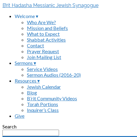
B’rit Hadasha Messianic Jewish Synagogue
Welcome ▾
Who Are We?
Mission and Beliefs
What to Expect
Shabbat Activities
Contact
Prayer Request
Join Mailing List
Sermons ▾
Service Videos
Sermon Audios (2016-20)
Resources ▾
Jewish Calendar
Blog
B’rit Community Videos
Torah Portions
Inquirer’s Class
Give
Search