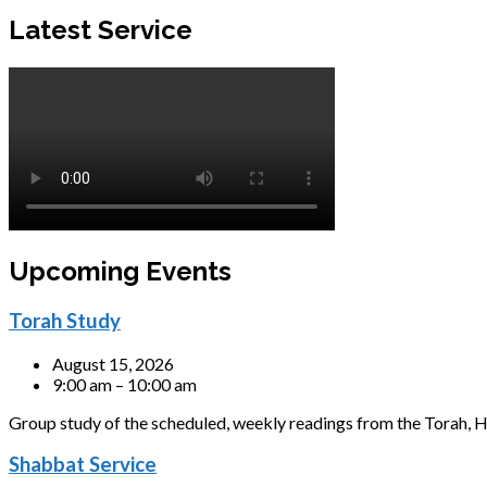
Latest Service
Upcoming Events
Torah Study
August 15, 2026
9:00 am – 10:00 am
Group study of the scheduled, weekly readings from the Torah, H
Shabbat Service