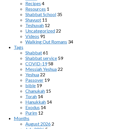
Recipes
4
Resources
1
Shabbat School
35
Shavuot
11
Teshuvah
12
Uncategorized
22
Videos
91
Walking Out Romans
34
Tags
Shabbat
61
Shabbat service
59
COVID-19
58
Messiah Yeshua
22
Yeshua
22
Passover
19
bible
19
Chanukah
15
Torah
14
Hanukkah
14
Exodus
14
Purim
12
Months
August 2026
2