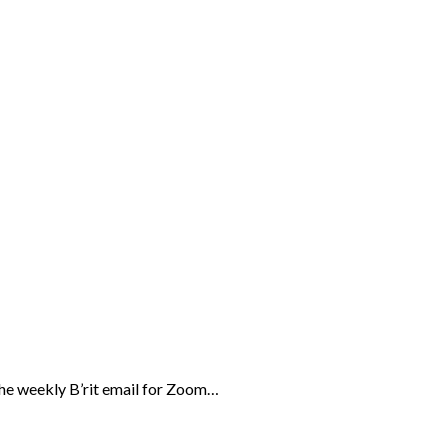
the weekly B’rit email for Zoom…