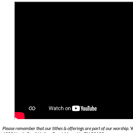
Please remember that our tithes & offerings are part of our worship. 