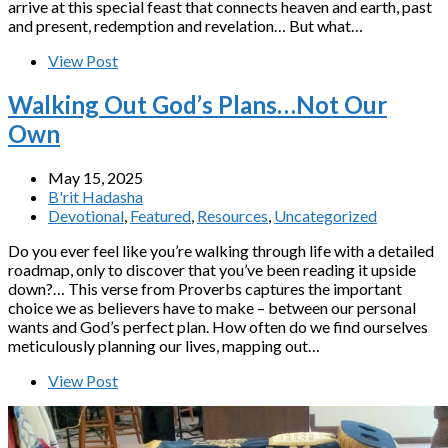
arrive at this special feast that connects heaven and earth, past
and present, redemption and revelation… But what…
View Post
Walking Out God’s Plans…Not Our
Own
May 15, 2025
B'rit Hadasha
Devotional
,
Featured
,
Resources
,
Uncategorized
Do you ever feel like you’re walking through life with a detailed
roadmap, only to discover that you’ve been reading it upside
down?… This verse from Proverbs captures the important
choice we as believers have to make – between our personal
wants and God’s perfect plan. How often do we find ourselves
meticulously planning our lives, mapping out…
View Post