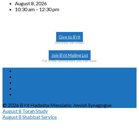
August 8, 2026
10:30 am – 12:30 pm
Give to B’rit
Securely via Realm
Join B’rit Mailing List
For Email Newsletters you can trust.
© 2026 B'rit Hadasha Messianic Jewish Synagogue
August 8
Torah Study
August 8
Shabbat Service