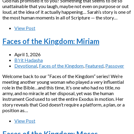
God has promised it to you? Something that seems to be so
unattainable that you laugh, maybe not even on purpose or out
loud, at the idea of it actually happening… Sarah’s story is one of
the most human moments in all of Scripture — the story…
View Post
Faces of the Kingdom: Miriam
April 1, 2026
B'rit Hadasha
Devotional
,
Faces of the Kingdom
,
Featured
,
Passover
Welcome back to our “Faces of the Kingdom” series! We’re
meeting another young woman who played a very influential
role in the Bible…and this time, it’s one who had no title, no
army, and no miracle at her disposal, yet was the human
instrument God used to set the entire Exodus in motion. Her
story reveals that God doesn’t require a platform, a plan, or a
position as…
View Post
Faces of the Kingdom: Moses