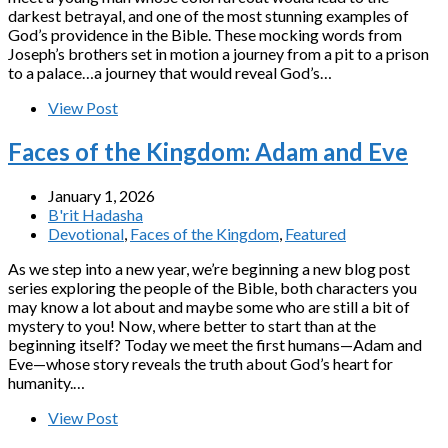
darkest betrayal, and one of the most stunning examples of
God’s providence in the Bible. These mocking words from
Joseph’s brothers set in motion a journey from a pit to a prison
to a palace…a journey that would reveal God’s…
View Post
Faces of the Kingdom: Adam and Eve
January 1, 2026
B'rit Hadasha
Devotional
,
Faces of the Kingdom
,
Featured
As we step into a new year, we’re beginning a new blog post
series exploring the people of the Bible, both characters you
may know a lot about and maybe some who are still a bit of
mystery to you! Now, where better to start than at the
beginning itself? Today we meet the first humans—Adam and
Eve—whose story reveals the truth about God’s heart for
humanity.…
View Post