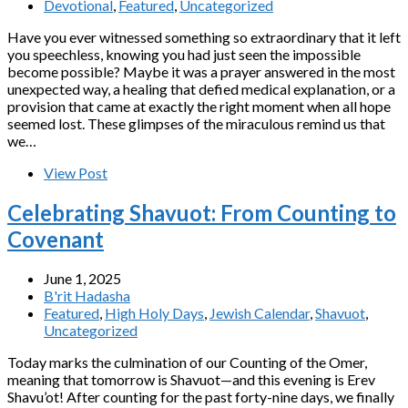
Devotional
,
Featured
,
Uncategorized
Have you ever witnessed something so extraordinary that it left
you speechless, knowing you had just seen the impossible
become possible? Maybe it was a prayer answered in the most
unexpected way, a healing that defied medical explanation, or a
provision that came at exactly the right moment when all hope
seemed lost. These glimpses of the miraculous remind us that
we…
View Post
Celebrating Shavuot: From Counting to
Covenant
June 1, 2025
B'rit Hadasha
Featured
,
High Holy Days
,
Jewish Calendar
,
Shavuot
,
Uncategorized
Today marks the culmination of our Counting of the Omer,
meaning that tomorrow is Shavuot—and this evening is Erev
Shavu’ot! After counting for the past forty-nine days, we finally