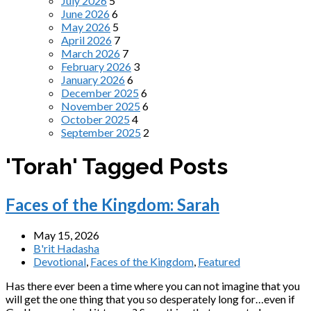
July 2026
5
June 2026
6
May 2026
5
April 2026
7
March 2026
7
February 2026
3
January 2026
6
December 2025
6
November 2025
6
October 2025
4
September 2025
2
'Torah' Tagged Posts
Faces of the Kingdom: Sarah
May 15, 2026
B'rit Hadasha
Devotional
,
Faces of the Kingdom
,
Featured
Has there ever been a time where you can not imagine that you
will get the one thing that you so desperately long for…even if