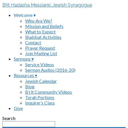
B’rit Hadasha Messianic Jewish Synagogue
Welcome ▾
Who Are We?
Mission and Beliefs
What to Expect
Shabbat Activities
Contact
Prayer Request
Join Mailing List
Sermons ▾
Service Videos
Sermon Audios (2016-20)
Resources ▾
Jewish Calendar
Blog
B’rit Community Videos
Torah Portions
Inquirer’s Class
Give
Search