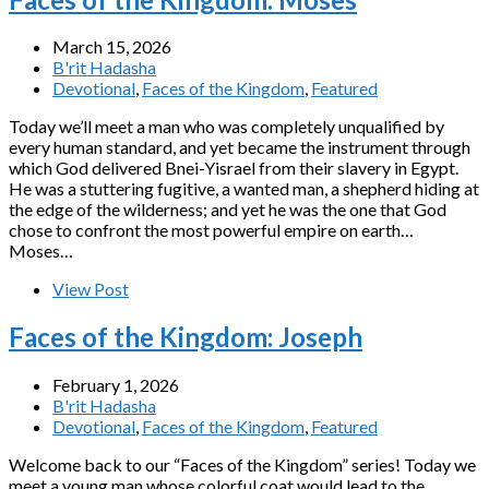
March 15, 2026
B'rit Hadasha
Devotional
,
Faces of the Kingdom
,
Featured
Today we’ll meet a man who was completely unqualified by
every human standard, and yet became the instrument through
which God delivered Bnei-Yisrael from their slavery in Egypt.
He was a stuttering fugitive, a wanted man, a shepherd hiding at
the edge of the wilderness; and yet he was the one that God
chose to confront the most powerful empire on earth…
Moses…
View Post
Faces of the Kingdom: Joseph
February 1, 2026
B'rit Hadasha
Devotional
,
Faces of the Kingdom
,
Featured
Welcome back to our “Faces of the Kingdom” series! Today we
meet a young man whose colorful coat would lead to the