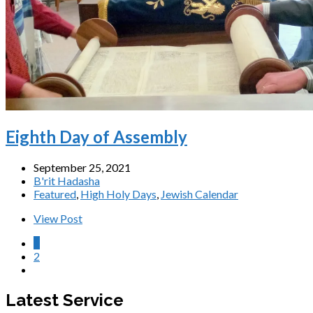
Eighth Day of Assembly
September 25, 2021
B'rit Hadasha
Featured
,
High Holy Days
,
Jewish Calendar
View Post
1
2
Latest Service