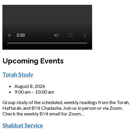
Upcoming Events
Torah Study
August 8, 2026
9:00 am – 10:00 am
Group study of the scheduled, weekly readings from the Torah,
Haftarah, and B’rit Chadasha. Join us in person or via Zoom.
Check the weekly B’rit email for Zoom…
Shabbat Service