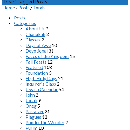
'Torah' Tagged Posts
Home
/
Posts
/
Torah
Posts
Categories
About Us
3
Chanukah
3
Classes
2
Days of Awe
10
Devotional
31
Faces of the Kingdom
15
Fall Feasts
12
Featured
108
Foundation
3
High Holy Days
21
Inquirer's Class
2
Jewish Calendar
64
John
2
Jonah
9
Oneg
5
Passover
31
Plagues
12
Ponder the Wonder
2
Purim
10