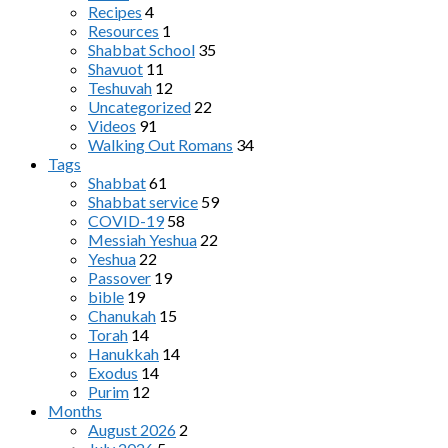
Recipes
4
Resources
1
Shabbat School
35
Shavuot
11
Teshuvah
12
Uncategorized
22
Videos
91
Walking Out Romans
34
Tags
Shabbat
61
Shabbat service
59
COVID-19
58
Messiah Yeshua
22
Yeshua
22
Passover
19
bible
19
Chanukah
15
Torah
14
Hanukkah
14
Exodus
14
Purim
12
Months
August 2026
2