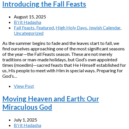
Introducing the Fall Feasts
August 15, 2025
B'rit Hadasha
Fall Feasts
,
Featured
,
High Holy Days
,
Jewish Calendar
,
Uncategorized
As the summer begins to fade and the leaves start to fall, we
find ourselves approaching one of the most significant seasons
of the year—the Fall Feasts season. These are not merely
traditions or man-made holidays, but God’s own appointed
times (moedim)—sacred feasts that He Himself established for
us, His people to meet with Him in special ways. Preparing for
God’s…
View Post
Moving Heaven and Earth: Our
Miraculous God
July 1, 2025
B'rit Hadasha