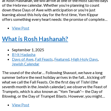
at Rosh Hashanah, we will arrive at one of the most sacred days
of the Hebrew calendar. Whether you’re planning to count
down these Days of Awe with anticipation or you’re just
learning about this holy day for the first time, Yom Kippur
offers something every heart needs: the promise of complete…
View Post
What is Rosh Hashanah?
September 1, 2025
B'rit Hadasha
Days of Awe
,
Fall Feasts
,
Featured
,
High Holy Days
,
Jewish Calendar
The sound of the shofar… Following Shavuot, we have a long
summer before the next holiday arrives in the fall…kicking off
what we call the Fall Feasts. On the first day of Tishri (the
seventh month in the Jewish calendar), we observe the Feast of
Trumpets, which is also known as “Yom Teruah”— the Day of
Blowing, or the Day of Trumpet Blasts. However, you might…
View Post