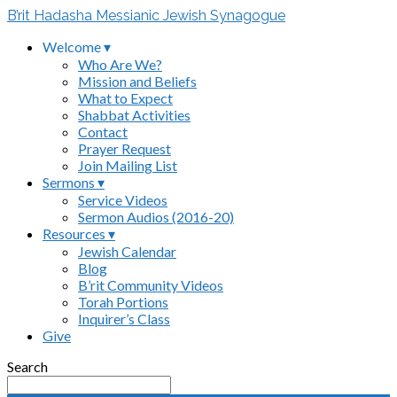
B’rit Hadasha Messianic Jewish Synagogue
Welcome ▾
Who Are We?
Mission and Beliefs
What to Expect
Shabbat Activities
Contact
Prayer Request
Join Mailing List
Sermons ▾
Service Videos
Sermon Audios (2016-20)
Resources ▾
Jewish Calendar
Blog
B’rit Community Videos
Torah Portions
Inquirer’s Class
Give
Search