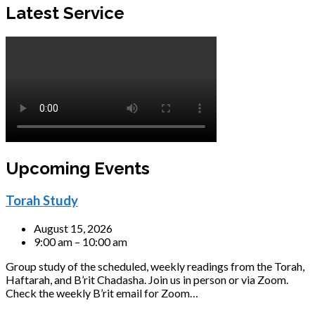
Latest Service
Upcoming Events
Torah Study
August 15, 2026
9:00 am – 10:00 am
Group study of the scheduled, weekly readings from the Torah,
Haftarah, and B’rit Chadasha. Join us in person or via Zoom.
Check the weekly B’rit email for Zoom…