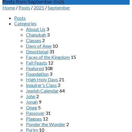
Posts from September 2025
Home
/
Posts
/
2025
/
September
Posts
Categories
About Us
3
Chanukah
3
Classes
2
Days of Awe
10
Devotional
31
Faces of the Kingdom
15
Fall Feasts
12
Featured
108
Foundation
3
High Holy Days
21
Inquirer's Class
2
Jewish Calendar
64
John
2
Jonah
9
Oneg
5
Passover
31
Plagues
12
Ponder the Wonder
2
Purim
10