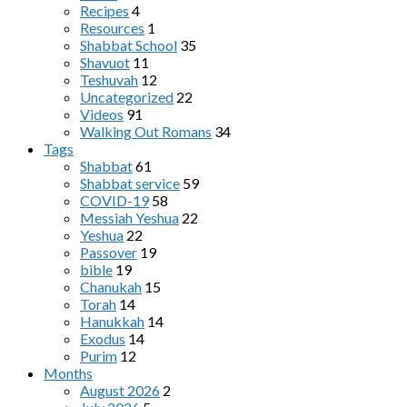
Recipes
4
Resources
1
Shabbat School
35
Shavuot
11
Teshuvah
12
Uncategorized
22
Videos
91
Walking Out Romans
34
Tags
Shabbat
61
Shabbat service
59
COVID-19
58
Messiah Yeshua
22
Yeshua
22
Passover
19
bible
19
Chanukah
15
Torah
14
Hanukkah
14
Exodus
14
Purim
12
Months
August 2026
2