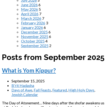
July 2026
5
June 2026
6
May 2026
5
April 2026
7
March 2026
7
February 2026
3
January 2026
6
December 2025
6
November 2025
6
October 2025
4
September 2025
2
Posts from September 2025
What is Yom Kippur?
September 15, 2025
B'rit Hadasha
Days of Awe
,
Fall Feasts
,
Featured
,
High Holy Days
,
Jewish Calendar
The Day of Atonement… Nine days after the shofar awakens us