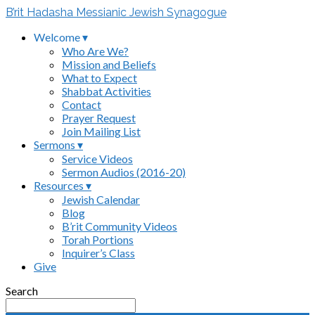
B’rit Hadasha Messianic Jewish Synagogue
Welcome ▾
Who Are We?
Mission and Beliefs
What to Expect
Shabbat Activities
Contact
Prayer Request
Join Mailing List
Sermons ▾
Service Videos
Sermon Audios (2016-20)
Resources ▾
Jewish Calendar
Blog
B’rit Community Videos
Torah Portions
Inquirer’s Class
Give
Search