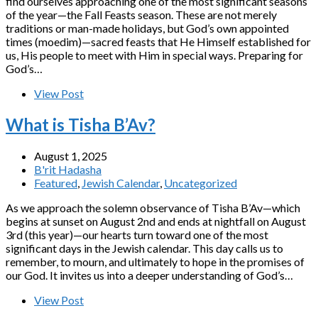
find ourselves approaching one of the most significant seasons
of the year—the Fall Feasts season. These are not merely
traditions or man-made holidays, but God’s own appointed
times (moedim)—sacred feasts that He Himself established for
us, His people to meet with Him in special ways. Preparing for
God’s…
View Post
What is Tisha B’Av?
August 1, 2025
B'rit Hadasha
Featured
,
Jewish Calendar
,
Uncategorized
As we approach the solemn observance of Tisha B’Av—which
begins at sunset on August 2nd and ends at nightfall on August
3rd (this year)—our hearts turn toward one of the most
significant days in the Jewish calendar. This day calls us to
remember, to mourn, and ultimately to hope in the promises of
our God. It invites us into a deeper understanding of God’s…
View Post