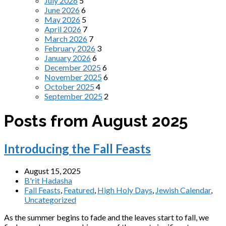
July 2026
5
June 2026
6
May 2026
5
April 2026
7
March 2026
7
February 2026
3
January 2026
6
December 2025
6
November 2025
6
October 2025
4
September 2025
2
Posts from August 2025
Introducing the Fall Feasts
August 15, 2025
B'rit Hadasha
Fall Feasts
,
Featured
,
High Holy Days
,
Jewish Calendar
,
Uncategorized
As the summer begins to fade and the leaves start to fall, we