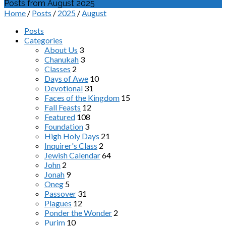
Posts from August 2025
Home
/
Posts
/
2025
/
August
Posts
Categories
About Us
3
Chanukah
3
Classes
2
Days of Awe
10
Devotional
31
Faces of the Kingdom
15
Fall Feasts
12
Featured
108
Foundation
3
High Holy Days
21
Inquirer's Class
2
Jewish Calendar
64
John
2
Jonah
9
Oneg
5
Passover
31
Plagues
12
Ponder the Wonder
2
Purim
10