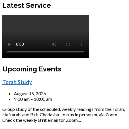
Latest Service
Upcoming Events
Torah Study
August 15, 2026
9:00 am – 10:00 am
Group study of the scheduled, weekly readings from the Torah,
Haftarah, and B’rit Chadasha. Join us in person or via Zoom.
Check the weekly B’rit email for Zoom…