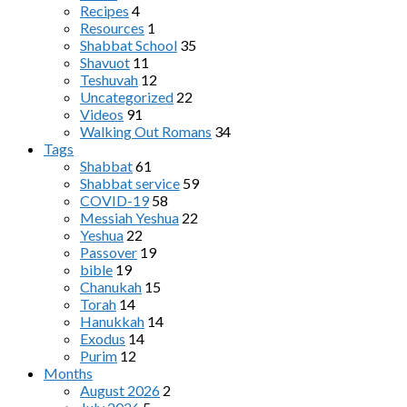
Recipes
4
Resources
1
Shabbat School
35
Shavuot
11
Teshuvah
12
Uncategorized
22
Videos
91
Walking Out Romans
34
Tags
Shabbat
61
Shabbat service
59
COVID-19
58
Messiah Yeshua
22
Yeshua
22
Passover
19
bible
19
Chanukah
15
Torah
14
Hanukkah
14
Exodus
14
Purim
12
Months
August 2026
2