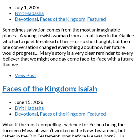
July 1, 2026
B'rit Hadasha
Devotional
,
Faces of the Kingdom
,
Featured
Sometimes salvation comes from the most unimaginable
places…A young Jewish woman from a small town in the Galilee
who had a quiet life ahead of her — or so she thought, but then
one conversation changed everything about how her future
would progress… Mary’s story is a very clear reminder to every
believer that we might one day come face-to-face with a future
that we…
View Post
Faces of the Kingdom: Isaiah
June 15, 2026
B'rit Hadasha
Devotional
,
Faces of the Kingdom
,
Featured
What if the most compelling evidence for Yeshua being the
foreseen Messiah wasn’t written in the New Testament, but
rather in the Old Testament, long before He was born?… In