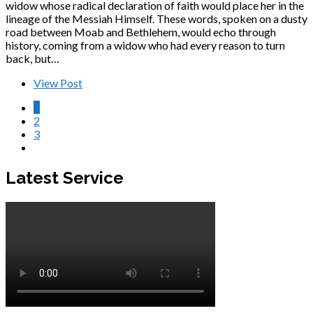
widow whose radical declaration of faith would place her in the
lineage of the Messiah Himself. These words, spoken on a dusty
road between Moab and Bethlehem, would echo through
history, coming from a widow who had every reason to turn
back, but…
View Post
1
2
3
Latest Service