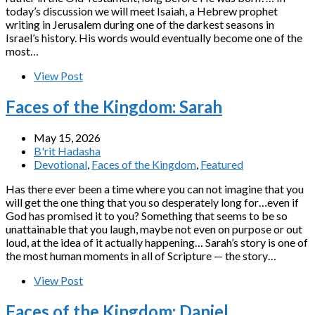
today’s discussion we will meet Isaiah, a Hebrew prophet
writing in Jerusalem during one of the darkest seasons in
Israel’s history. His words would eventually become one of the
most…
View Post
Faces of the Kingdom: Sarah
May 15, 2026
B'rit Hadasha
Devotional
,
Faces of the Kingdom
,
Featured
Has there ever been a time where you can not imagine that you
will get the one thing that you so desperately long for…even if
God has promised it to you? Something that seems to be so
unattainable that you laugh, maybe not even on purpose or out
loud, at the idea of it actually happening… Sarah’s story is one of
the most human moments in all of Scripture — the story…
View Post
Faces of the Kingdom: Daniel