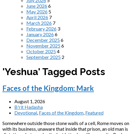
July 2026
5
June 2026
6
May 2026
5
April 2026
7
March 2026
7
February 2026
3
January 2026
6
December 2025
6
November 2025
6
October 2025
4
September 2025
2
'Yeshua' Tagged Posts
Faces of the Kingdom: Mark
August 1, 2026
B'rit Hadasha
Devotional
,
Faces of the Kingdom
,
Featured
Somewhere outside those stone walls of a cell, Rome moves on
with its business, unaware that inside that prison, an old man is