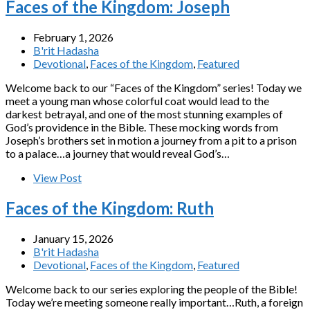
Faces of the Kingdom: Joseph
February 1, 2026
B'rit Hadasha
Devotional
,
Faces of the Kingdom
,
Featured
Welcome back to our “Faces of the Kingdom” series! Today we
meet a young man whose colorful coat would lead to the
darkest betrayal, and one of the most stunning examples of
God’s providence in the Bible. These mocking words from
Joseph’s brothers set in motion a journey from a pit to a prison
to a palace…a journey that would reveal God’s…
View Post
Faces of the Kingdom: Ruth
January 15, 2026
B'rit Hadasha
Devotional
,
Faces of the Kingdom
,
Featured
Welcome back to our series exploring the people of the Bible!
Today we’re meeting someone really important…Ruth, a foreign