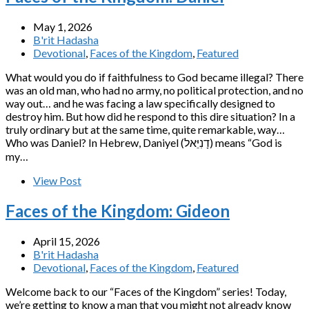
May 1, 2026
B'rit Hadasha
Devotional
,
Faces of the Kingdom
,
Featured
What would you do if faithfulness to God became illegal? There
was an old man, who had no army, no political protection, and no
way out… and he was facing a law specifically designed to
destroy him. But how did he respond to this dire situation? In a
truly ordinary but at the same time, quite remarkable, way…
Who was Daniel? In Hebrew, Daniyel (דָנִיֵּאל) means “God is
my…
View Post
Faces of the Kingdom: Gideon
April 15, 2026
B'rit Hadasha
Devotional
,
Faces of the Kingdom
,
Featured
Welcome back to our “Faces of the Kingdom” series! Today,
we’re getting to know a man that you might not already know