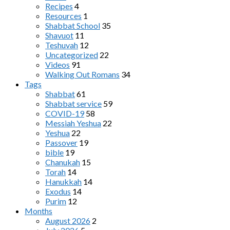
Recipes
4
Resources
1
Shabbat School
35
Shavuot
11
Teshuvah
12
Uncategorized
22
Videos
91
Walking Out Romans
34
Tags
Shabbat
61
Shabbat service
59
COVID-19
58
Messiah Yeshua
22
Yeshua
22
Passover
19
bible
19
Chanukah
15
Torah
14
Hanukkah
14
Exodus
14
Purim
12
Months
August 2026
2