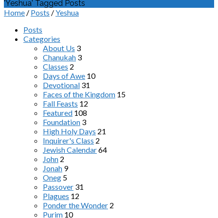
'Yeshua' Tagged Posts
Home
/
Posts
/
Yeshua
Posts
Categories
About Us
3
Chanukah
3
Classes
2
Days of Awe
10
Devotional
31
Faces of the Kingdom
15
Fall Feasts
12
Featured
108
Foundation
3
High Holy Days
21
Inquirer's Class
2
Jewish Calendar
64
John
2
Jonah
9
Oneg
5
Passover
31
Plagues
12
Ponder the Wonder
2
Purim
10