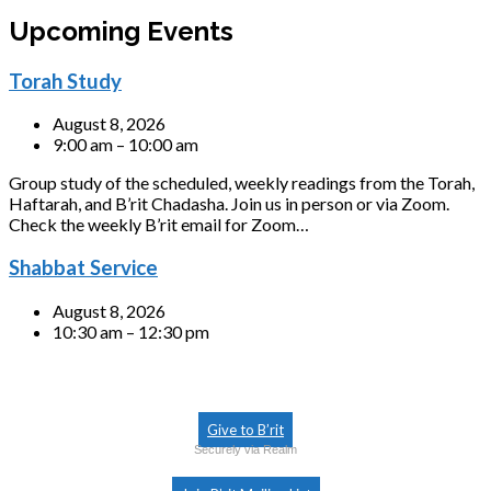
Upcoming Events
Torah Study
August 8, 2026
9:00 am – 10:00 am
Group study of the scheduled, weekly readings from the Torah,
Haftarah, and B’rit Chadasha. Join us in person or via Zoom.
Check the weekly B’rit email for Zoom…
Shabbat Service
August 8, 2026
10:30 am – 12:30 pm
Give to B’rit
Securely via Realm