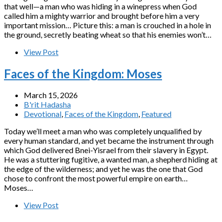
that well—a man who was hiding in a winepress when God
called him a mighty warrior and brought before him a very
important mission… Picture this: a man is crouched in a hole in
the ground, secretly beating wheat so that his enemies won’t…
View Post
Faces of the Kingdom: Moses
March 15, 2026
B'rit Hadasha
Devotional
,
Faces of the Kingdom
,
Featured
Today we’ll meet a man who was completely unqualified by
every human standard, and yet became the instrument through
which God delivered Bnei-Yisrael from their slavery in Egypt.
He was a stuttering fugitive, a wanted man, a shepherd hiding at
the edge of the wilderness; and yet he was the one that God
chose to confront the most powerful empire on earth…
Moses…
View Post