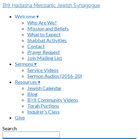
B’rit Hadasha Messianic Jewish Synagogue
Welcome ▾
Who Are We?
Mission and Beliefs
What to Expect
Shabbat Activities
Contact
Prayer Request
Join Mailing List
Sermons ▾
Service Videos
Sermon Audios (2016-20)
Resources ▾
Jewish Calendar
Blog
B’rit Community Videos
Torah Portions
Inquirer’s Class
Give
Search