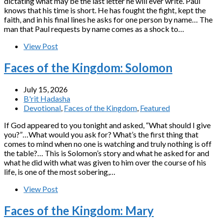
dictating what may be the last letter he will ever write. Paul
knows that his time is short. He has fought the fight, kept the
faith, and in his final lines he asks for one person by name… The
man that Paul requests by name comes as a shock to…
View Post
Faces of the Kingdom: Solomon
July 15, 2026
B'rit Hadasha
Devotional
,
Faces of the Kingdom
,
Featured
If God appeared to you tonight and asked, “What should I give
you?”…What would you ask for? What’s the first thing that
comes to mind when no one is watching and truly nothing is off
the table?… This is Solomon’s story and what he asked for and
what he did with what was given to him over the course of his
life, is one of the most sobering,…
View Post
Faces of the Kingdom: Mary