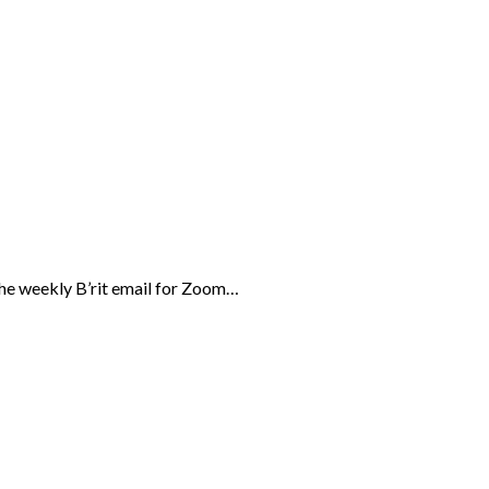
the weekly B’rit email for Zoom…