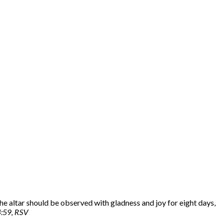
he altar should be observed with gladness and joy for eight days,
4:59, RSV