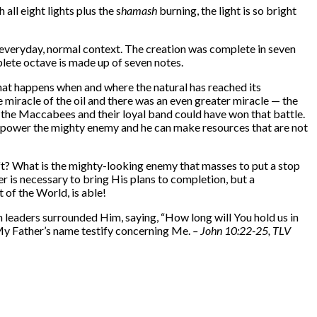
 all eight lights plus the s
hamash
burning, the light is so bright
 everyday, normal context. The creation was complete in seven
plete octave is made up of seven notes.
 that happens when and where the natural has reached its
e
miracle of the oil and there was an even greater miracle — the
at the Maccabees and their loyal band could have won that battle.
rpower the mighty enemy and he can make resources that are not
left? What is the mighty-looking enemy that masses to put a stop
er is necessary to bring His plans to completion, but a
ht of the World, is able!
leaders surrounded Him, saying, “How long will You hold us in
 My Father’s name testify concerning Me.
–
John 10:22-25, TLV