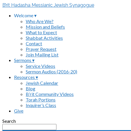
B’rit Hadasha Messianic Jewish Synagogue
Welcome ▾
Who Are We?
Mission and Beliefs
What to Expect
Shabbat Activities
Contact
Prayer Request
Join Mailing List
Sermons ▾
Service Videos
Sermon Audios (2016-20)
Resources ▾
Jewish Calendar
Blog
B’rit Community Videos
Torah Portions
Inquirer’s Class
Give
Search