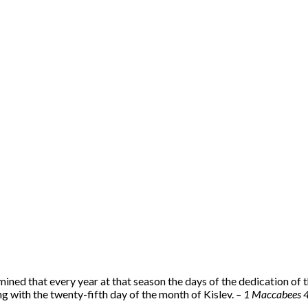
mined that every year at that season the days of the dedication of t
g with the twenty-fifth day of the month of Kislev.
– 1 Maccabees 