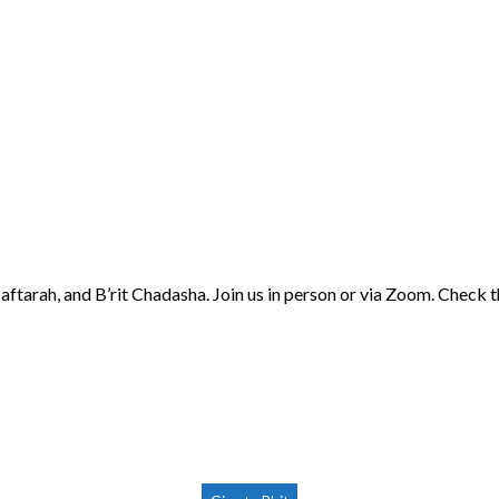
aftarah, and B’rit Chadasha. Join us in person or via Zoom. Check 