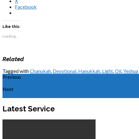
X
Facebook
Like this:
Loading...
Related
Tagged with
Chanukah
,
Devotional
,
Hanukkah
,
Light
,
Oil
,
Yeshua
Previous
Seven Lights: The Lights of the Seventh Day
Next
Purim - The Four Things
Latest Service