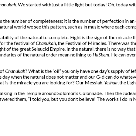
hanukah
. We started with just a little light but today! Oh, today with
 the number of completeness; it is the number of perfection in an
natural world we see this pattern, such as in music where each com
bility of the natural to complete. Eight is the sign of the miracle
for the festival of
Chanukah
, the Festival of Miracles. There was th
ht of the great Seleucid Empire. In the natural, there is no way th
oundaries of the natural order mean nothing to
HaShem
. He can ove
 of
Chanukah
? What is the “oil” you only have one day’s supply of 
 the day when the natural does not matter and our G-d can do whatev
at is the miracle you are looking for? Our Messiah,
Yeshua
, the Lig
lking in the Temple around Solomon’s Colonnade. Then the Judean 
wered them, “I told you, but you don’t believe! The works I do in