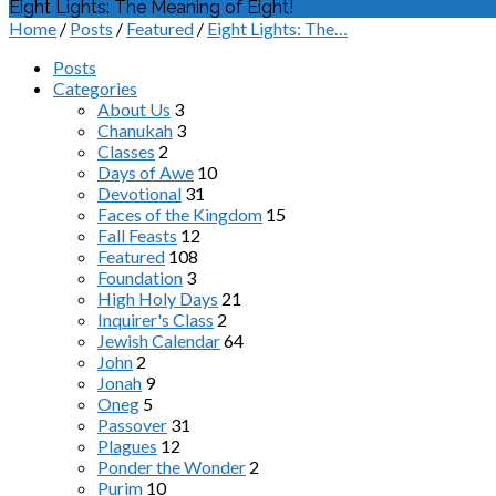
Eight Lights: The Meaning of Eight!
Home
/
Posts
/
Featured
/
Eight Lights: The…
Posts
Categories
About Us
3
Chanukah
3
Classes
2
Days of Awe
10
Devotional
31
Faces of the Kingdom
15
Fall Feasts
12
Featured
108
Foundation
3
High Holy Days
21
Inquirer's Class
2
Jewish Calendar
64
John
2
Jonah
9
Oneg
5
Passover
31
Plagues
12
Ponder the Wonder
2
Purim
10