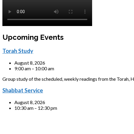
Upcoming Events
Torah Study
August 8, 2026
9:00 am – 10:00 am
Group study of the scheduled, weekly readings from the Torah, H
Shabbat Service
August 8, 2026
10:30 am – 12:30 pm