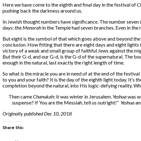
Here we have come to the eighth and final day in the festival of
C
pushing back the darkness around us.
In Jewish thought numbers have significance. The number seven is
days: the
Menorah
in the Temple had seven branches. Even in the 
But eight is the symbol of that which goes above and beyond the a
conclusion. How fitting that there are eight days and eight lights 
victory of a weak and small group of faithful Jews against the mig
But their G-d, and our G-d, is the G-d of the supernatural. The b
enough in the natural, last exactly the right length of time.
So what is the miracle you are in need of at the end of the festival
to you and your faith? It is the
day of the eighth light today. It’s
completion beyond the natural, into His logic-defying reality. Wh
Then came
Chanukah
; it was winter in Jerusalem.
Yeshua
was wa
suspense? If You are the Messiah, tell us outright!”
Yeshua
ans
Originally published Dec 10, 2018
Share this: