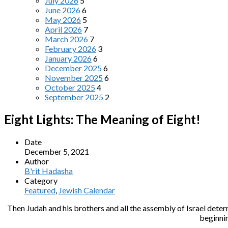
July 2026
5
June 2026
6
May 2026
5
April 2026
7
March 2026
7
February 2026
3
January 2026
6
December 2025
6
November 2025
6
October 2025
4
September 2025
2
Eight Lights: The Meaning of Eight!
Date
December 5, 2021
Author
B'rit Hadasha
Category
Featured
,
Jewish Calendar
Then Judah and his brothers and all the assembly of Israel deter
beginnin