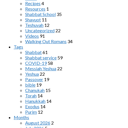
Recipes
4
Resources
1
Shabbat School
35
Shavuot
11
Teshuvah
12
Uncategorized
22
Videos
91
Walking Out Romans
34
Tags
Shabbat
61
Shabbat service
59
COVID-19
58
Messiah Yeshua
22
Yeshua
22
Passover
19
bible
19
Chanukah
15
Torah
14
Hanukkah
14
Exodus
14
Purim
12
Months
August 2026
2