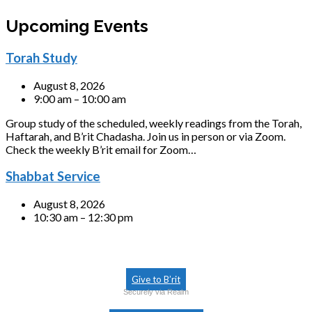
Upcoming Events
Torah Study
August 8, 2026
9:00 am – 10:00 am
Group study of the scheduled, weekly readings from the Torah,
Haftarah, and B’rit Chadasha. Join us in person or via Zoom.
Check the weekly B’rit email for Zoom…
Shabbat Service
August 8, 2026
10:30 am – 12:30 pm
Give to B’rit
Securely via Realm