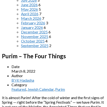
July 2026
5
June 2026
6
May 2026
5
April 2026
7
March 2026
7
February 2026
3
January 2026
6
December 2025
6
November 2025
6
October 2025
4
September 2025
2
Purim – The Four Things
Date
March 8, 2022
Author
B'rit Hadasha
Category
Featured
,
Jewish Calendar
,
Purim
It is almost
Purim
! After the cold of winter and the first signs of
Spring — right before the “Spring Festivals” — we have
Purim
. It
is not one of the
Mo’edim
, the Appointed Times that we find in