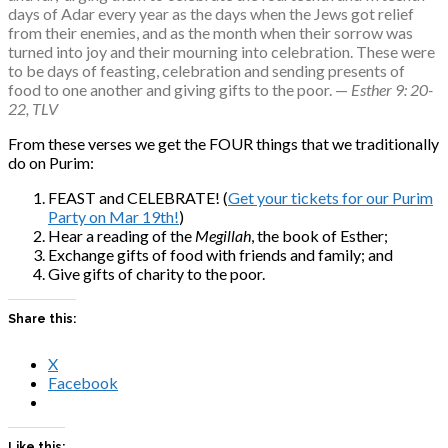
days of Adar every year as the days when the Jews got relief 
from their enemies, and as the month when their sorrow was 
turned into joy and their mourning into celebration. These were 
to be days of feasting, celebration and sending presents of 
food to one another and giving gifts to the poor. — 
Esther 9: 20-
22, TLV
From these verses we get the FOUR things that we traditionally
do on Purim:
FEAST and CELEBRATE! (
Get your tickets for our Purim
Party on Mar 19th!
)
Hear a reading of the
Megillah
, the book of Esther;
Exchange gifts of food with friends and family; and
Give gifts of charity to the poor.
Share this:
X
Facebook
Like this: