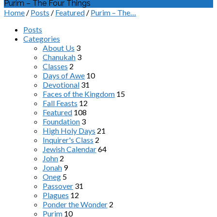
Purim – The Four Things
Home
/
Posts
/
Featured
/
Purim – The…
Posts
Categories
About Us
3
Chanukah
3
Classes
2
Days of Awe
10
Devotional
31
Faces of the Kingdom
15
Fall Feasts
12
Featured
108
Foundation
3
High Holy Days
21
Inquirer's Class
2
Jewish Calendar
64
John
2
Jonah
9
Oneg
5
Passover
31
Plagues
12
Ponder the Wonder
2
Purim
10