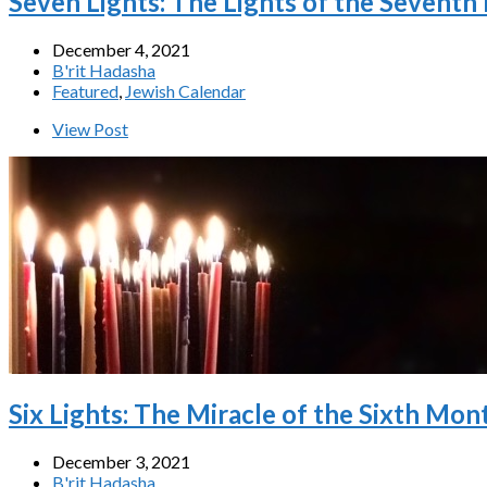
Seven Lights: The Lights of the Seventh
December 4, 2021
B'rit Hadasha
Featured
,
Jewish Calendar
View Post
Six Lights: The Miracle of the Sixth Mon
December 3, 2021
B'rit Hadasha