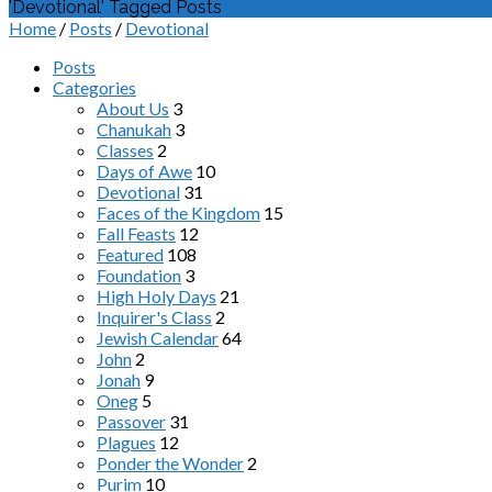
'Devotional' Tagged Posts
Home
/
Posts
/
Devotional
Posts
Categories
About Us
3
Chanukah
3
Classes
2
Days of Awe
10
Devotional
31
Faces of the Kingdom
15
Fall Feasts
12
Featured
108
Foundation
3
High Holy Days
21
Inquirer's Class
2
Jewish Calendar
64
John
2
Jonah
9
Oneg
5
Passover
31
Plagues
12
Ponder the Wonder
2
Purim
10