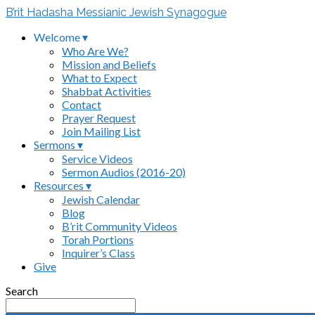
B’rit Hadasha Messianic Jewish Synagogue
Welcome ▾
Who Are We?
Mission and Beliefs
What to Expect
Shabbat Activities
Contact
Prayer Request
Join Mailing List
Sermons ▾
Service Videos
Sermon Audios (2016-20)
Resources ▾
Jewish Calendar
Blog
B’rit Community Videos
Torah Portions
Inquirer’s Class
Give
Search