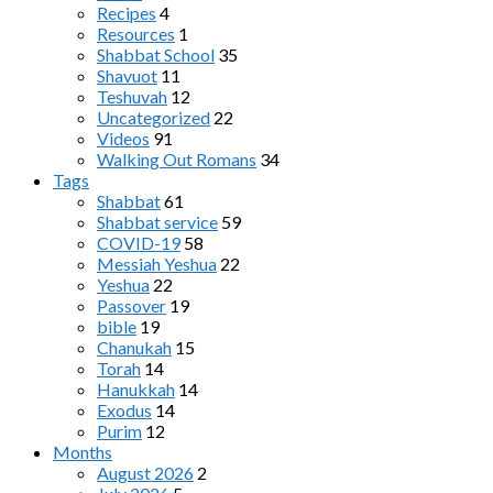
Recipes
4
Resources
1
Shabbat School
35
Shavuot
11
Teshuvah
12
Uncategorized
22
Videos
91
Walking Out Romans
34
Tags
Shabbat
61
Shabbat service
59
COVID-19
58
Messiah Yeshua
22
Yeshua
22
Passover
19
bible
19
Chanukah
15
Torah
14
Hanukkah
14
Exodus
14
Purim
12
Months
August 2026
2