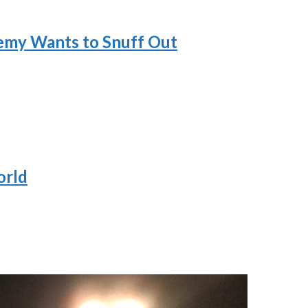
nemy Wants to Snuff Out
orld