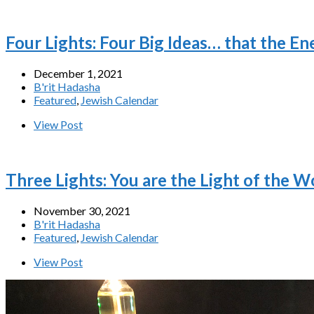
Four Lights: Four Big Ideas… that the E
December 1, 2021
B'rit Hadasha
Featured
,
Jewish Calendar
View Post
Three Lights: You are the Light of the W
November 30, 2021
B'rit Hadasha
Featured
,
Jewish Calendar
View Post