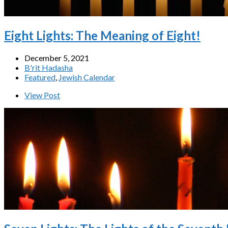
Eight Lights: The Meaning of Eight!
December 5, 2021
B'rit Hadasha
Featured
,
Jewish Calendar
View Post