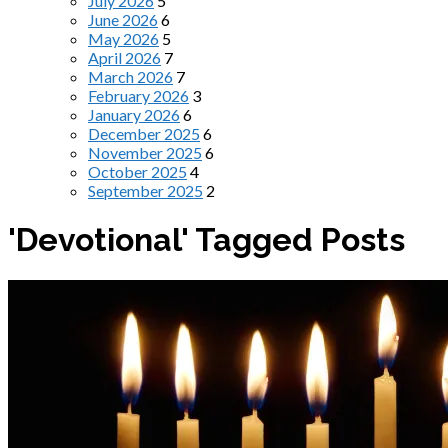
July 2026
5
June 2026
6
May 2026
5
April 2026
7
March 2026
7
February 2026
3
January 2026
6
December 2025
6
November 2025
6
October 2025
4
September 2025
2
'Devotional' Tagged Posts