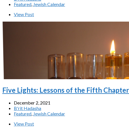
Featured
,
Jewish Calendar
View Post
Five Lights: Lessons of the Fifth Chapte
December 2, 2021
B'rit Hadasha
Featured
,
Jewish Calendar
View Post