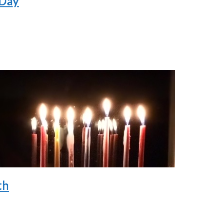
 Day
th