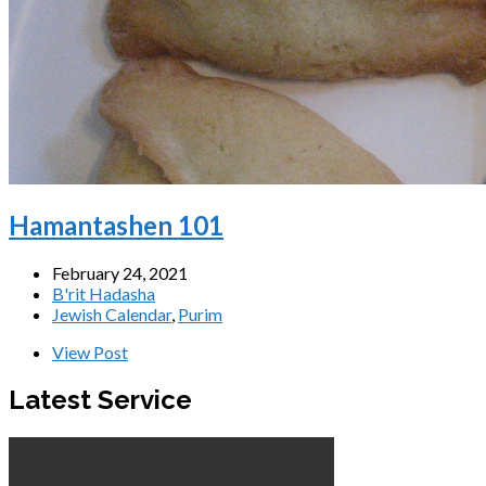
Hamantashen 101
February 24, 2021
B'rit Hadasha
Jewish Calendar
,
Purim
View Post
Latest Service