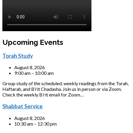
Upcoming Events
Torah Study
August 8, 2026
9:00 am – 10:00 am
Group study of the scheduled, weekly readings from the Torah,
Haftarah, and B’rit Chadasha. Join us in person or via Zoom.
Check the weekly B’rit email for Zoom…
Shabbat Service
August 8, 2026
10:30 am – 12:30 pm