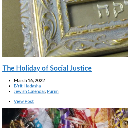
The Holiday of Social Justice
March 16, 2022
B'rit Hadasha
Jewish Calendar
,
Purim
View Post