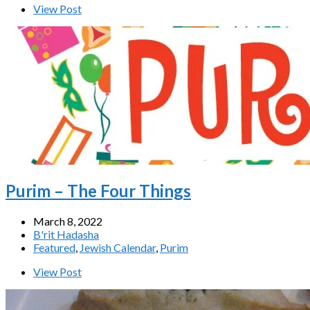
View Post
Purim – The Four Things
March 8, 2022
B'rit Hadasha
Featured
,
Jewish Calendar
,
Purim
View Post