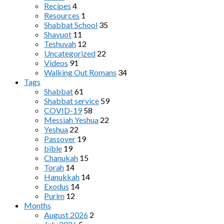
Recipes
4
Resources
1
Shabbat School
35
Shavuot
11
Teshuvah
12
Uncategorized
22
Videos
91
Walking Out Romans
34
Tags
Shabbat
61
Shabbat service
59
COVID-19
58
Messiah Yeshua
22
Yeshua
22
Passover
19
bible
19
Chanukah
15
Torah
14
Hanukkah
14
Exodus
14
Purim
12
Months
August 2026
2