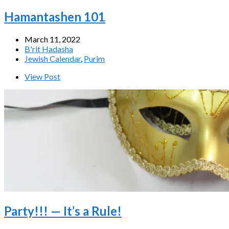
Hamantashen 101
March 11, 2022
B'rit Hadasha
Jewish Calendar
,
Purim
View Post
Party!!! — It’s a Rule!