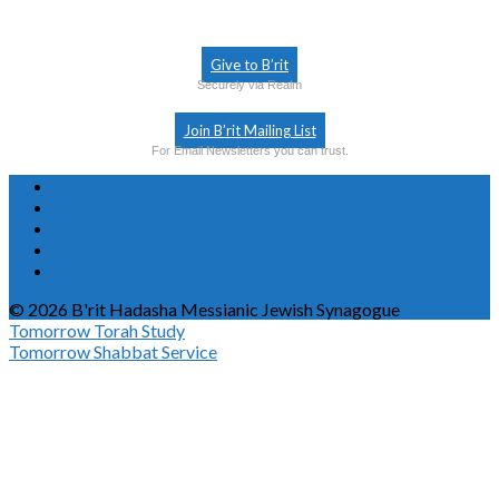
Give to B’rit
Securely via Realm
Join B’rit Mailing List
For Email Newsletters you can trust.
© 2026 B'rit Hadasha Messianic Jewish Synagogue
Tomorrow
Torah Study
Tomorrow
Shabbat Service