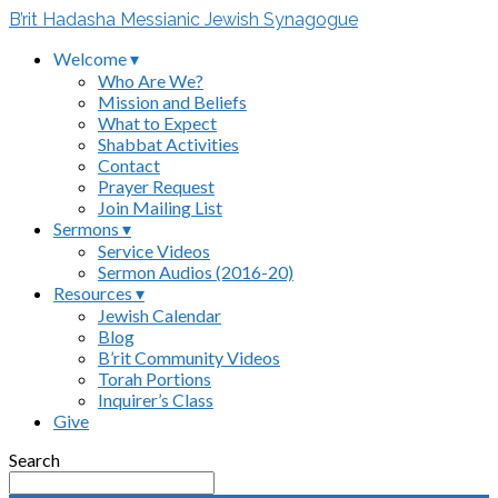
B’rit Hadasha Messianic Jewish Synagogue
Welcome ▾
Who Are We?
Mission and Beliefs
What to Expect
Shabbat Activities
Contact
Prayer Request
Join Mailing List
Sermons ▾
Service Videos
Sermon Audios (2016-20)
Resources ▾
Jewish Calendar
Blog
B’rit Community Videos
Torah Portions
Inquirer’s Class
Give
Search