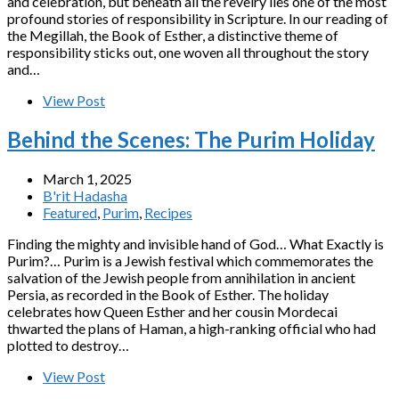
and celebration, but beneath all the revelry lies one of the most
profound stories of responsibility in Scripture. In our reading of
the Megillah, the Book of Esther, a distinctive theme of
responsibility sticks out, one woven all throughout the story
and…
View Post
Behind the Scenes: The Purim Holiday
March 1, 2025
B'rit Hadasha
Featured
,
Purim
,
Recipes
Finding the mighty and invisible hand of God… What Exactly is
Purim?… Purim is a Jewish festival which commemorates the
salvation of the Jewish people from annihilation in ancient
Persia, as recorded in the Book of Esther. The holiday
celebrates how Queen Esther and her cousin Mordecai
thwarted the plans of Haman, a high-ranking official who had
plotted to destroy…
View Post