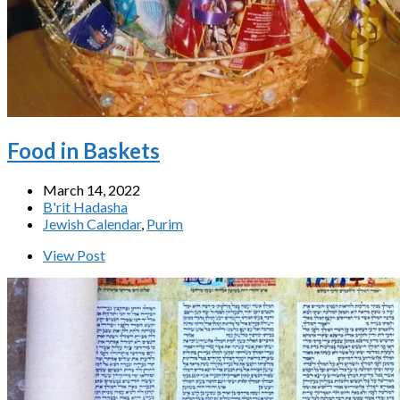
Food in Baskets
March 14, 2022
B'rit Hadasha
Jewish Calendar
,
Purim
View Post