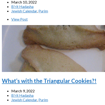
March 10, 2022
B'rit Hadasha
Jewish Calendar
,
Purim
View Post
What’s with the Triangular Cookies?!
March 9, 2022
B'rit Hadasha
Jewish Calendar
,
Purim