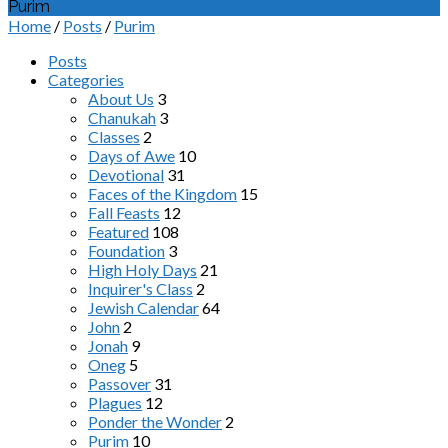
Purim
Home
/
Posts
/
Purim
Posts
Categories
About Us
3
Chanukah
3
Classes
2
Days of Awe
10
Devotional
31
Faces of the Kingdom
15
Fall Feasts
12
Featured
108
Foundation
3
High Holy Days
21
Inquirer's Class
2
Jewish Calendar
64
John
2
Jonah
9
Oneg
5
Passover
31
Plagues
12
Ponder the Wonder
2
Purim
10