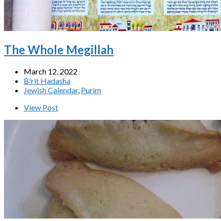
The Whole Megillah
March 12, 2022
B'rit Hadasha
Jewish Calendar
,
Purim
View Post