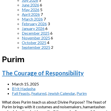
July 2026
5
June 2026
6
May 2026
5
April 2026
7
March 2026
7
February 2026
3
January 2026
6
December 2025
6
November 2025
6
October 2025
4
September 2025
2
Purim
The Courage of Responsibility
March 15, 2025
B'rit Hadasha
Fall Feasts
,
Featured
,
Jewish Calendar
,
Purim
What does Purim teach us about Divine Purpose? The feast of
Purim brings with it costumes and noisemakers, hamantashen