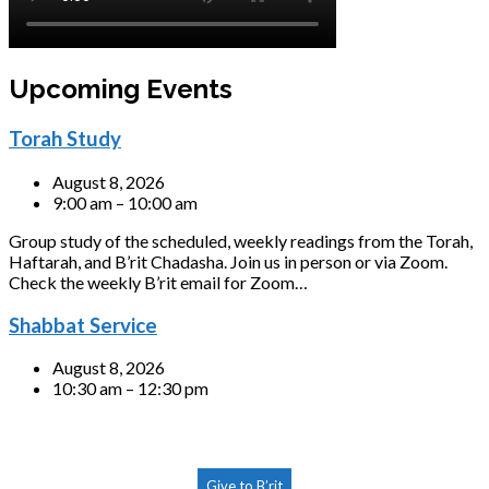
Upcoming Events
Torah Study
August 8, 2026
9:00 am – 10:00 am
Group study of the scheduled, weekly readings from the Torah,
Haftarah, and B’rit Chadasha. Join us in person or via Zoom.
Check the weekly B’rit email for Zoom…
Shabbat Service
August 8, 2026
10:30 am – 12:30 pm
Give to B’rit