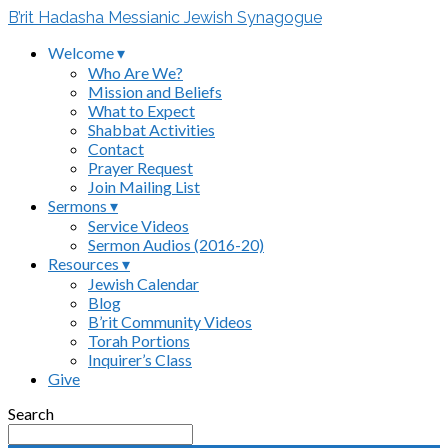
B’rit Hadasha Messianic Jewish Synagogue
Welcome ▾
Who Are We?
Mission and Beliefs
What to Expect
Shabbat Activities
Contact
Prayer Request
Join Mailing List
Sermons ▾
Service Videos
Sermon Audios (2016-20)
Resources ▾
Jewish Calendar
Blog
B’rit Community Videos
Torah Portions
Inquirer’s Class
Give
Search