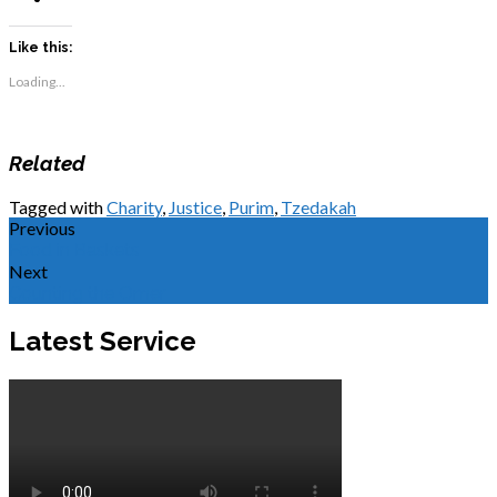
Like this:
Loading...
Related
Tagged with
Charity
,
Justice
,
Purim
,
Tzedakah
Previous
Food in Baskets
Next
Counting the Omer
Latest Service