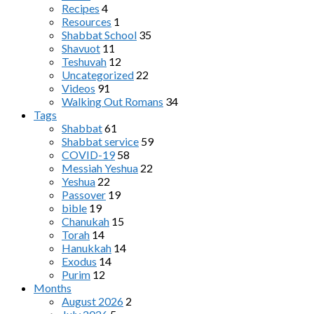
Recipes
4
Resources
1
Shabbat School
35
Shavuot
11
Teshuvah
12
Uncategorized
22
Videos
91
Walking Out Romans
34
Tags
Shabbat
61
Shabbat service
59
COVID-19
58
Messiah Yeshua
22
Yeshua
22
Passover
19
bible
19
Chanukah
15
Torah
14
Hanukkah
14
Exodus
14
Purim
12
Months
August 2026
2