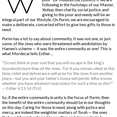
W
following in the footsteps of our Master,
Yeshua
, then charity, social justice, and
giving to the poor and needy will be an
integral part of our lifestyle. On
Purim
, we are encouraged to
make a deliberate, concerted effort to give two gifts to those in
need.
Purim
has a lot to say about community. It was not one, or just
some, of the Jews who were threatened with annihilation by
Hamen’s scheme — it was the entire community as one! This is
what Mordecai tells Esther…
“Do not think in your soul that you will escape in the king’s
household more than all the Jews.
For if you remain silent at this
time, relief and deliverance will arise for the Jews from another
place—but you and your father’s house will perish. Who knows
whether you have attained royal status for such a time as this?”
— Esther 4:13-14 (TLV)
So, if the entire community in unity is the focus of
Purim
, then
the benefit of the entire community should be in our thoughts
on this day. Caring for those in need, along with justice and
mercy, are indeed the weightier matters of
Torah
— the ones