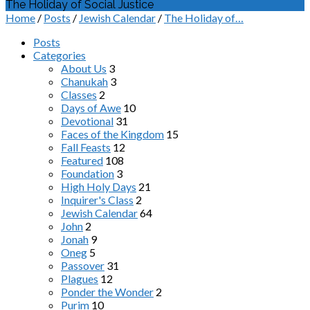
The Holiday of Social Justice
Home
/
Posts
/
Jewish Calendar
/
The Holiday of…
Posts
Categories
About Us
3
Chanukah
3
Classes
2
Days of Awe
10
Devotional
31
Faces of the Kingdom
15
Fall Feasts
12
Featured
108
Foundation
3
High Holy Days
21
Inquirer's Class
2
Jewish Calendar
64
John
2
Jonah
9
Oneg
5
Passover
31
Plagues
12
Ponder the Wonder
2
Purim
10