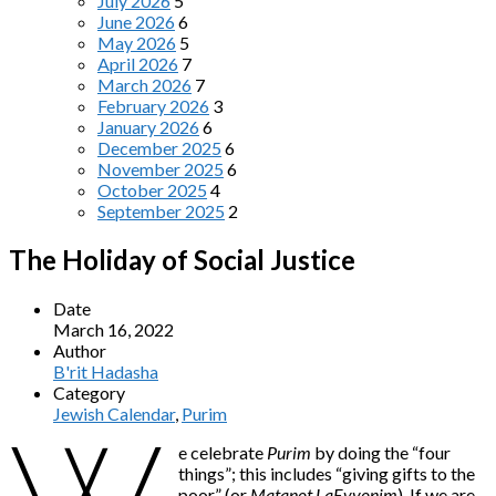
July 2026
5
June 2026
6
May 2026
5
April 2026
7
March 2026
7
February 2026
3
January 2026
6
December 2025
6
November 2025
6
October 2025
4
September 2025
2
The Holiday of Social Justice
Date
March 16, 2022
Author
B'rit Hadasha
Category
Jewish Calendar
,
Purim
e celebrate
Purim
by doing the “four
things”; this includes “giving gifts to the
poor” (or
Matanot LaEvyonim
). If we are