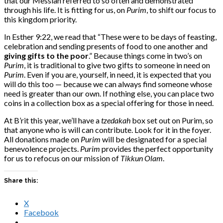
that our Messiah referred to so often and demonstrated
through his life. It is fitting for us, on
Purim
, to shift our focus to
this kingdom priority.
In Esther 9:22, we read that “These were to be days of feasting,
celebration and sending presents of food to one another and
giving gifts to the poor
.” Because things come in two’s on
Purim
, it is traditional to give two gifts to someone in need on
Purim
. Even if you are, yourself, in need, it is expected that you
will do this too — because we can always find someone whose
need is greater than our own. If nothing else, you can place two
coins in a collection box as a special offering for those in need.
At B’rit this year, we’ll have a
tzedakah
box set out on Purim, so
that anyone who is will can contribute. Look for it in the foyer.
All donations made on
Purim
will be designated for a special
benevolence projects.
Purim
provides the perfect opportunity
for us to refocus on our mission of
Tikkun Olam
.
Share this:
X
Facebook