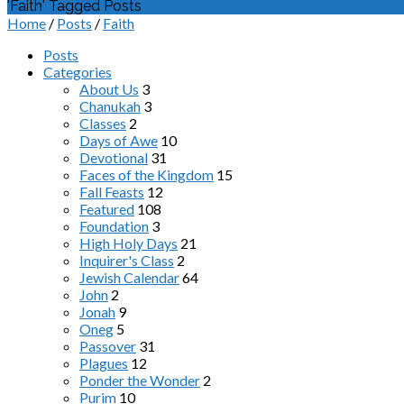
'Faith' Tagged Posts
Home
/
Posts
/
Faith
Posts
Categories
About Us
3
Chanukah
3
Classes
2
Days of Awe
10
Devotional
31
Faces of the Kingdom
15
Fall Feasts
12
Featured
108
Foundation
3
High Holy Days
21
Inquirer's Class
2
Jewish Calendar
64
John
2
Jonah
9
Oneg
5
Passover
31
Plagues
12
Ponder the Wonder
2
Purim
10