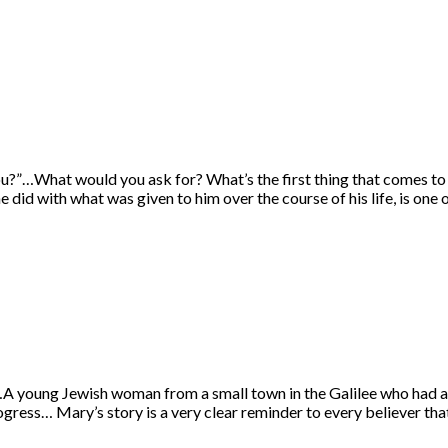
u?”…What would you ask for? What’s the first thing that comes to 
 did with what was given to him over the course of his life, is one
young Jewish woman from a small town in the Galilee who had a qui
ress… Mary’s story is a very clear reminder to every believer th