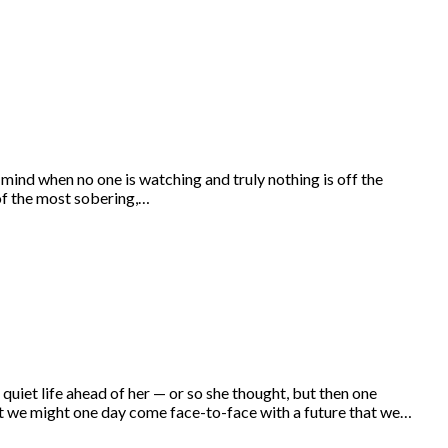
mind when no one is watching and truly nothing is off the
 of the most sobering,…
et life ahead of her — or so she thought, but then one
at we might one day come face-to-face with a future that we…