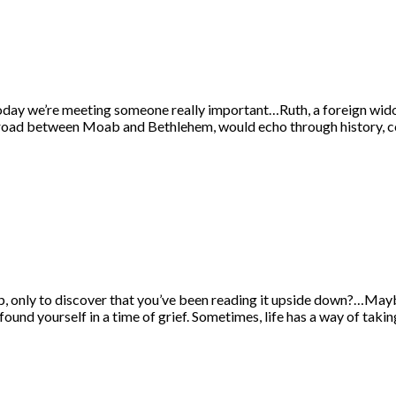
oday we’re meeting someone really important…Ruth, a foreign widow
y road between Moab and Bethlehem, would echo through history, 
ap, only to discover that you’ve been reading it upside down?…Mayb
und yourself in a time of grief. Sometimes, life has a way of taki