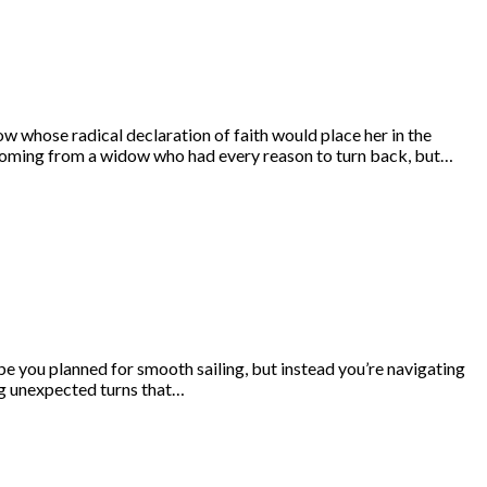
 whose radical declaration of faith would place her in the
coming from a widow who had every reason to turn back, but…
e you planned for smooth sailing, but instead you’re navigating
ng unexpected turns that…