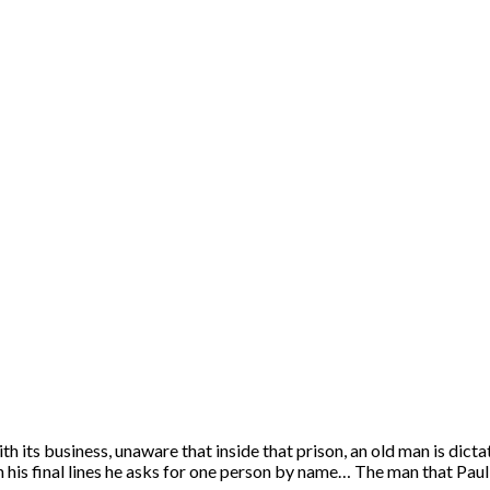
its business, unaware that inside that prison, an old man is dictat
nd in his final lines he asks for one person by name… The man that 