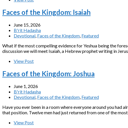
Faces of the Kingdom: Isaiah
June 15, 2026
B'rit Hadasha
Devotional
,
Faces of the Kingdom
,
Featured
What if the most compelling evidence for Yeshua being the fores
discussion we will meet Isaiah, a Hebrew prophet writing in Jeru
View Post
Faces of the Kingdom: Joshua
June 1, 2026
B'rit Hadasha
Devotional
,
Faces of the Kingdom
,
Featured
Have you ever been in a room where everyone around you had alr
that position. Twelve men had just returned from one of the mos
View Post