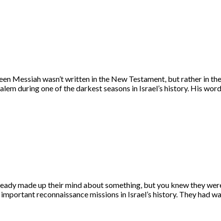
een Messiah wasn’t written in the New Testament, but rather in t
salem during one of the darkest seasons in Israel’s history. His w
eady made up their mind about something, but you knew they were
t important reconnaissance missions in Israel’s history. They had 