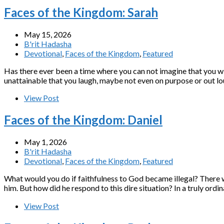
Faces of the Kingdom: Sarah
May 15, 2026
B'rit Hadasha
Devotional
,
Faces of the Kingdom
,
Featured
Has there ever been a time where you can not imagine that you wi
unattainable that you laugh, maybe not even on purpose or out lou
View Post
Faces of the Kingdom: Daniel
May 1, 2026
B'rit Hadasha
Devotional
,
Faces of the Kingdom
,
Featured
What would you do if faithfulness to God became illegal? There w
View Post