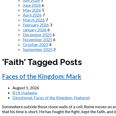
July 2026
5
June 2026
6
May 2026
5
April 2026
7
March 2026
7
February 2026
3
January 2026
6
December 2025
6
November 2025
6
October 2025
4
September 2025
2
'Faith' Tagged Posts
Faces of the Kingdom: Mark
August 1, 2026
B'rit Hadasha
Devotional
,
Faces of the Kingdom
,
Featured
Somewhere outside those stone walls of a cell, Rome moves on with 
that his time is short. He has fought the fight, kept the faith, a