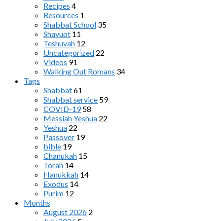
Recipes
4
Resources
1
Shabbat School
35
Shavuot
11
Teshuvah
12
Uncategorized
22
Videos
91
Walking Out Romans
34
Tags
Shabbat
61
Shabbat service
59
COVID-19
58
Messiah Yeshua
22
Yeshua
22
Passover
19
bible
19
Chanukah
15
Torah
14
Hanukkah
14
Exodus
14
Purim
12
Months
August 2026
2