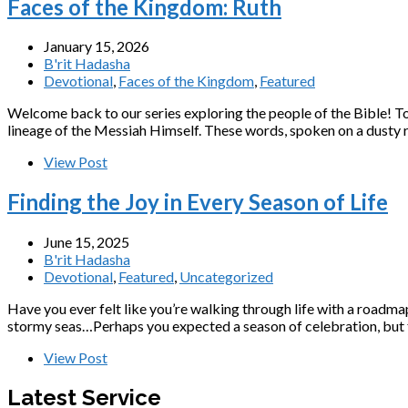
Faces of the Kingdom: Ruth
January 15, 2026
B'rit Hadasha
Devotional
,
Faces of the Kingdom
,
Featured
Welcome back to our series exploring the people of the Bible! T
lineage of the Messiah Himself. These words, spoken on a dust
View Post
Finding the Joy in Every Season of Life
June 15, 2025
B'rit Hadasha
Devotional
,
Featured
,
Uncategorized
Have you ever felt like you’re walking through life with a roadm
stormy seas…Perhaps you expected a season of celebration, but fo
View Post
Latest Service