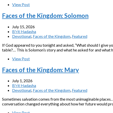
View Post
Faces of the Kingdom: Solomon
July 15, 2026
B'rit Hadasha
Devotional
,
Faces of the Kingdom
,
Featured
If God appeared to you tonight and asked, “What should I give yo
table?… This is Solomon’s story and what he asked for and what he
View Post
Faces of the Kingdom: Mary
July 1, 2026
B'rit Hadasha
Devotional
,
Faces of the Kingdom
,
Featured
Sometimes salvation comes from the most unimaginable places…A 
conversation changed everything about how her future would prog
View Post