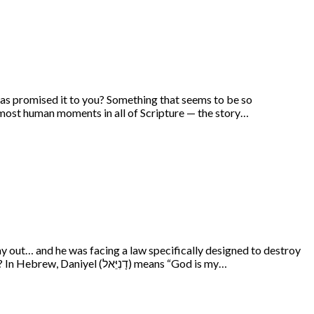
has promised it to you? Something that seems to be so
e most human moments in all of Scripture — the story…
y out… and he was facing a law specifically designed to destroy
him. But how did he respond to this dire situation? In a truly ordinary but at the same time, quite remarkable, way… Who was Daniel? In Hebrew, Daniyel (דָנִיֵּאל) means “God is my…