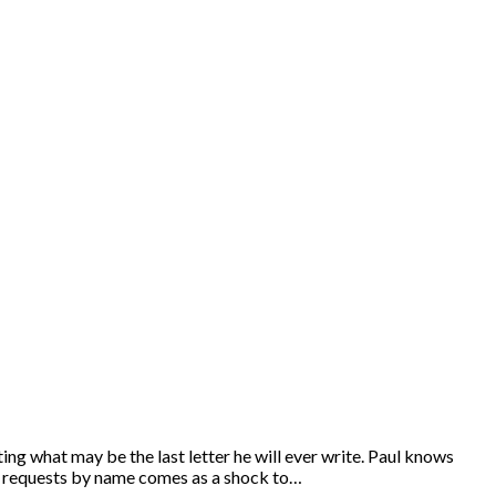
ing what may be the last letter he will ever write. Paul knows
Paul requests by name comes as a shock to…