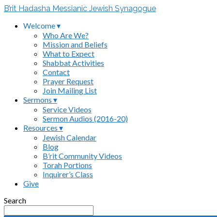
B’rit Hadasha Messianic Jewish Synagogue
Welcome ▾
Who Are We?
Mission and Beliefs
What to Expect
Shabbat Activities
Contact
Prayer Request
Join Mailing List
Sermons ▾
Service Videos
Sermon Audios (2016-20)
Resources ▾
Jewish Calendar
Blog
B’rit Community Videos
Torah Portions
Inquirer’s Class
Give
Search