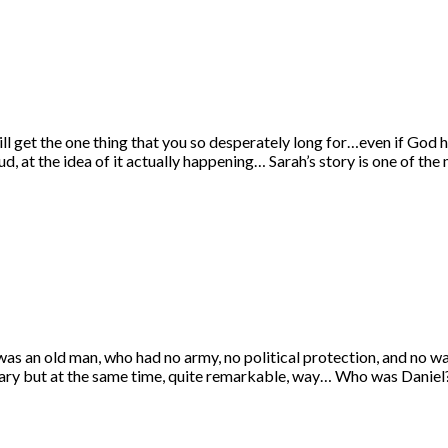
ll get the one thing that you so desperately long for…even if God 
d, at the idea of it actually happening… Sarah’s story is one of th
as an old man, who had no army, no political protection, and no wa