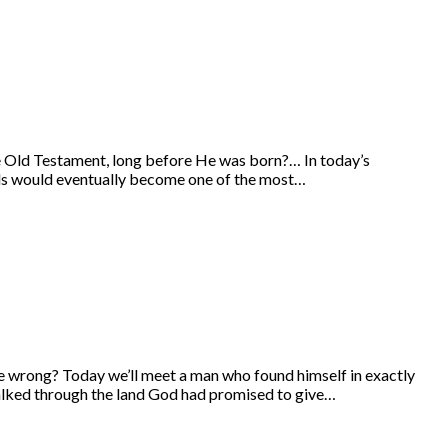
he Old Testament, long before He was born?… In today’s
ords would eventually become one of the most…
 wrong? Today we’ll meet a man who found himself in exactly
walked through the land God had promised to give…