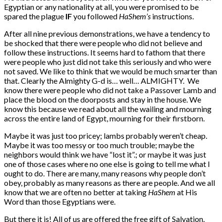
Egyptian or any nationality at all, you were promised to be
spared the plague
IF
you followed
HaShem’s
instructions.
After all nine previous demonstrations, we have a tendency to
be shocked that there were people who did not believe and
follow these instructions. It seems hard to fathom that there
were people who just did not take this seriously and who were
not saved. We like to think that we would be much smarter than
that. Clearly the Almighty G-d is… well… ALMIGHTY. We
know there were people who did not take a Passover Lamb and
place the blood on the doorposts and stay in the house. We
know this because we read about all the wailing and mourning
across the entire land of Egypt, mourning for their firstborn.
Maybe it was just too pricey; lambs probably weren’t cheap.
Maybe it was too messy or too much trouble; maybe the
neighbors would think we have “lost it”.; or maybe it was just
one of those cases where no one else is going to tell me what I
ought to do. There are many, many reasons why people don’t
obey, probably as many reasons as there are people. And we all
know that we are often no better at taking
HaShem
at His
Word than those Egyptians were.
But there it is! All of us are offered the free gift of Salvation.