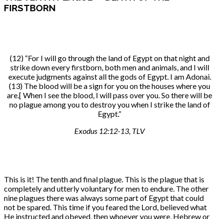
FIRSTBORN
(12) “For I will go through the land of Egypt on that night and
strike down every firstborn, both men and animals, and I will
execute judgments against all the gods of Egypt. I am Adonai.
(13) The blood will be a sign for you on the houses where you
are.[ When I see the blood, I will pass over you. So there will be
no plague among you to destroy you when I strike the land of
Egypt.”
Exodus 12:12-13, TLV
This is it! The tenth and final plague. This is the plague that is
completely and utterly voluntary for men to endure. The other
nine plagues there was always some part of Egypt that could
not be spared. This time if you feared the Lord, believed what
He instructed and obeyed, then whoever you were, Hebrew or