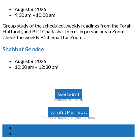
August 8, 2026
9:00 am – 10:00 am
Group study of the scheduled, weekly readings from the Torah,
Haftarah, and B’rit Chadasha. Join us in person or via Zoom.
Check the weekly B’rit email for Zoom…
Shabbat Service
August 8, 2026
10:30 am – 12:30 pm
Give to B’rit
Securely via Realm
Join B’rit Mailing List
For Email Newsletters you can trust.