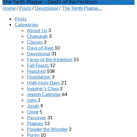
The Tenth Plague – Death of the Firstborn
Home
/
Posts
/
Devotional
/
The Tenth Plague…
Posts
Categories
About Us
3
Chanukah
3
Classes
2
Days of Awe
10
Devotional
31
Faces of the Kingdom
15
Fall Feasts
12
Featured
108
Foundation
3
High Holy Days
21
Inquirer's Class
2
Jewish Calendar
64
John
2
Jonah
9
Oneg
5
Passover
31
Plagues
12
Ponder the Wonder
2
Purim
10