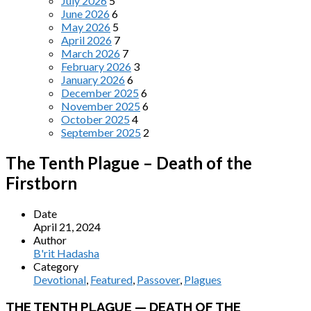
July 2026
5
June 2026
6
May 2026
5
April 2026
7
March 2026
7
February 2026
3
January 2026
6
December 2025
6
November 2025
6
October 2025
4
September 2025
2
The Tenth Plague – Death of the
Firstborn
Date
April 21, 2024
Author
B'rit Hadasha
Category
Devotional
,
Featured
,
Passover
,
Plagues
THE TENTH PLAGUE — DEATH OF THE