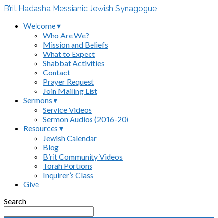
B’rit Hadasha Messianic Jewish Synagogue
Welcome ▾
Who Are We?
Mission and Beliefs
What to Expect
Shabbat Activities
Contact
Prayer Request
Join Mailing List
Sermons ▾
Service Videos
Sermon Audios (2016-20)
Resources ▾
Jewish Calendar
Blog
B’rit Community Videos
Torah Portions
Inquirer’s Class
Give
Search