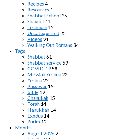
Recipes
4
Resources
1
Shabbat School
35
Shavuot
11
Teshuvah
12
Uncategorized
22
Videos
91
Walking Out Romans
34
Tags
Shabbat
61
Shabbat service
59
COVID-19
58
Messiah Yeshua
22
Yeshua
22
Passover
19
bible
19
Chanukah
15
Torah
14
Hanukkah
14
Exodus
14
Purim
12
Months
August 2026
2