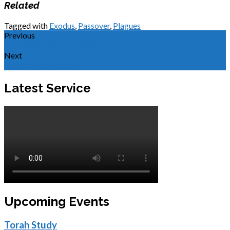
Related
Tagged with
Exodus
,
Passover
,
Plagues
Previous
The Ninth Plague - Darkness
Next
Counting the Omer
Latest Service
Upcoming Events
Torah Study