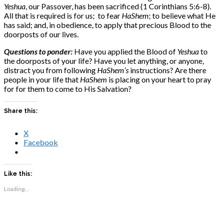
Yeshua
, our Passover, has been sacrificed (1 Corinthians 5:6-8).
All that is required is for us; to fear
HaShem
; to believe what He
has said; and, in obedience, to apply that precious Blood to the
doorposts of our lives.
Questions to ponder:
Have you applied the Blood of
Yeshua
to
the doorposts of your life? Have you let anything, or anyone,
distract you from following
HaShem’s
instructions? Are there
people in your life that
HaShem
is placing on your heart to pray
for for them to come to His Salvation?
Share this:
X
Facebook
Like this:
Loading...