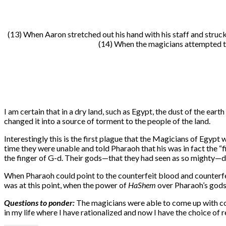
(13) When Aaron stretched out his hand with his staff and struck
(14) When the magicians attempted the
I am certain that in a dry land, such as Egypt, the dust of the eart
changed it into a source of torment to the people of the land.
Interestingly this is the first plague that the Magicians of Egypt
time they were unable and told Pharaoh that his was in fact the “
the finger of G-d. Their gods—that they had seen as so mighty—
When Pharaoh could point to the counterfeit blood and counterfeit
was at this point, when the power of
HaShem
over Pharaoh’s gods
Questions to ponder:
The magicians were able to come up with coun
in my life where I have rationalized and now I have the choice o