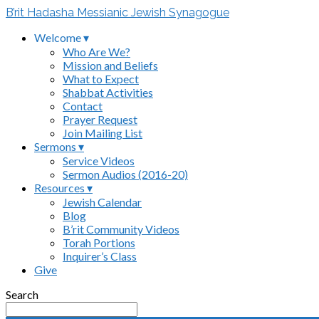
B’rit Hadasha Messianic Jewish Synagogue
Welcome ▾
Who Are We?
Mission and Beliefs
What to Expect
Shabbat Activities
Contact
Prayer Request
Join Mailing List
Sermons ▾
Service Videos
Sermon Audios (2016-20)
Resources ▾
Jewish Calendar
Blog
B’rit Community Videos
Torah Portions
Inquirer’s Class
Give
Search