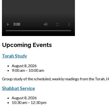
Upcoming Events
Torah Study
August 8, 2026
9:00 am – 10:00 am
Group study of the scheduled, weekly readings from the Torah, H
Shabbat Service
August 8, 2026
10:30 am – 12:30 pm