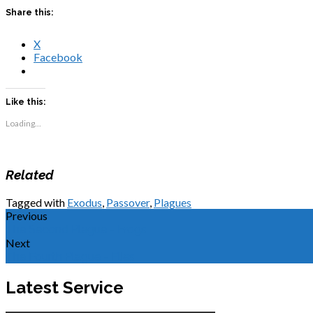
Share this:
X
Facebook
Like this:
Loading...
Related
Tagged with
Exodus
,
Passover
,
Plagues
Previous
The Second Plague - Frogs
Next
The Fourth Plague - Flies
Latest Service