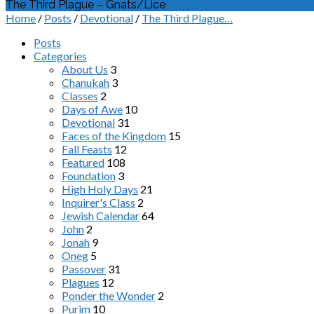
The Third Plague – Gnats/Lice
Home
/
Posts
/
Devotional
/
The Third Plague…
Posts
Categories
About Us
3
Chanukah
3
Classes
2
Days of Awe
10
Devotional
31
Faces of the Kingdom
15
Fall Feasts
12
Featured
108
Foundation
3
High Holy Days
21
Inquirer's Class
2
Jewish Calendar
64
John
2
Jonah
9
Oneg
5
Passover
31
Plagues
12
Ponder the Wonder
2
Purim
10