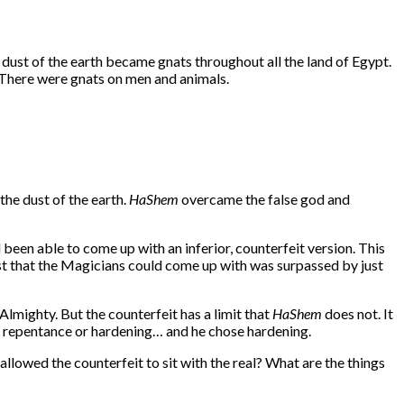
 dust of the earth became gnats throughout all the land of Egypt.
. There were gnats on men and animals.
 the dust of the earth.
HaShem
overcame the false god and
 been able to come up with an inferior, counterfeit version. This
est that the Magicians could come up with was surpassed by just
lmighty. But the counterfeit has a limit that
HaShem
does not. It
 repentance or hardening… and he chose hardening.
llowed the counterfeit to sit with the real? What are the things