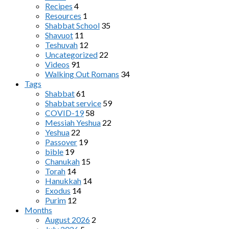
Recipes
4
Resources
1
Shabbat School
35
Shavuot
11
Teshuvah
12
Uncategorized
22
Videos
91
Walking Out Romans
34
Tags
Shabbat
61
Shabbat service
59
COVID-19
58
Messiah Yeshua
22
Yeshua
22
Passover
19
bible
19
Chanukah
15
Torah
14
Hanukkah
14
Exodus
14
Purim
12
Months
August 2026
2