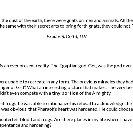
 the dust of the earth, there were gnats on men and animals. All the
 same with their secret arts to bring forth gnats, they could not
Exodus 8:13-14, TLV
h is an ever present reality. The Egyptian god, Get, was the god over
 were unable to recreate in any form. The previous miracles they had
finger of G-d”. What an interesting picture that makes. The very b
didn’t even compete with a
tiny
portion
of the Almighty.
 frogs, he was able to rationalize his refusal to acknowledge the A
 was obvious, that Pharaoh’s heart was hardened. He could choose
terfeit blood and frogs. Are there places in my life where I have a
f repentance and hardening?