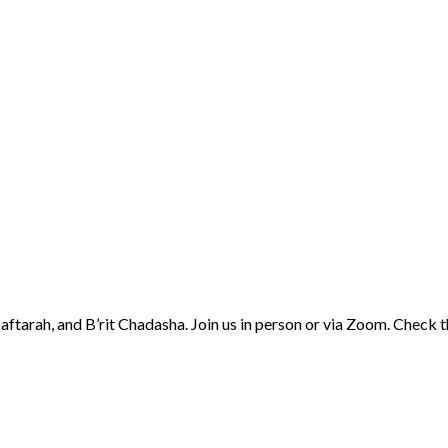
aftarah, and B’rit Chadasha. Join us in person or via Zoom. Check 