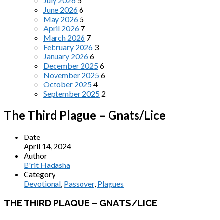
July 2026
5
June 2026
6
May 2026
5
April 2026
7
March 2026
7
February 2026
3
January 2026
6
December 2025
6
November 2025
6
October 2025
4
September 2025
2
The Third Plague – Gnats/Lice
Date
April 14, 2024
Author
B'rit Hadasha
Category
Devotional
,
Passover
,
Plagues
THE THIRD PLAQUE – GNATS/LICE