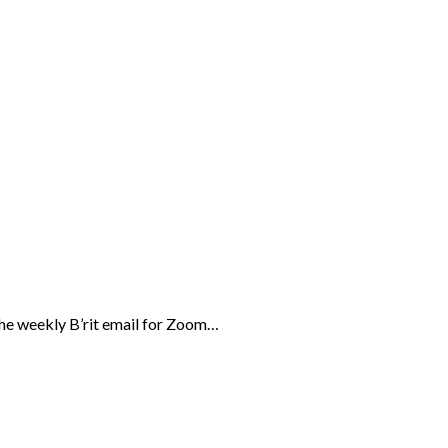
the weekly B’rit email for Zoom…