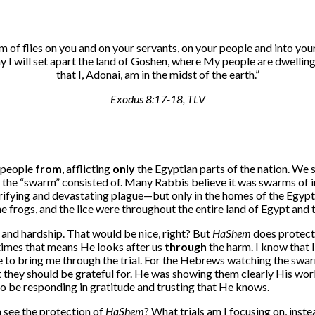
rm of flies on you and on your servants, on your people and into you
 day I will set apart the land of Goshen, where My people are dwel
that I, Adonai, am in the midst of the earth.
”
Exodus 8:17-18, TLV
s people
from
, afflicting
only
the Egyptian parts of the nation. We 
he “swarm” consisted of. Many Rabbis believe it was swarms of inse
terrifying and devastating plague—but only in the homes of the Egypt
he frogs, and the lice were throughout the entire land of Egypt an
and hardship. That would be nice, right? But
HaShem
does protect
etimes that means He looks after us
through
the harm. I know that I
e to bring me through the trial. For the Hebrews watching the swarm
they should be grateful for. He was showing them clearly His work
to be responding in gratitude and trusting that He knows.
n see the protection of
HaShem
? What trials am I focusing on, ins