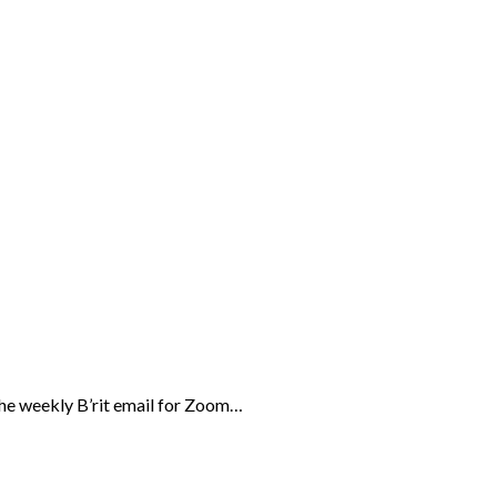
the weekly B’rit email for Zoom…