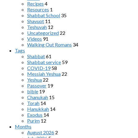
Recipes
4
Resources
1
Shabbat School
35
Shavuot
11
Teshuvah
12
Uncategorized
22
Videos
91
Walking Out Romans
34
Tags
Shabbat
61
Shabbat service
59
COVID-19
58
Messiah Yeshua
22
Yeshua
22
Passover
19
bible
19
Chanukah
15
Torah
14
Hanukkah
14
Exodus
14
Purim
12
Months
August 2026
2