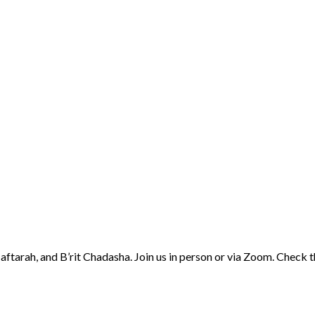
aftarah, and B’rit Chadasha. Join us in person or via Zoom. Check 