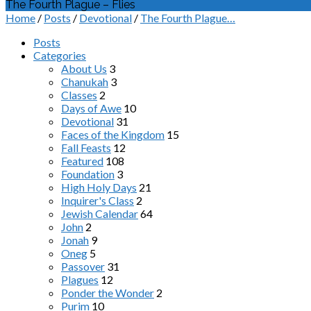
The Fourth Plague – Flies
Home
/
Posts
/
Devotional
/
The Fourth Plague…
Posts
Categories
About Us
3
Chanukah
3
Classes
2
Days of Awe
10
Devotional
31
Faces of the Kingdom
15
Fall Feasts
12
Featured
108
Foundation
3
High Holy Days
21
Inquirer's Class
2
Jewish Calendar
64
John
2
Jonah
9
Oneg
5
Passover
31
Plagues
12
Ponder the Wonder
2
Purim
10