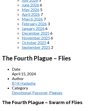
July 2026
5
June 2026
6
May 2026
5
April 2026
7
March 2026
7
February 2026
3
January 2026
6
December 2025
6
November 2025
6
October 2025
4
September 2025
2
The Fourth Plague – Flies
Date
April 15, 2024
Author
B'rit Hadasha
Category
Devotional
,
Passover
,
Plagues
The Fourth Plague – Swarm of Flies