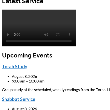
Latest Service
Upcoming Events
Torah Study
August 8, 2026
9:00 am – 10:00 am
Group study of the scheduled, weekly readings from the Torah, H
Shabbat Service
August 8, 2026