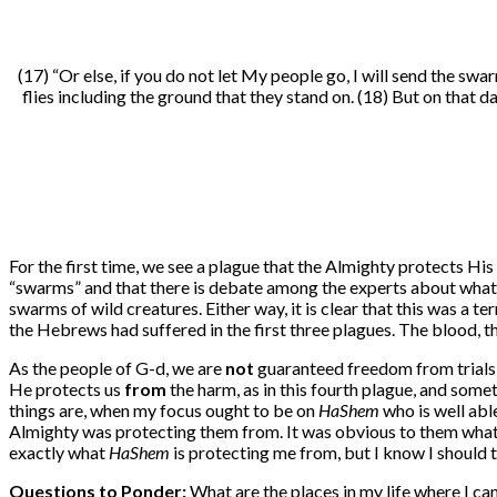
(17)
“Or else, if you do not let My people go, I will send the swa
flies including the ground that they stand on. (18) But on that
For the first time, we see a plague that the Almighty protects Hi
“swarms” and that there is debate among the experts about what t
swarms of wild creatures. Either way, it is clear that this was a 
the Hebrews had suffered in the first three plagues. The blood, t
As the people of G-d, we are
not
guaranteed freedom from trials 
He protects us
from
the harm, as in this fourth plague, and som
things are, when my focus ought to be on
HaShem
who is well abl
Almighty was protecting them from. It was obvious to them what 
exactly what
HaShem
is protecting me from, but I know I should 
Questions to Ponder:
What are the places in my life where I ca