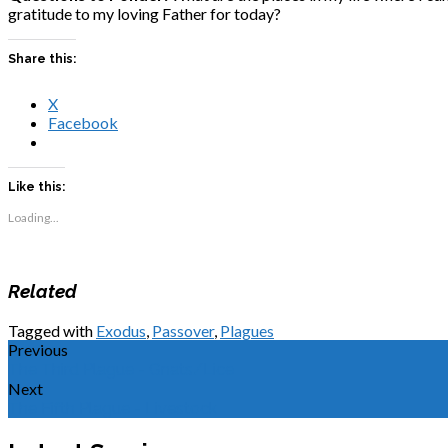
gratitude to my loving Father for today?
Share this:
X
Facebook
Like this:
Loading...
Related
Tagged with
Exodus
,
Passover
,
Plagues
Previous
The Third Plague - Gnats/Lice
Next
The Fifth Plague - Livestock