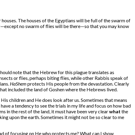
r houses. The houses of the Egyptians will be full of the swarm of
ling—except no swarm of flies will be there—so that you may know
should note that the Hebrew for this plague translates as
cts or flies, perhaps biting flies, while other Rabbis speak of
ians.
HaShem
protects His people from the devastation. Clearly
d that included the land of Goshen where the Hebrews lived.
 His children and He does look after us. Sometimes that means
 have a tendency to see the trials in my life and focus on how bad
s in the rest of the land, it must have been very clear
what
the
ing upon the earth. Sometimes it might not be so clear to me
tead of focusing on He who protects me? What can I show