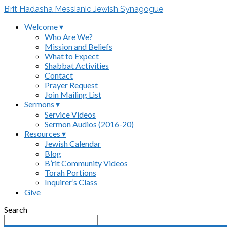
B’rit Hadasha Messianic Jewish Synagogue
Welcome ▾
Who Are We?
Mission and Beliefs
What to Expect
Shabbat Activities
Contact
Prayer Request
Join Mailing List
Sermons ▾
Service Videos
Sermon Audios (2016-20)
Resources ▾
Jewish Calendar
Blog
B’rit Community Videos
Torah Portions
Inquirer’s Class
Give
Search