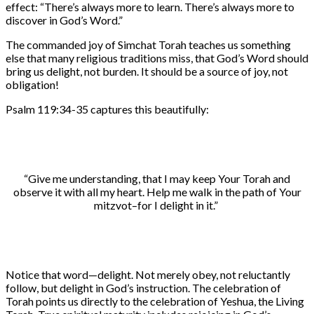
effect: “There’s always more to learn. There’s always more to
discover in God’s Word.”
The commanded joy of Simchat Torah teaches us something
else that many religious traditions miss, that God’s Word should
bring us delight, not burden. It should be a source of joy, not
obligation!
Psalm 119:34-35 captures this beautifully:
“Give me understanding, that I may keep Your Torah and
observe it with all my heart. Help me walk in the path of Your
mitzvot–for I delight in it.”
Notice that word—delight. Not merely obey, not reluctantly
follow, but delight in God’s instruction. The celebration of
Torah points us directly to the celebration of Yeshua, the Living