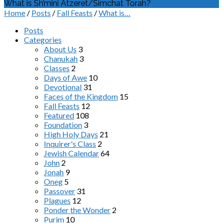
What is Sh’mini Atzeret/Simchat Torah?
Home
/
Posts
/
Fall Feasts
/
What is…
Posts
Categories
About Us
3
Chanukah
3
Classes
2
Days of Awe
10
Devotional
31
Faces of the Kingdom
15
Fall Feasts
12
Featured
108
Foundation
3
High Holy Days
21
Inquirer's Class
2
Jewish Calendar
64
John
2
Jonah
9
Oneg
5
Passover
31
Plagues
12
Ponder the Wonder
2
Purim
10