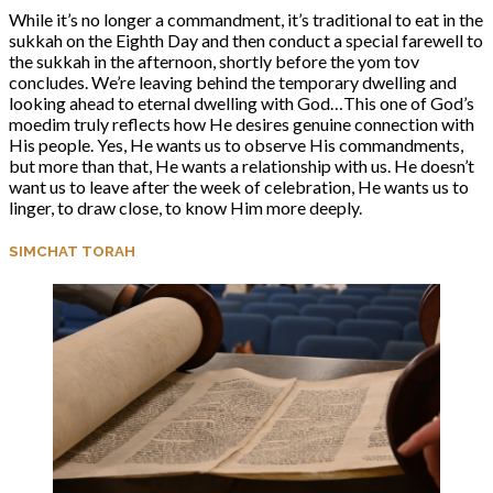
While it’s no longer a commandment, it’s traditional to eat in the
sukkah on the Eighth Day and then conduct a special farewell to
the sukkah in the afternoon, shortly before the yom tov
concludes. We’re leaving behind the temporary dwelling and
looking ahead to eternal dwelling with God…This one of God’s
moedim truly reflects how He desires genuine connection with
His people. Yes, He wants us to observe His commandments,
but more than that, He wants a relationship with us. He doesn’t
want us to leave after the week of celebration, He wants us to
linger, to draw close, to know Him more deeply.
SIMCHAT TORAH