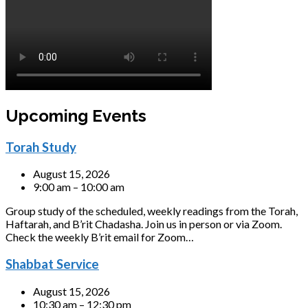
Upcoming Events
Torah Study
August 15, 2026
9:00 am – 10:00 am
Group study of the scheduled, weekly readings from the Torah,
Haftarah, and B’rit Chadasha. Join us in person or via Zoom.
Check the weekly B’rit email for Zoom…
Shabbat Service
August 15, 2026
10:30 am – 12:30 pm