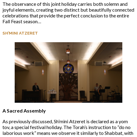
The observance of this joint holiday carries both solemn and
joyful elements, creating two distinct but beautifully connected
celebrations that provide the perfect conclusion to the entire
Fall Feast season…
SH’MINI ATZERET
A Sacred Assembly
As previously discussed, Sh’mini Atzeret is declared as a yom
tov, a special festival holiday. The Torah’s instruction to “do no
laborious work” means we observe it similarly to Shabbat, with