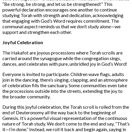
“Be strong, be strong, and let us be strengthened!” This
powerful declaration encourages one another to continue
studying Torah with strength and dedication, acknowledging
that engaging with God’s Word requires commitment. The
communal aspect reminds us that we don’t study alone—we
support and strengthen each other.
Joyful Celebration
The Hakafot are joyous processions where Torah scrolls are
carried around the synagogue while the congregation sings,
dances, and celebrates with pure, unbridled joy in God’s Word!
Everyone is invited to participate. Children wave flags, adults
join in the dancing, there’s singing, clapping, and an atmosphere
of celebration fills the sanctuary. Some communities even take
the processions outside into the streets, extending the joy to
the broader community.
During this joyful celebration, the Torah scroll is rolled from the
end of Deuteronomy all the way back to the beginning of
Genesis. It’s a powerful visual representation of the continuous
nature of Torah study. We don’t come to the end and say, “That’s
it—I’m done.” Instead, we roll it back and begin again, saying in