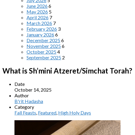
July 2026
5
June 2026
6
May 2026
5
April 2026
7
March 2026
7
February 2026
3
January 2026
6
December 2025
6
November 2025
6
October 2025
4
September 2025
2
What is Sh’mini Atzeret/Simchat Torah?
Date
October 14, 2025
Author
B'rit Hadasha
Category
Fall Feasts
,
Featured
,
High Holy Days