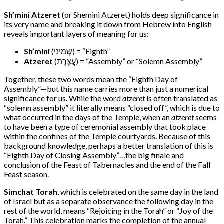
Sh’mini Atzeret
(or Shemini Atzeret) holds deep significance in
its very name and breaking it down from Hebrew into English
reveals important layers of meaning for us:
Sh’mini
(שְׁמִינִי) = “Eighth”
Atzeret
(עֲצֶרֶת) = “Assembly” or “Solemn Assembly”
Together, these two words mean the “Eighth Day of
Assembly”—but this name carries more than just a numerical
significance for us. While the word
atzeret
is often translated as
“solemn assembly” it literally means “closed off”, which is due to
what occurred in the days of the Temple, when an
atzeret
seems
to have been a type of ceremonial assembly that took place
within the confines of the Temple courtyards. Because of this
background knowledge, perhaps a better translation of this is
“Eighth Day of Closing Assembly”…the big finale and
conclusion of the Feast of Tabernacles and the end of the Fall
Feast season.
Simchat Torah
, which is celebrated on the same day in the land
of Israel but as a separate observance the following day in the
rest of the world, means “Rejoicing in the Torah” or “Joy of the
Torah.” This celebration marks the completion of the annual