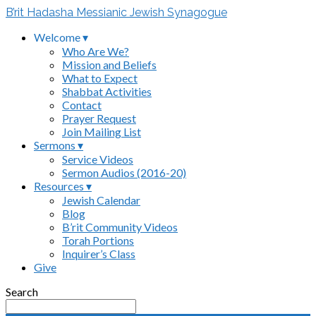
B’rit Hadasha Messianic Jewish Synagogue
Welcome ▾
Who Are We?
Mission and Beliefs
What to Expect
Shabbat Activities
Contact
Prayer Request
Join Mailing List
Sermons ▾
Service Videos
Sermon Audios (2016-20)
Resources ▾
Jewish Calendar
Blog
B’rit Community Videos
Torah Portions
Inquirer’s Class
Give
Search