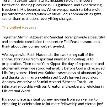
Torah. True spiritual maturity includes rejoicing in God’s
instruction, finding pleasure in His guidance, and experiencing
freedom in His boundaries. When we approach Scripture with
joy rather than dread, when we view God’s commands as gifts
rather than restrictions, everything changes.
The Unified Message
Together, Sh’mini Atzeret and Simchat Torah provide a beautiful
and complete conclusion to the entire Fall Feast season. Let’s
think about the journey we’ve traveled:
We began with Rosh Hashanah, the awakening call of the
shofar, stirring us from spiritual slumber and calling us to
preparation. Then came Yom Kippur, the day of repentance and
atonement, when we stood vulnerably before God and received
His forgiveness. Next was Sukkot, seven days of abundant joy
and thanksgiving as we celebrated God’s harvest provision.
And now we arrive at Sh’mini Atzeret/Simchat Torah—an
intimate fellowship with our Creator and exuberant rejoicing in
His eternal Word.
It’s a complete spiritual journey, moving from awakening to
cleansing to celebration to intimate fellowship and eternal joy!