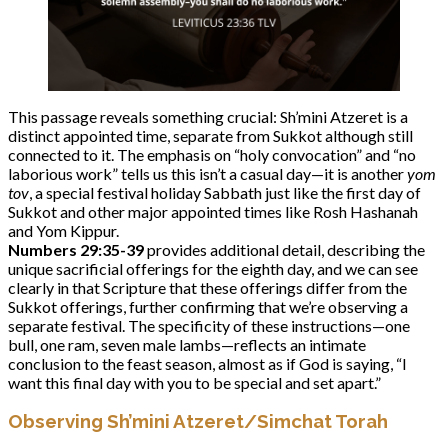
This passage reveals something crucial: Sh’mini Atzeret is a
distinct appointed time, separate from Sukkot although still
connected to it. The emphasis on “holy convocation” and “no
laborious work” tells us this isn’t a casual day—it is another
yom
tov
, a special festival holiday Sabbath just like the first day of
Sukkot and other major appointed times like Rosh Hashanah
and Yom Kippur.
Numbers 29:35-39
provides additional detail, describing the
unique sacrificial offerings for the eighth day, and we can see
clearly in that Scripture that these offerings differ from the
Sukkot offerings, further confirming that we’re observing a
separate festival. The specificity of these instructions—one
bull, one ram, seven male lambs—reflects an intimate
conclusion to the feast season, almost as if God is saying, “I
want this final day with you to be special and set apart.”
Observing Sh’mini Atzeret/Simchat Torah