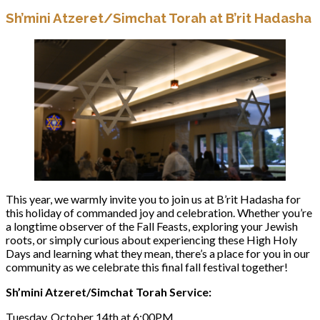
Sh’mini Atzeret/Simchat Torah at B’rit Hadasha
This year, we warmly invite you to join us at B’rit Hadasha for
this holiday of commanded joy and celebration. Whether you’re
a longtime observer of the Fall Feasts, exploring your Jewish
roots, or simply curious about experiencing these High Holy
Days and learning what they mean, there’s a place for you in our
community as we celebrate this final fall festival together!
Sh’mini Atzeret/Simchat Torah Service:
Tuesday, October 14th at 6:00PM