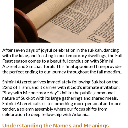
After seven days of joyful celebration in the sukkah, dancing
with the lulav, and feasting in our temporary dwellings, the Fall
Feast season comes to a beautiful conclusion with Sh’mini
Atzeret and Simchat Torah. This final appointed time provides
the perfect ending to our journey throughout the fall moedim..
Sh’mini Atzeret arrives immediately following Sukkot on the
22nd of Tishri, and it carries with it God’s intimate invitation:
“Stay with Me one more day.” Unlike the public, communal
nature of Sukkot with its large gatherings and shared meals,
Sh’mini Atzeret calls us to something more personal and more
tender, a solemn assembly where our focus shifts from
celebration to deep fellowship with Adonai….
Understanding the Names and Meanings