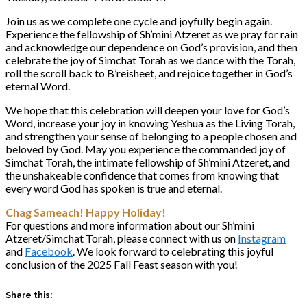
Join us as we complete one cycle and joyfully begin again.
Experience the fellowship of Sh’mini Atzeret as we pray for rain
and acknowledge our dependence on God’s provision, and then
celebrate the joy of Simchat Torah as we dance with the Torah,
roll the scroll back to B’reisheet, and rejoice together in God’s
eternal Word.
We hope that this celebration will deepen your love for God’s
Word, increase your joy in knowing Yeshua as the Living Torah,
and strengthen your sense of belonging to a people chosen and
beloved by God. May you experience the commanded joy of
Simchat Torah, the intimate fellowship of Sh’mini Atzeret, and
the unshakeable confidence that comes from knowing that
every word God has spoken is true and eternal.
Chag Sameach! Happy Holiday!
For questions and more information about our Sh’mini
Atzeret/Simchat Torah, please connect with us on
Instagram
and
Facebook
. We look forward to celebrating this joyful
conclusion of the 2025 Fall Feast season with you!
Share this: