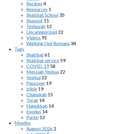
Recipes
4
Resources
1
Shabbat School
35
Shavuot
11
Teshuvah
12
Uncategorized
22
Videos
91
Walking Out Romans
34
Tags
Shabbat
61
Shabbat service
59
COVID-19
58
Messiah Yeshua
22
Yeshua
22
Passover
19
bible
19
Chanukah
15
Torah
14
Hanukkah
14
Exodus
14
Purim
12
Months
August 2026
2