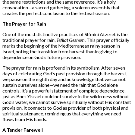
the same restrictions and the same reverence. It’s a holy
convocation—a sacred gathering, a solemn assembly that
creates the perfect conclusion to the festival season.
The Prayer for Rain
One of the most distinctive practices of Sh’mini Atzeret is the
traditional prayer for rain,
Tefilat Geshem
. This prayer officially
marks the beginning of the Mediterranean rainy season in
Israel, noting the transition from harvest thanksgiving to
dependence on God’s future provision.
The prayer for rain is profound in its symbolism. After seven
days of celebrating God’s past provision through the harvest,
we pause on the eighth day and acknowledge that we cannot
sustain ourselves alone—we need the rain that God alone
controls. It’s a powerful statement of complete dependence,
just as Bnei-Yisrael could not survive in the wilderness without
God’s water, we cannot survive spiritually without His constant
provision. It connects to God as provider of both physical and
spiritual sustenance, reminding us that everything we need
flows from His hands.
A Tender Farewell