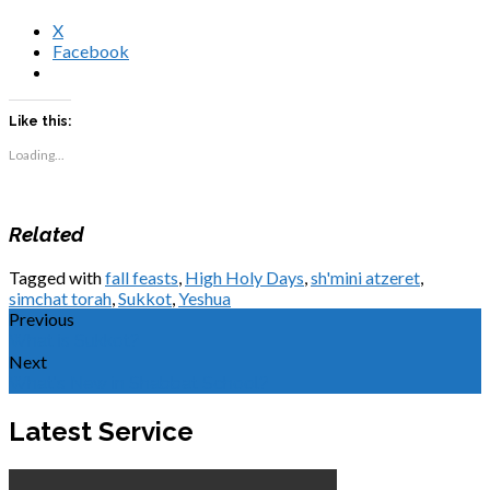
X
Facebook
Like this:
Loading...
Related
Tagged with
fall feasts
,
High Holy Days
,
sh'mini atzeret
,
simchat torah
,
Sukkot
,
Yeshua
Previous
What is Sukkot?
Next
What's New in Shabbat School?
Latest Service