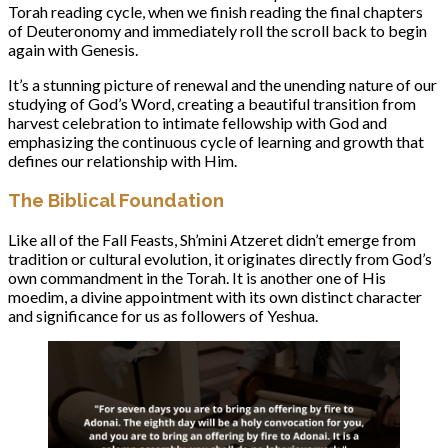
Torah reading cycle, when we finish reading the final chapters
of Deuteronomy and immediately roll the scroll back to begin
again with Genesis.
It’s a stunning picture of renewal and the unending nature of our
studying of God’s Word, creating a beautiful transition from
harvest celebration to intimate fellowship with God and
emphasizing the continuous cycle of learning and growth that
defines our relationship with Him.
The Biblical Foundation
Like all of the Fall Feasts, Sh’mini Atzeret didn’t emerge from
tradition or cultural evolution, it originates directly from God’s
own commandment in the Torah. It is another one of His
moedim, a divine appointment with its own distinct character
and significance for us as followers of Yeshua.