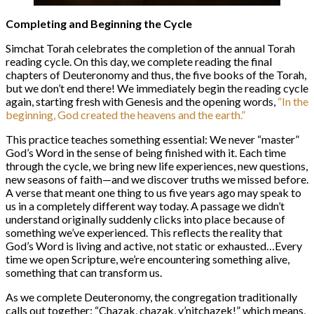
Completing and Beginning the Cycle
Simchat Torah celebrates the completion of the annual Torah
reading cycle. On this day, we complete reading the final
chapters of Deuteronomy and thus, the five books of the Torah,
but we don’t end there! We immediately begin the reading cycle
again, starting fresh with Genesis and the opening words,
“In the
beginning, God created the heavens and the earth.”
This practice teaches something essential: We never “master”
God’s Word in the sense of being finished with it. Each time
through the cycle, we bring new life experiences, new questions,
new seasons of faith—and we discover truths we missed before.
A verse that meant one thing to us five years ago may speak to
us in a completely different way today. A passage we didn’t
understand originally suddenly clicks into place because of
something we’ve experienced. This reflects the reality that
God’s Word is living and active, not static or exhausted…Every
time we open Scripture, we’re encountering something alive,
something that can transform us.
As we complete Deuteronomy, the congregation traditionally
calls out together: “Chazak, chazak, v’nitchazek!” which means,