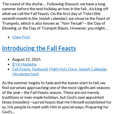
The sound of the shofar… Following Shavuot, we have a long
summer before the next holiday arrives in the fall…kicking off
what we call the Fall Feasts. On the first day of Tishri (the
seventh month in the Jewish calendar), we observe the Feast of
Trumpets, which is also known as “Yom Teruah”— the Day of
Blowing, or the Day of Trumpet Blasts. However, you might…
View Post
Introducing the Fall Feasts
August 15, 2025
B'rit Hadasha
Fall Feasts
,
Featured
,
High Holy Days
,
Jewish Calendar
,
Uncategorized
As the summer begins to fade and the leaves start to fall, we
find ourselves approaching one of the most significant seasons
of the year—the Fall Feasts season. These are not merely
traditions or man-made holidays, but God’s own appointed
times (moedim)—sacred feasts that He Himself established for
us, His people to meet with Him in special ways. Preparing for
God’s…