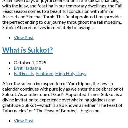
After seven days of joyful celebration in the sukkah, dancing
with the lulav, and feasting in our temporary dwellings, the Fall
Feast season comes to a beautiful conclusion with Sh’mini
Atzeret and Simchat Torah. This final appointed time provides
the perfect ending to our journey throughout the fall moedim..
Sh’mini Atzeret arrives immediately following…
View Post
What is Sukkot?
October 1, 2025
B'rit Hadasha
Fall Feasts
,
Featured
,
High Holy Days
After the solemn introspection of Yom Kippur, the Jewish
calendar continues with pure joy as we enter the celebration of
Sukkot. As another one of God’s Appointed Times, Sukkot is a
divine invitation to experience overwhelming gladness and
gratitude. Sukkot—which is also known as either “The Feast of
Tabernacles” or “The Feast of Booths,”—begins on…
View Post