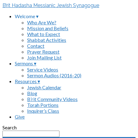
B’rit Hadasha Messianic Jewish Synagogue
Welcome ▾
Who Are We?
Mission and Beliefs
What to Expect
Shabbat Activities
Contact
Prayer Request
Join Mailing List
Sermons ▾
Service Videos
Sermon Audios (2016-20)
Resources ▾
Jewish Calendar
Blog
B’rit Community Videos
Torah Portions
Inquirer’s Class
Give
Search