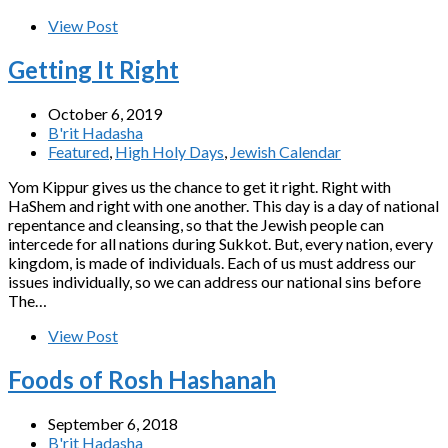
View Post
Getting It Right
October 6, 2019
B'rit Hadasha
Featured
,
High Holy Days
,
Jewish Calendar
Yom Kippur gives us the chance to get it right. Right with
HaShem and right with one another. This day is a day of national
repentance and cleansing, so that the Jewish people can
intercede for all nations during Sukkot. But, every nation, every
kingdom, is made of individuals. Each of us must address our
issues individually, so we can address our national sins before
The…
View Post
Foods of Rosh Hashanah
September 6, 2018
B'rit Hadasha