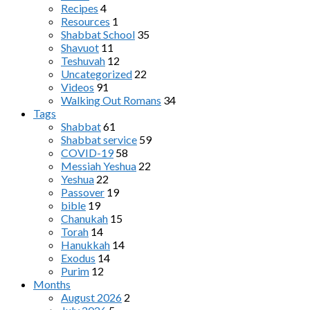
Recipes
4
Resources
1
Shabbat School
35
Shavuot
11
Teshuvah
12
Uncategorized
22
Videos
91
Walking Out Romans
34
Tags
Shabbat
61
Shabbat service
59
COVID-19
58
Messiah Yeshua
22
Yeshua
22
Passover
19
bible
19
Chanukah
15
Torah
14
Hanukkah
14
Exodus
14
Purim
12
Months
August 2026
2