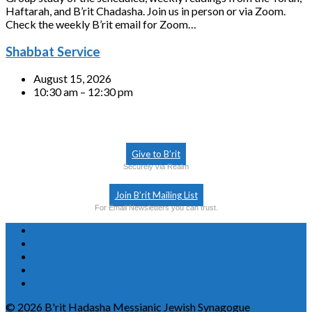
Haftarah, and B’rit Chadasha. Join us in person or via Zoom.
Check the weekly B’rit email for Zoom…
Shabbat Service
August 15, 2026
10:30 am – 12:30 pm
Give to B’rit
Securely via Realm
Join B’rit Mailing List
For Email Newsletters you can trust.
© 2026 B'rit Hadasha Messianic Jewish Synagogue