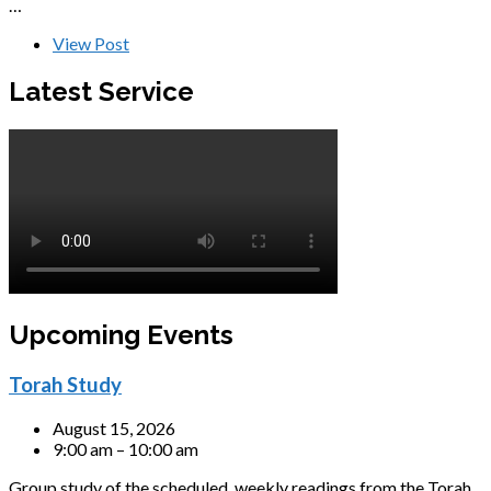
…
View Post
Latest Service
Upcoming Events
Torah Study
August 15, 2026
9:00 am – 10:00 am
Group study of the scheduled, weekly readings from the Torah,