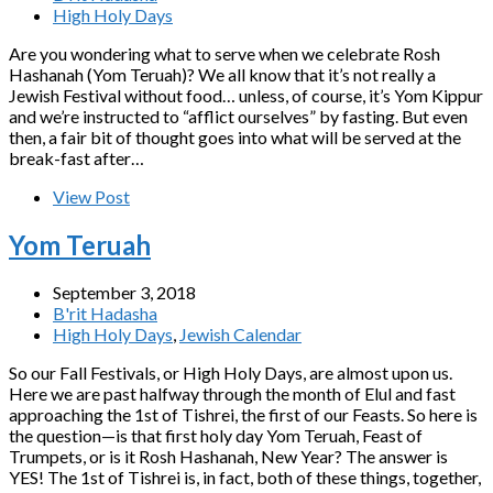
High Holy Days
Are you wondering what to serve when we celebrate Rosh
Hashanah (Yom Teruah)? We all know that it’s not really a
Jewish Festival without food… unless, of course, it’s Yom Kippur
and we’re instructed to “afflict ourselves” by fasting. But even
then, a fair bit of thought goes into what will be served at the
break-fast after…
View Post
Yom Teruah
September 3, 2018
B'rit Hadasha
High Holy Days
,
Jewish Calendar
So our Fall Festivals, or High Holy Days, are almost upon us.
Here we are past halfway through the month of Elul and fast
approaching the 1st of Tishrei, the first of our Feasts. So here is
the question—is that first holy day Yom Teruah, Feast of
Trumpets, or is it Rosh Hashanah, New Year? The answer is
YES! The 1st of Tishrei is, in fact, both of these things, together,