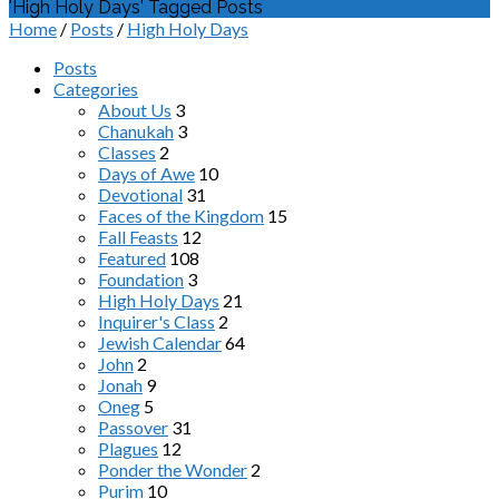
'High Holy Days' Tagged Posts
Home
/
Posts
/
High Holy Days
Posts
Categories
About Us
3
Chanukah
3
Classes
2
Days of Awe
10
Devotional
31
Faces of the Kingdom
15
Fall Feasts
12
Featured
108
Foundation
3
High Holy Days
21
Inquirer's Class
2
Jewish Calendar
64
John
2
Jonah
9
Oneg
5
Passover
31
Plagues
12
Ponder the Wonder
2
Purim
10