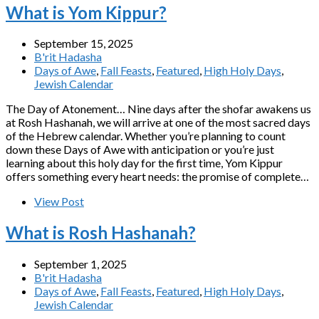
What is Yom Kippur?
September 15, 2025
B'rit Hadasha
Days of Awe
,
Fall Feasts
,
Featured
,
High Holy Days
,
Jewish Calendar
The Day of Atonement… Nine days after the shofar awakens us
at Rosh Hashanah, we will arrive at one of the most sacred days
of the Hebrew calendar. Whether you’re planning to count
down these Days of Awe with anticipation or you’re just
learning about this holy day for the first time, Yom Kippur
offers something every heart needs: the promise of complete…
View Post
What is Rosh Hashanah?
September 1, 2025
B'rit Hadasha
Days of Awe
,
Fall Feasts
,
Featured
,
High Holy Days
,
Jewish Calendar