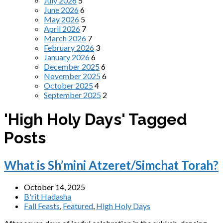
July 2026
5
June 2026
6
May 2026
5
April 2026
7
March 2026
7
February 2026
3
January 2026
6
December 2025
6
November 2025
6
October 2025
4
September 2025
2
'High Holy Days' Tagged
Posts
What is Sh’mini Atzeret/Simchat Torah?
October 14, 2025
B'rit Hadasha
Fall Feasts
,
Featured
,
High Holy Days