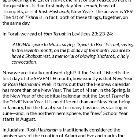
the question—is that first holy day
Yom Teruah
, Feast of
Trumpets, or is it
Rosh Hashanah
, New Year? The answer is YES!
The 1st of
Tishrei
is, in fact, both of these things, together, on
the same day.
In Torah we read of
Yom Teruah
in Leviticus 23: 23-24:
ADONAI spoke to Moses saying: “Speak to Bnei-Yisrael, saying:
In the seventh month, on the first day of the month, you are to
have a Shabbat rest, a memorial of blowing (shofarot), a holy
convocation.
Now we are totally confused, right? If the 1st of Tishrei is the
first day of the SEVENTH month, how exactly is that New Year
or
Rosh Hashanah
? Well, it turns out that the Hebrew calendar
has more than one New Year. The 1st of Nisan, in the Spring, is
the New Year of the spiritual calendar, but the 1st of
Tishrei
is
the “civil” New Year. It is no different than our New Year being
in January, but the fiscal year for many businesses starting in
June—and, in the northern hemisphere, the “new” School Year
starts in August.
In Judaism, Rosh
Hashanah
is traditionally considered the
anniversary of the creation of Adam and Eve and marks the