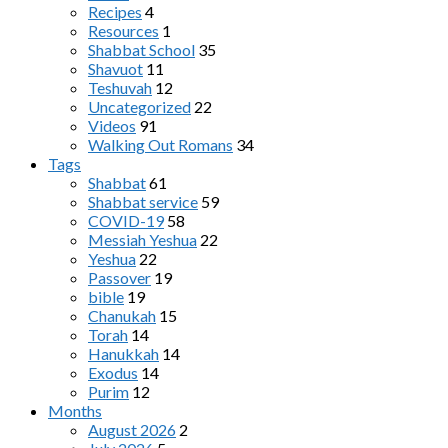
Recipes
4
Resources
1
Shabbat School
35
Shavuot
11
Teshuvah
12
Uncategorized
22
Videos
91
Walking Out Romans
34
Tags
Shabbat
61
Shabbat service
59
COVID-19
58
Messiah Yeshua
22
Yeshua
22
Passover
19
bible
19
Chanukah
15
Torah
14
Hanukkah
14
Exodus
14
Purim
12
Months
August 2026
2