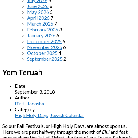
July 2026
5
June 2026
6
May 2026
5
April 2026
7
March 2026
7
February 2026
3
January 2026
6
December 2025
6
November 2025
6
October 2025
4
September 2025
2
Yom Teruah
Date
September 3, 2018
Author
B'rit Hadasha
Category
High Holy Days
,
Jewish Calendar
So our Fall Festivals, or High Holy Days, are almost upon us.
Here we are past halfway through the month of
Elul
and fast
approaching the 1st of
Tishrei
, the first of our Feasts. So here is