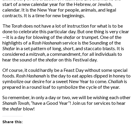
start of a new calendar year for the Hebrew, or Jewish,
calendar. It is the New Year for people, animals, and legal
contracts. It is a time for new beginnings.
The
Torah
does not have a lot of instruction for what is to be
done to celebrate this particular day. But one thing is very clear
—it is a day for blowing of the
shofar
or trumpet. One of the
highlights of a
Rosh Hashanah
service is the Sounding of the
Shofar
in a set pattern of long, short, and staccato blasts. It is
considered a
mitzvah
, a commandment, for all individuals to
hear the sound
of
the
shofar
on this Festival day.
Of course, it could hardly be a Feast Day without some special
foods.
Rosh Hashanah
is the day to eat apples dipped in honey to
symbolize our desire for a sweet New Year to come.
Challah
is
prepared in a round loaf to symbolize the cycle of the year.
So remember, in only a day or two, we will be wishing each other
Shanah Tovah
, “have a Good Year”! Join us for services to hear
the
shofar
blow!
Share this: