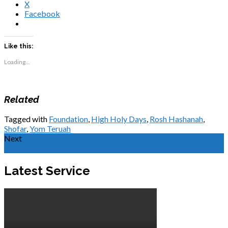
X
Facebook
Like this:
Loading...
Related
Tagged with
Foundation
,
High Holy Days
,
Rosh Hashanah
,
Shofar
,
Yom Teruah
Next
Foods of Rosh Hashanah
Latest Service