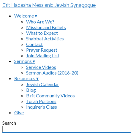
B’rit Hadasha Messianic Jewish Synagogue
Welcome ▾
Who Are We?
Mission and Beliefs
What to Expect
Shabbat Activities
Contact
Prayer Request
Join Mailing List
Sermons ▾
Service Videos
Sermon Audios (2016-20)
Resources ▾
Jewish Calendar
Blog
B’rit Community Videos
Torah Portions
Inquirer’s Class
Give
Search