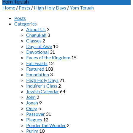
Yom Teruah
Home
/
Posts
/
High Holy Days
/
Yom Teruah
Posts
Categories
About Us
3
Chanukah
3
Classes
2
Days of Awe
10
Devotional
31
Faces of the Kingdom
15
Fall Feasts
12
Featured
108
Foundation
3
High Holy Days
21
Inquirer's Class
2
Jewish Calendar
64
John
2
Jonah
9
Oneg
5
Passover
31
Plagues
12
Ponder the Wonder
2
Purim
10