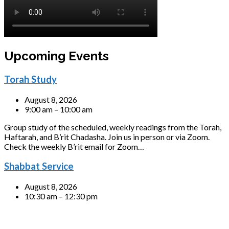
Upcoming Events
Torah Study
August 8, 2026
9:00 am – 10:00 am
Group study of the scheduled, weekly readings from the Torah,
Haftarah, and B’rit Chadasha. Join us in person or via Zoom.
Check the weekly B’rit email for Zoom…
Shabbat Service
August 8, 2026
10:30 am – 12:30 pm