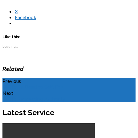
X
Facebook
Like this:
Loading...
Related
Previous
WOR: Be Dead to Self, Pt 1
Next
WOR: Respecting Authority
Latest Service