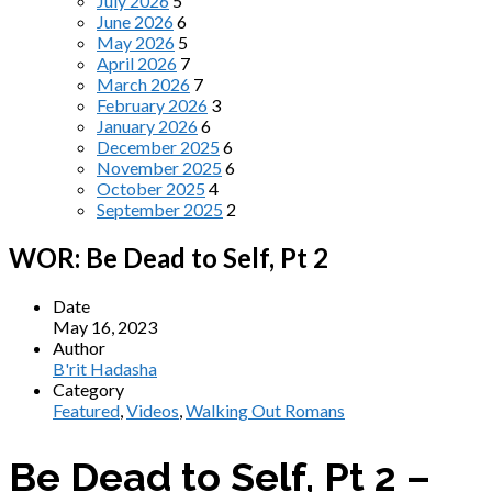
July 2026
5
June 2026
6
May 2026
5
April 2026
7
March 2026
7
February 2026
3
January 2026
6
December 2025
6
November 2025
6
October 2025
4
September 2025
2
WOR: Be Dead to Self, Pt 2
Date
May 16, 2023
Author
B'rit Hadasha
Category
Featured
,
Videos
,
Walking Out Romans
Be Dead to Self, Pt 2 –