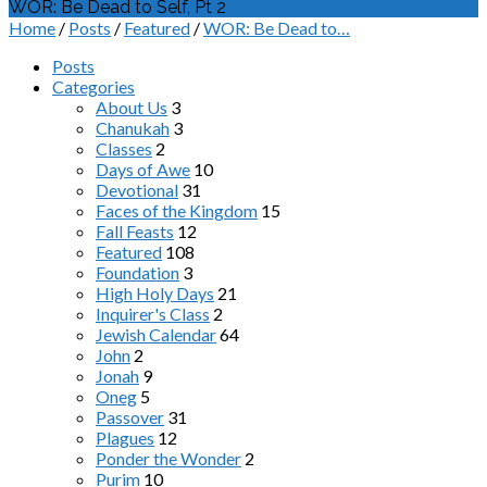
WOR: Be Dead to Self, Pt 2
Home
/
Posts
/
Featured
/
WOR: Be Dead to…
Posts
Categories
About Us
3
Chanukah
3
Classes
2
Days of Awe
10
Devotional
31
Faces of the Kingdom
15
Fall Feasts
12
Featured
108
Foundation
3
High Holy Days
21
Inquirer's Class
2
Jewish Calendar
64
John
2
Jonah
9
Oneg
5
Passover
31
Plagues
12
Ponder the Wonder
2
Purim
10