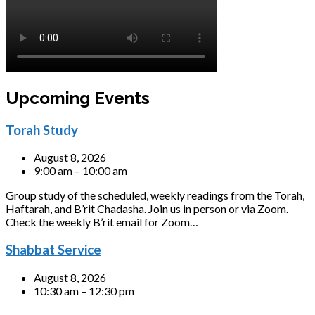
Upcoming Events
Torah Study
August 8, 2026
9:00 am – 10:00 am
Group study of the scheduled, weekly readings from the Torah,
Haftarah, and B’rit Chadasha. Join us in person or via Zoom.
Check the weekly B’rit email for Zoom…
Shabbat Service
August 8, 2026
10:30 am – 12:30 pm