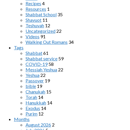
Recipes
4
Resources
1
Shabbat School
35
Shavuot
11
Teshuvah
12
Uncategorized
22
Videos
91
Walking Out Romans
34
Tags
Shabbat
61
Shabbat service
59
COVID-19
58
Messiah Yeshua
22
Yeshua
22
Passover
19
bible
19
Chanukah
15
Torah
14
Hanukkah
14
Exodus
14
Purim
12
Months
August 2026
2