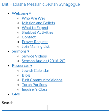
B’rit Hadasha Messianic Jewish Synagogue
Welcome ▾
Who Are We?
Mission and Beliefs
What to Expect
Shabbat Activities
Contact
Prayer Request
Join Mailing List
Sermons ▾
Service Videos
Sermon Audios (2016-20)
Resources ▾
Jewish Calendar
Blog
B’rit Community Videos
Torah Portions
Inquirer’s Class
Give
Search