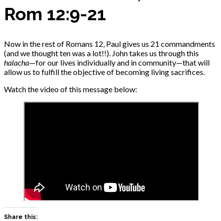
Rom 12:9-21
Now in the rest of Romans 12, Paul gives us 21 commandments
(and we thought ten was a lot!!). John takes us through this
halacha
—for our lives individually and in community—that will
allow us to fulfill the objective of becoming living sacrifices.
Watch the video of this message below:
Share this: