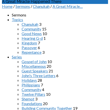
A Great Miracle Happened There
Home
/
Sermons
/
Chanukah
/
A Great Miracle…
Sermons
Topics
Chanukah
3
Community
15
Good News
10
Hearing G-d
1
Kingdom
7
Passover
6
Repentance
3
Series
Gospel of John
10
Miscellaneous
20
Guest Speakers
21
John's Three Letters
6
Holidays
28
Philippians
7
Community
4
Twelve Pillars
10
Shemot
3
Foundations
20
Building Community Together
19