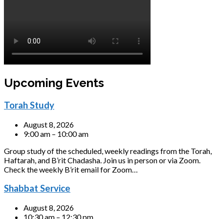
Upcoming Events
Torah Study
August 8, 2026
9:00 am – 10:00 am
Group study of the scheduled, weekly readings from the Torah,
Haftarah, and B’rit Chadasha. Join us in person or via Zoom.
Check the weekly B’rit email for Zoom…
Shabbat Service
August 8, 2026
10:30 am – 12:30 pm