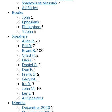
Shadows of Messiah
7
All Series
Books
John
1
Ephesians
1
Philippians
5
1 John
6
Speakers
Allen R.
20
Bill B.
7
Brant B.
100
Chad H.
2
Dan J.
2
Daniel G.
2
Don F.
2
Frank D.
2
Gary M.
1
Ira B.
3
John M.
10
Les E.
1
All Speakers
Months
December 2020
1