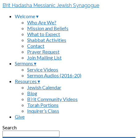
B’rit Hadasha Messianic Jewish Synagogue
Welcome ▾
Who Are We?
Mission and Beliefs
What to Expect
Shabbat Activities
Contact
Prayer Request
Join Mailing List
Sermons ▾
Service Videos
Sermon Audios (2016-20)
Resources ▾
Jewish Calendar
Blog
B’rit Community Videos
Torah Portions
Inquirer’s Class
Give
Search