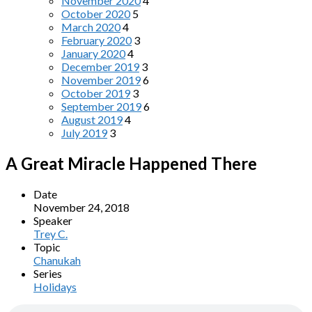
November 2020
4
October 2020
5
March 2020
4
February 2020
3
January 2020
4
December 2019
3
November 2019
6
October 2019
3
September 2019
6
August 2019
4
July 2019
3
A Great Miracle Happened There
Date
November 24, 2018
Speaker
Trey C.
Topic
Chanukah
Series
Holidays