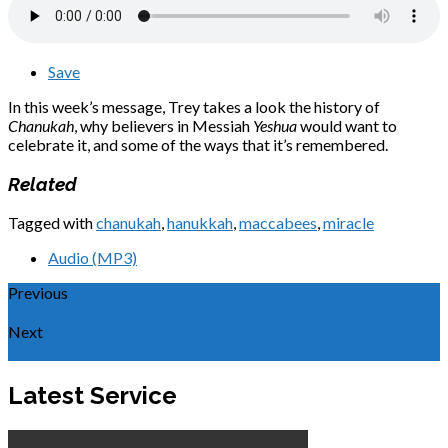
Save
In this week’s message, Trey takes a look the history of
Chanukah
, why believers in Messiah
Yeshua
would want to
celebrate it, and some of the ways that it’s remembered.
Related
Tagged with
chanukah
,
hanukkah
,
maccabees
,
miracle
Audio (MP3)
Previous
To Be a Blessing
Next
Here I Am
Latest Service