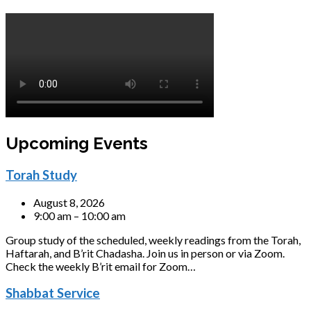
Upcoming Events
Torah Study
August 8, 2026
9:00 am – 10:00 am
Group study of the scheduled, weekly readings from the Torah,
Haftarah, and B’rit Chadasha. Join us in person or via Zoom.
Check the weekly B’rit email for Zoom…
Shabbat Service