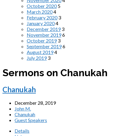
November 2020
4
October 2020
5
March 2020
4
February 2020
3
January 2020
4
December 2019
3
November 2019
6
October 2019
3
September 2019
6
August 2019
4
July 2019
3
Sermons on Chanukah
Chanukah
December 28, 2019
John M.
Chanukah
Guest Speakers
Details