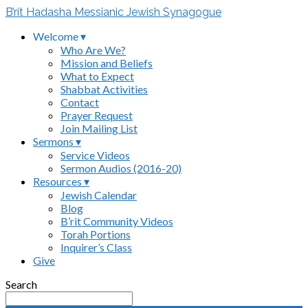
B’rit Hadasha Messianic Jewish Synagogue
Welcome ▾
Who Are We?
Mission and Beliefs
What to Expect
Shabbat Activities
Contact
Prayer Request
Join Mailing List
Sermons ▾
Service Videos
Sermon Audios (2016-20)
Resources ▾
Jewish Calendar
Blog
B’rit Community Videos
Torah Portions
Inquirer’s Class
Give
Search