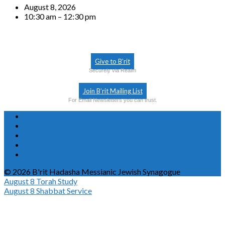
August 8, 2026
10:30 am – 12:30 pm
Give to B’rit
Securely via Realm
Join B’rit Mailing List
For Email Newsletters you can trust.
© 2026 B'rit Hadasha Messianic Jewish Synagogue
August 8
Torah Study
August 8
Shabbat Service