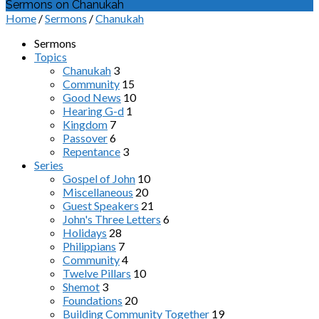
Sermons on Chanukah
Home
/
Sermons
/
Chanukah
Sermons
Topics
Chanukah
3
Community
15
Good News
10
Hearing G-d
1
Kingdom
7
Passover
6
Repentance
3
Series
Gospel of John
10
Miscellaneous
20
Guest Speakers
21
John's Three Letters
6
Holidays
28
Philippians
7
Community
4
Twelve Pillars
10
Shemot
3
Foundations
20
Building Community Together
19