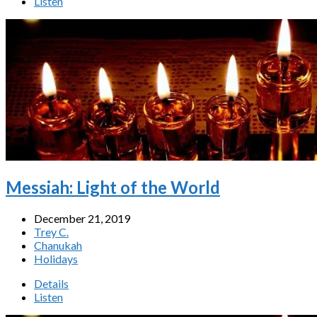
Listen
Messiah: Light of the World
December 21, 2019
Trey C.
Chanukah
Holidays
Details
Listen