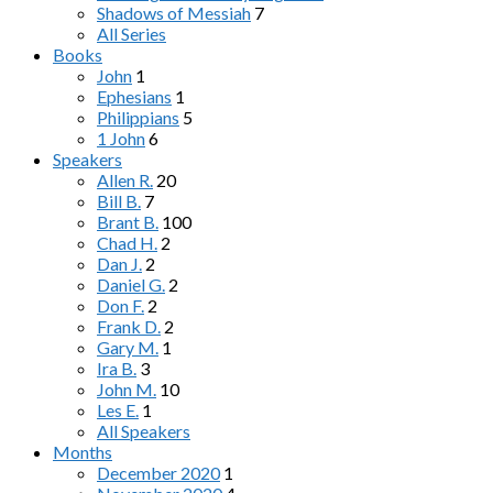
Shadows of Messiah
7
All Series
Books
John
1
Ephesians
1
Philippians
5
1 John
6
Speakers
Allen R.
20
Bill B.
7
Brant B.
100
Chad H.
2
Dan J.
2
Daniel G.
2
Don F.
2
Frank D.
2
Gary M.
1
Ira B.
3
John M.
10
Les E.
1
All Speakers
Months
December 2020
1