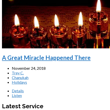
A Great Miracle Happened There
November 24, 2018
Trey C.
Chanukah
Holidays
Details
Listen
Latest Service