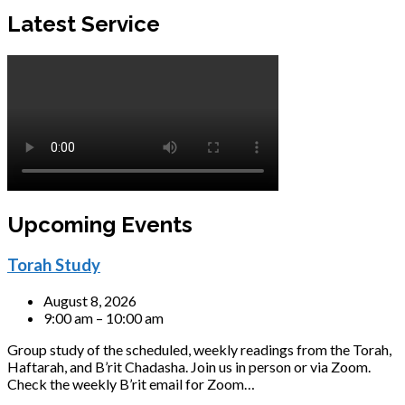
Latest Service
Upcoming Events
Torah Study
August 8, 2026
9:00 am – 10:00 am
Group study of the scheduled, weekly readings from the Torah,
Haftarah, and B’rit Chadasha. Join us in person or via Zoom.
Check the weekly B’rit email for Zoom…