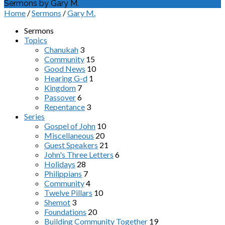
Sermons by Gary M.
Home
/
Sermons
/
Gary M.
Sermons
Topics
Chanukah
3
Community
15
Good News
10
Hearing G-d
1
Kingdom
7
Passover
6
Repentance
3
Series
Gospel of John
10
Miscellaneous
20
Guest Speakers
21
John's Three Letters
6
Holidays
28
Philippians
7
Community
4
Twelve Pillars
10
Shemot
3
Foundations
20
Building Community Together
19