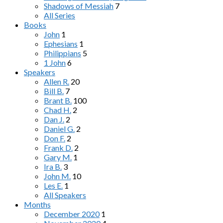
Shadows of Messiah
7
All Series
Books
John
1
Ephesians
1
Philippians
5
1 John
6
Speakers
Allen R.
20
Bill B.
7
Brant B.
100
Chad H.
2
Dan J.
2
Daniel G.
2
Don F.
2
Frank D.
2
Gary M.
1
Ira B.
3
John M.
10
Les E.
1
All Speakers
Months
December 2020
1