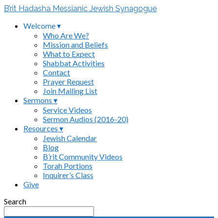
B’rit Hadasha Messianic Jewish Synagogue
Welcome ▾
Who Are We?
Mission and Beliefs
What to Expect
Shabbat Activities
Contact
Prayer Request
Join Mailing List
Sermons ▾
Service Videos
Sermon Audios (2016-20)
Resources ▾
Jewish Calendar
Blog
B’rit Community Videos
Torah Portions
Inquirer’s Class
Give
Search