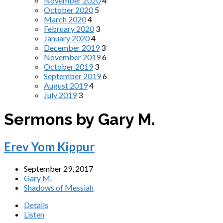
November 2020
4
October 2020
5
March 2020
4
February 2020
3
January 2020
4
December 2019
3
November 2019
6
October 2019
3
September 2019
6
August 2019
4
July 2019
3
Sermons by Gary M.
Erev Yom Kippur
September 29, 2017
Gary M.
Shadows of Messiah
Details
Listen