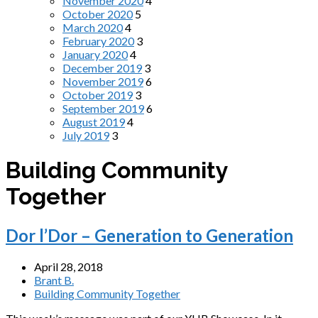
November 2020
4
October 2020
5
March 2020
4
February 2020
3
January 2020
4
December 2019
3
November 2019
6
October 2019
3
September 2019
6
August 2019
4
July 2019
3
Building Community
Together
Dor l’Dor – Generation to Generation
April 28, 2018
Brant B.
Building Community Together