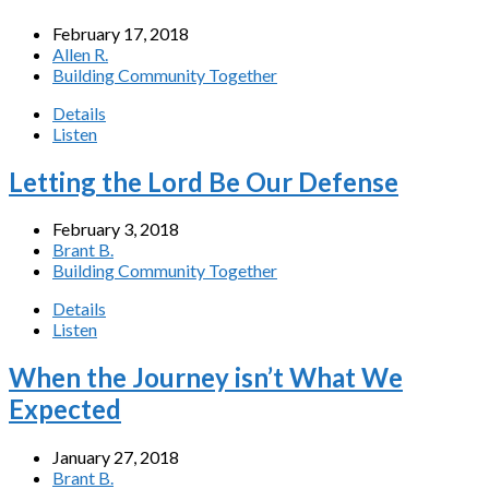
February 17, 2018
Allen R.
Building Community Together
Details
Listen
Letting the Lord Be Our Defense
February 3, 2018
Brant B.
Building Community Together
Details
Listen
When the Journey isn’t What We
Expected
January 27, 2018
Brant B.