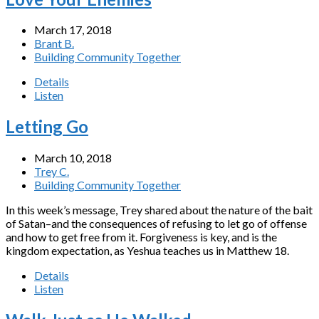
March 17, 2018
Brant B.
Building Community Together
Details
Listen
Letting Go
March 10, 2018
Trey C.
Building Community Together
In this week’s message, Trey shared about the nature of the bait
of Satan–and the consequences of refusing to let go of offense
and how to get free from it. Forgiveness is key, and is the
kingdom expectation, as Yeshua teaches us in Matthew 18.
Details
Listen