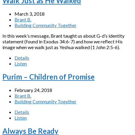
Walk Just as He Walked
March 3, 2018
Brant B.
Building Community Together
In this week’s message, Brant taught us about G-d’s identity
statement (found in Exodus 34:6-7) and how we reflect His
image when we walk just as Yeshua walked (1 John 2:5-6).
Details
Listen
Purim – Children of Promise
February 24, 2018
Brant B.
Building Community Together
Details
Listen
Always Be Ready