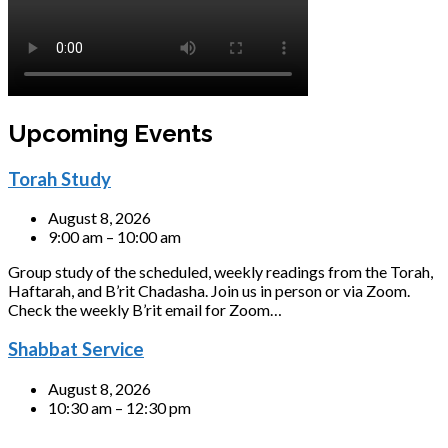
Upcoming Events
Torah Study
August 8, 2026
9:00 am – 10:00 am
Group study of the scheduled, weekly readings from the Torah,
Haftarah, and B’rit Chadasha. Join us in person or via Zoom.
Check the weekly B’rit email for Zoom…
Shabbat Service
August 8, 2026
10:30 am – 12:30 pm