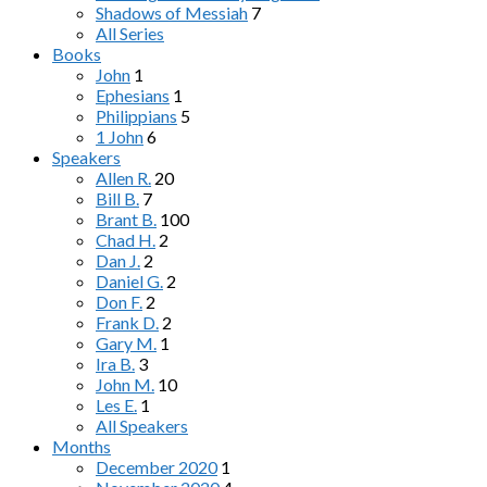
Shadows of Messiah
7
All Series
Books
John
1
Ephesians
1
Philippians
5
1 John
6
Speakers
Allen R.
20
Bill B.
7
Brant B.
100
Chad H.
2
Dan J.
2
Daniel G.
2
Don F.
2
Frank D.
2
Gary M.
1
Ira B.
3
John M.
10
Les E.
1
All Speakers
Months
December 2020
1