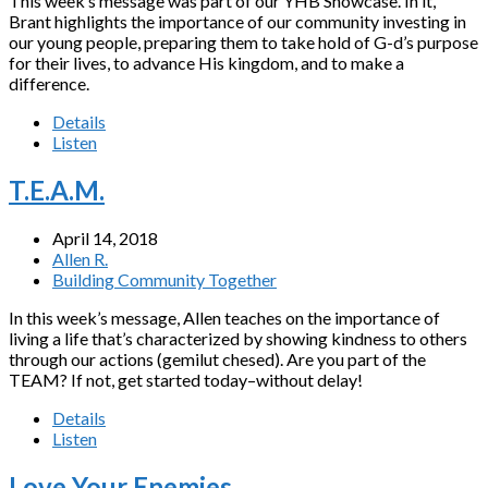
This week’s message was part of our YHB Showcase. In it,
Brant highlights the importance of our community investing in
our young people, preparing them to take hold of G-d’s purpose
for their lives, to advance His kingdom, and to make a
difference.
Details
Listen
T.E.A.M.
April 14, 2018
Allen R.
Building Community Together
In this week’s message, Allen teaches on the importance of
living a life that’s characterized by showing kindness to others
through our actions (gemilut chesed). Are you part of the
TEAM? If not, get started today–without delay!
Details
Listen
Love Your Enemies