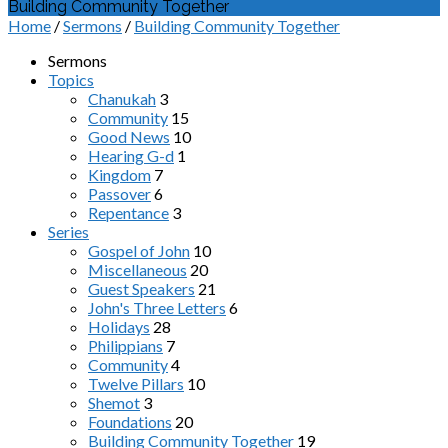
Building Community Together
Home
/
Sermons
/
Building Community Together
Sermons
Topics
Chanukah
3
Community
15
Good News
10
Hearing G-d
1
Kingdom
7
Passover
6
Repentance
3
Series
Gospel of John
10
Miscellaneous
20
Guest Speakers
21
John's Three Letters
6
Holidays
28
Philippians
7
Community
4
Twelve Pillars
10
Shemot
3
Foundations
20
Building Community Together
19