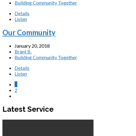
Building Community Together
Details
Listen
Our Community
January 20, 2018
Brant B.
Building Community Together
Details
Listen
1
2
Latest Service