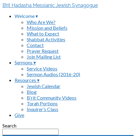
B’rit Hadasha Messianic Jewish Synagogue
Welcome ▾
Who Are We?
Mission and Beliefs
What to Expect
Shabbat Activities
Contact
Prayer Request
Join Mailing List
Sermons ▾
Service Videos
Sermon Audios (2016-20)
Resources ▾
Jewish Calendar
Blog
B’rit Community Videos
Torah Portions
Inquirer’s Class
Give
Search