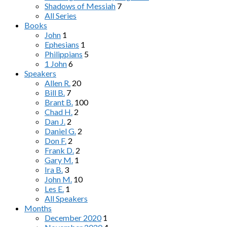
Shadows of Messiah
7
All Series
Books
John
1
Ephesians
1
Philippians
5
1 John
6
Speakers
Allen R.
20
Bill B.
7
Brant B.
100
Chad H.
2
Dan J.
2
Daniel G.
2
Don F.
2
Frank D.
2
Gary M.
1
Ira B.
3
John M.
10
Les E.
1
All Speakers
Months
December 2020
1