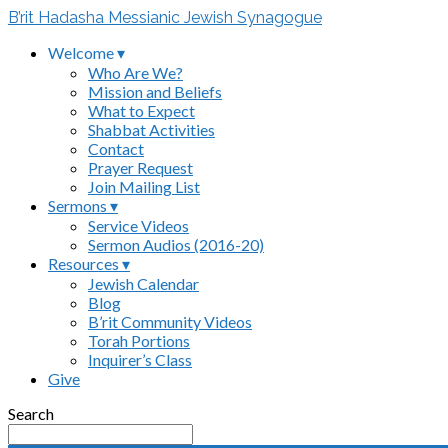
B’rit Hadasha Messianic Jewish Synagogue
Welcome ▾
Who Are We?
Mission and Beliefs
What to Expect
Shabbat Activities
Contact
Prayer Request
Join Mailing List
Sermons ▾
Service Videos
Sermon Audios (2016-20)
Resources ▾
Jewish Calendar
Blog
B’rit Community Videos
Torah Portions
Inquirer’s Class
Give
Search