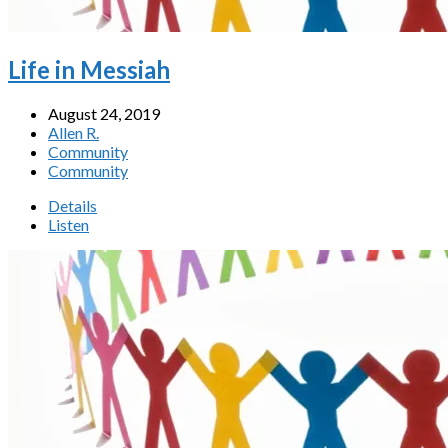
Life in Messiah
August 24, 2019
Allen R.
Community
Community
Details
Listen