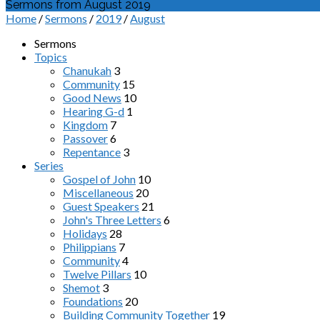
Sermons from August 2019
Home
/
Sermons
/
2019
/
August
Sermons
Topics
Chanukah
3
Community
15
Good News
10
Hearing G-d
1
Kingdom
7
Passover
6
Repentance
3
Series
Gospel of John
10
Miscellaneous
20
Guest Speakers
21
John's Three Letters
6
Holidays
28
Philippians
7
Community
4
Twelve Pillars
10
Shemot
3
Foundations
20
Building Community Together
19