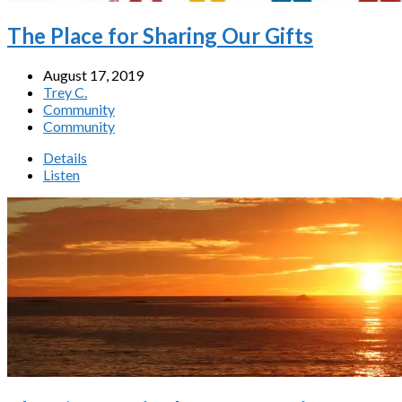
The Place for Sharing Our Gifts
August 17, 2019
Trey C.
Community
Community
Details
Listen