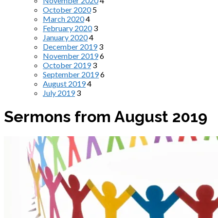
November 2020
4
October 2020
5
March 2020
4
February 2020
3
January 2020
4
December 2019
3
November 2019
6
October 2019
3
September 2019
6
August 2019
4
July 2019
3
Sermons from August 2019