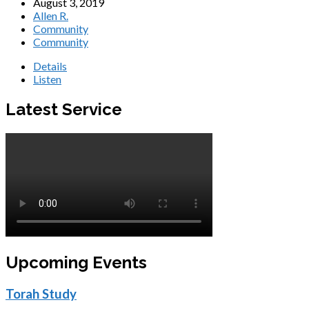
August 3, 2019
Allen R.
Community
Community
Details
Listen
Latest Service
Upcoming Events
Torah Study