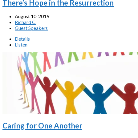
There’s Hope in the Resurrection
August 10, 2019
Richard C.
Guest Speakers
Details
Listen
Caring for One Another