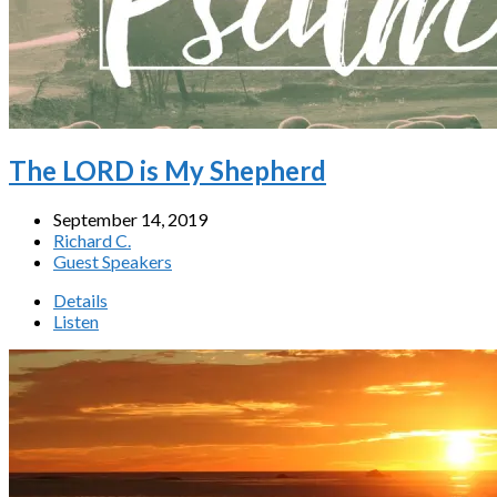
The LORD is My Shepherd
September 14, 2019
Richard C.
Guest Speakers
Details
Listen