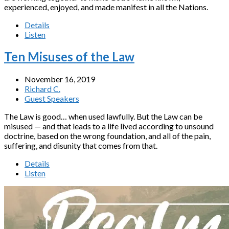
experienced, enjoyed, and made manifest in all the Nations.
Details
Listen
Ten Misuses of the Law
November 16, 2019
Richard C.
Guest Speakers
The Law is good… when used lawfully. But the Law can be
misused — and that leads to a life lived according to unsound
doctrine, based on the wrong foundation, and all of the pain,
suffering, and disunity that comes from that.
Details
Listen