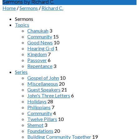
Sermons by Richard C.
Home
/
Sermons
/
Richard C.
Sermons
Topics
Chanukah
3
Community
15
Good News
10
Hearing G-d
1
Kingdom
7
Passover
6
Repentance
3
Series
Gospel of John
10
Miscellaneous
20
Guest Speakers
21
John's Three Letters
6
Holidays
28
Philippians
7
Community
4
Twelve Pillars
10
Shemot
3
Foundations
20
Building Community Together
19