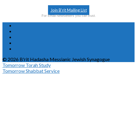
Join B’rit Mailing List
For Email Newsletters you can trust.
© 2026 B'rit Hadasha Messianic Jewish Synagogue
Tomorrow
Torah Study
Tomorrow
Shabbat Service