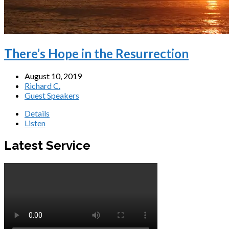
There’s Hope in the Resurrection
August 10, 2019
Richard C.
Guest Speakers
Details
Listen
Latest Service