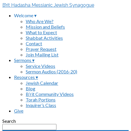
B’rit Hadasha Messianic Jewish Synagogue
Welcome ▾
Who Are We?
Mission and Beliefs
What to Expect
Shabbat Activities
Contact
Prayer Request
Join Mailing List
Sermons ▾
Service Videos
Sermon Audios (2016-20)
Resources ▾
Jewish Calendar
Blog
B’rit Community Videos
Torah Portions
Inquirer’s Class
Give
Search