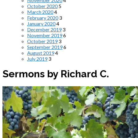
November 2020
4
October 2020
5
March 2020
4
February 2020
3
January 2020
4
December 2019
3
November 2019
6
October 2019
3
September 2019
6
August 2019
4
July 2019
3
Sermons by Richard C.