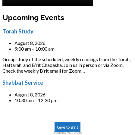
Upcoming Events
Torah Study
August 8, 2026
9:00 am – 10:00 am
Group study of the scheduled, weekly readings from the Torah,
Haftarah, and B’rit Chadasha. Join us in person or via Zoom.
Check the weekly B’rit email for Zoom…
Shabbat Service
August 8, 2026
10:30 am – 12:30 pm
Give to B’rit
Securely via Realm