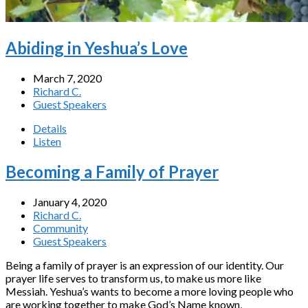
Abiding in Yeshua’s Love
March 7, 2020
Richard C.
Guest Speakers
Details
Listen
Becoming a Family of Prayer
January 4, 2020
Richard C.
Community
Guest Speakers
Being a family of prayer is an expression of our identity. Our
prayer life serves to transform us, to make us more like
Messiah. Yeshua’s wants to become a more loving people who
are working together to make God’s Name known,