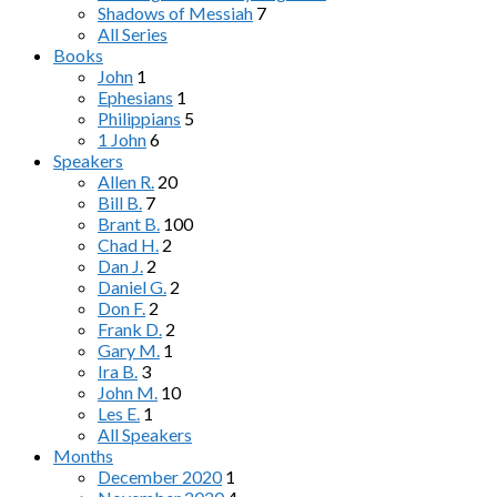
Shadows of Messiah
7
All Series
Books
John
1
Ephesians
1
Philippians
5
1 John
6
Speakers
Allen R.
20
Bill B.
7
Brant B.
100
Chad H.
2
Dan J.
2
Daniel G.
2
Don F.
2
Frank D.
2
Gary M.
1
Ira B.
3
John M.
10
Les E.
1
All Speakers
Months
December 2020
1