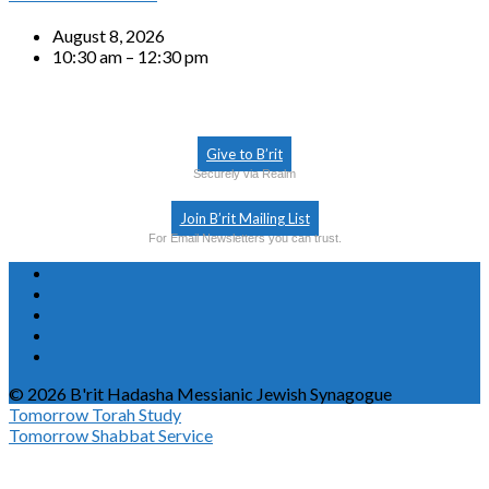
August 8, 2026
10:30 am – 12:30 pm
Give to B’rit
Securely via Realm
Join B’rit Mailing List
For Email Newsletters you can trust.
© 2026 B'rit Hadasha Messianic Jewish Synagogue
Tomorrow
Torah Study
Tomorrow
Shabbat Service