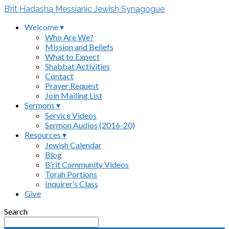
B’rit Hadasha Messianic Jewish Synagogue
Welcome ▾
Who Are We?
Mission and Beliefs
What to Expect
Shabbat Activities
Contact
Prayer Request
Join Mailing List
Sermons ▾
Service Videos
Sermon Audios (2016-20)
Resources ▾
Jewish Calendar
Blog
B’rit Community Videos
Torah Portions
Inquirer’s Class
Give
Search