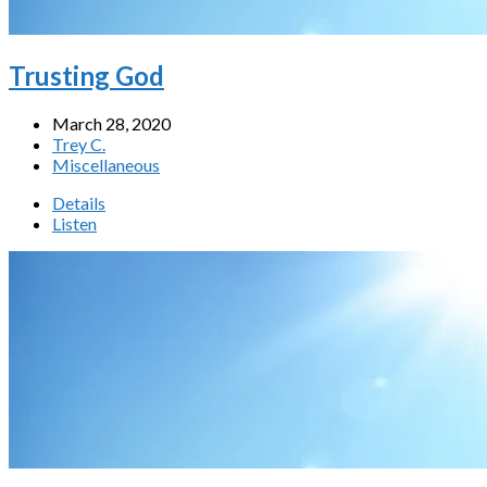
Trusting God
March 28, 2020
Trey C.
Miscellaneous
Details
Listen