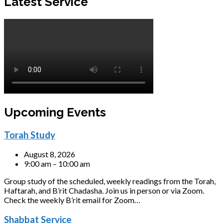
Latest Service
Upcoming Events
Torah Study
August 8, 2026
9:00 am – 10:00 am
Group study of the scheduled, weekly readings from the Torah,
Haftarah, and B’rit Chadasha. Join us in person or via Zoom.
Check the weekly B’rit email for Zoom…
Shabbat Service