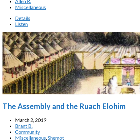
Allen R.
Miscellaneous
Details
Listen
The Assembly and the Ruach Elohim
March 2, 2019
Brant B.
Community
Miscellaneous
,
Shemot