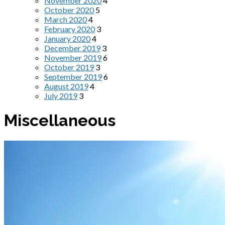
November 2020
4
October 2020
5
March 2020
4
February 2020
3
January 2020
4
December 2019
3
November 2019
6
October 2019
3
September 2019
6
August 2019
4
July 2019
3
Miscellaneous