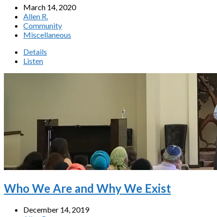
March 14, 2020
Allen R.
Community
Miscellaneous
Details
Listen
Who We Are and Why We Exist
December 14, 2019