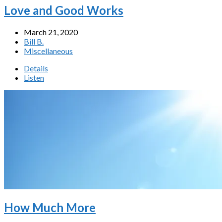
Love and Good Works
March 21, 2020
Bill B.
Miscellaneous
Details
Listen
How Much More