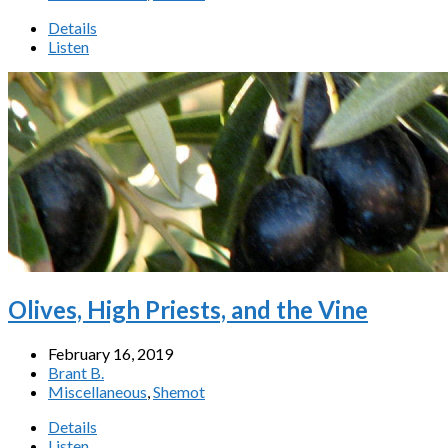
Details
Listen
Olives, High Priests, and the Vine
February 16, 2019
Brant B.
Miscellaneous
,
Shemot
Details
Listen