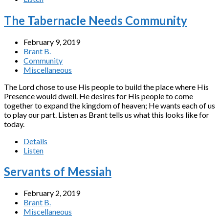
The Tabernacle Needs Community
February 9, 2019
Brant B.
Community
Miscellaneous
The Lord chose to use His people to build the place where His
Presence would dwell. He desires for His people to come
together to expand the kingdom of heaven; He wants each of us
to play our part. Listen as Brant tells us what this looks like for
today.
Details
Listen
Servants of Messiah
February 2, 2019
Brant B.
Miscellaneous