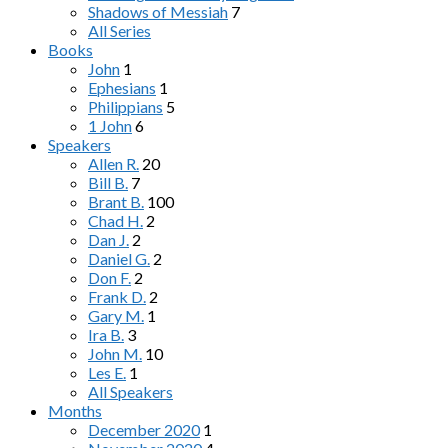
Shadows of Messiah
7
All Series
Books
John
1
Ephesians
1
Philippians
5
1 John
6
Speakers
Allen R.
20
Bill B.
7
Brant B.
100
Chad H.
2
Dan J.
2
Daniel G.
2
Don F.
2
Frank D.
2
Gary M.
1
Ira B.
3
John M.
10
Les E.
1
All Speakers
Months
December 2020
1