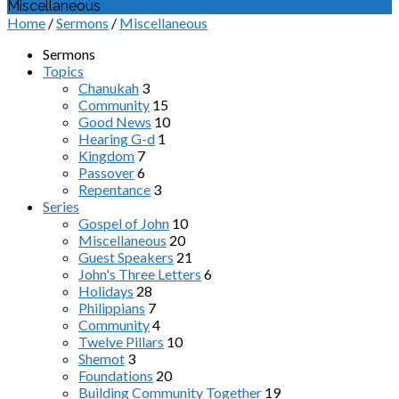
Miscellaneous
Home
/
Sermons
/
Miscellaneous
Sermons
Topics
Chanukah
3
Community
15
Good News
10
Hearing G-d
1
Kingdom
7
Passover
6
Repentance
3
Series
Gospel of John
10
Miscellaneous
20
Guest Speakers
21
John's Three Letters
6
Holidays
28
Philippians
7
Community
4
Twelve Pillars
10
Shemot
3
Foundations
20
Building Community Together
19