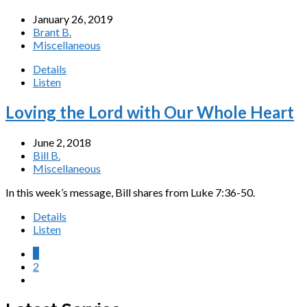
January 26, 2019
Brant B.
Miscellaneous
Details
Listen
Loving the Lord with Our Whole Heart
June 2, 2018
Bill B.
Miscellaneous
In this week’s message, Bill shares from Luke 7:36-50.
Details
Listen
1
2