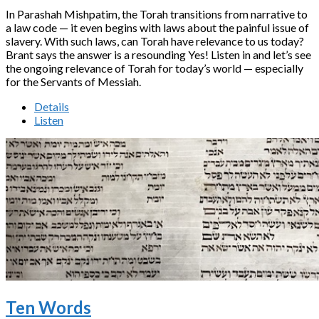
In Parashah Mishpatim, the Torah transitions from narrative to
a law code — it even begins with laws about the painful issue of
slavery. With such laws, can Torah have relevance to us today?
Brant says the answer is a resounding Yes! Listen in and let’s see
the ongoing relevance of Torah for today’s world — especially
for the Servants of Messiah.
Details
Listen
Ten Words