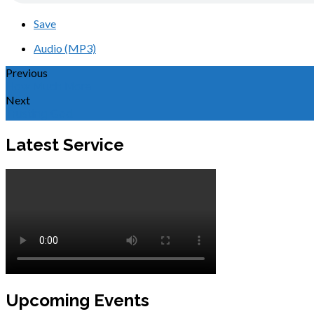
Save
Audio (MP3)
Previous
How Much More
Next
Trusting God
Latest Service
Upcoming Events