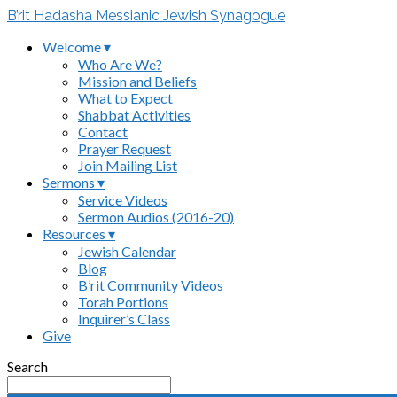
B’rit Hadasha Messianic Jewish Synagogue
Welcome ▾
Who Are We?
Mission and Beliefs
What to Expect
Shabbat Activities
Contact
Prayer Request
Join Mailing List
Sermons ▾
Service Videos
Sermon Audios (2016-20)
Resources ▾
Jewish Calendar
Blog
B’rit Community Videos
Torah Portions
Inquirer’s Class
Give
Search