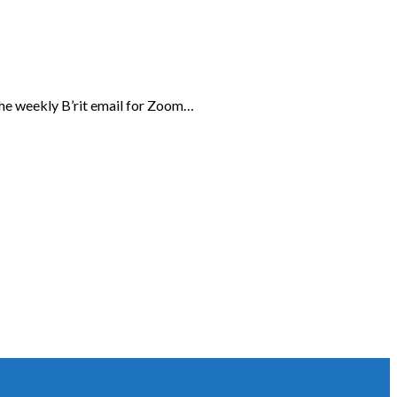
the weekly B’rit email for Zoom…