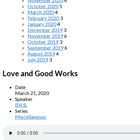
November 2020
4
October 2020
5
March 2020
4
February 2020
3
January 2020
4
December 2019
3
November 2019
6
October 2019
3
September 2019
6
August 2019
4
July 2019
3
Love and Good Works
Date
March 21, 2020
Speaker
Bill B.
Series
Miscellaneous