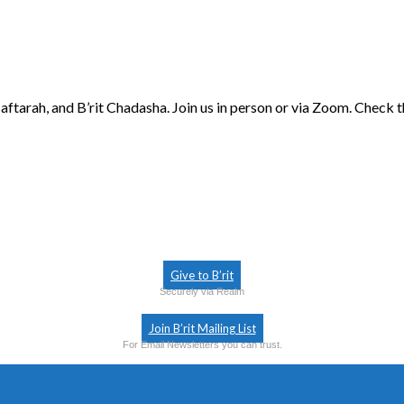
aftarah, and B’rit Chadasha. Join us in person or via Zoom. Check 
Give to B’rit
Securely via Realm
Join B’rit Mailing List
For Email Newsletters you can trust.