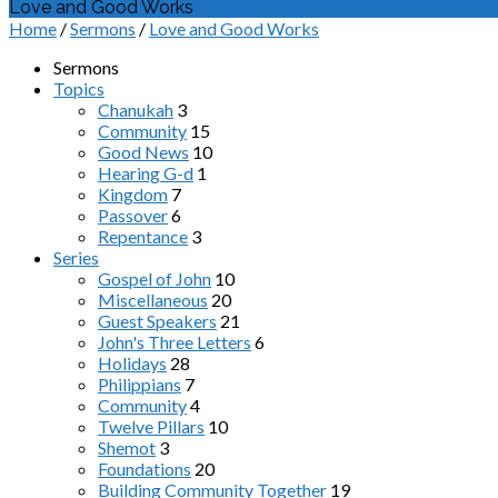
Love and Good Works
Home
/
Sermons
/
Love and Good Works
Sermons
Topics
Chanukah
3
Community
15
Good News
10
Hearing G-d
1
Kingdom
7
Passover
6
Repentance
3
Series
Gospel of John
10
Miscellaneous
20
Guest Speakers
21
John's Three Letters
6
Holidays
28
Philippians
7
Community
4
Twelve Pillars
10
Shemot
3
Foundations
20
Building Community Together
19