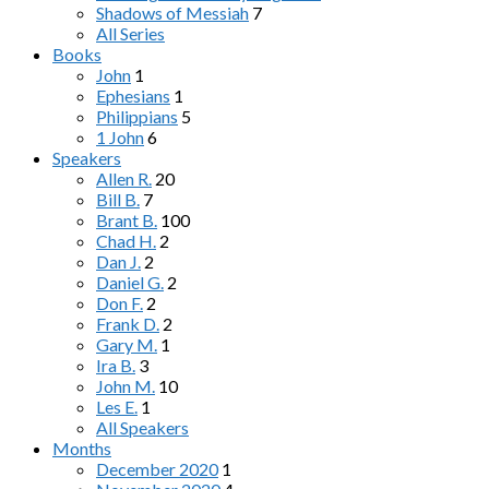
Shadows of Messiah
7
All Series
Books
John
1
Ephesians
1
Philippians
5
1 John
6
Speakers
Allen R.
20
Bill B.
7
Brant B.
100
Chad H.
2
Dan J.
2
Daniel G.
2
Don F.
2
Frank D.
2
Gary M.
1
Ira B.
3
John M.
10
Les E.
1
All Speakers
Months
December 2020
1