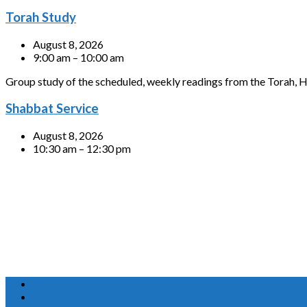
Torah Study
August 8, 2026
9:00 am – 10:00 am
Group study of the scheduled, weekly readings from the Torah, H
Shabbat Service
August 8, 2026
10:30 am – 12:30 pm