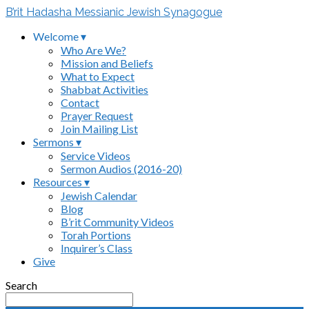
B’rit Hadasha Messianic Jewish Synagogue
Welcome ▾
Who Are We?
Mission and Beliefs
What to Expect
Shabbat Activities
Contact
Prayer Request
Join Mailing List
Sermons ▾
Service Videos
Sermon Audios (2016-20)
Resources ▾
Jewish Calendar
Blog
B’rit Community Videos
Torah Portions
Inquirer’s Class
Give
Search