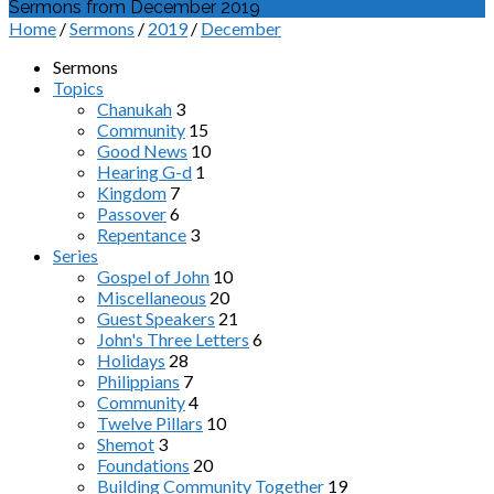
Sermons from December 2019
Home
/
Sermons
/
2019
/
December
Sermons
Topics
Chanukah
3
Community
15
Good News
10
Hearing G-d
1
Kingdom
7
Passover
6
Repentance
3
Series
Gospel of John
10
Miscellaneous
20
Guest Speakers
21
John's Three Letters
6
Holidays
28
Philippians
7
Community
4
Twelve Pillars
10
Shemot
3
Foundations
20
Building Community Together
19