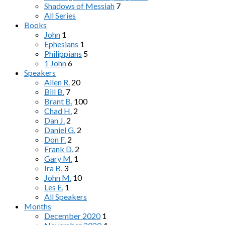
Shadows of Messiah
7
All Series
Books
John
1
Ephesians
1
Philippians
5
1 John
6
Speakers
Allen R.
20
Bill B.
7
Brant B.
100
Chad H.
2
Dan J.
2
Daniel G.
2
Don F.
2
Frank D.
2
Gary M.
1
Ira B.
3
John M.
10
Les E.
1
All Speakers
Months
December 2020
1