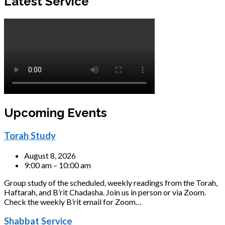
Latest Service
Upcoming Events
Torah Study
August 8, 2026
9:00 am – 10:00 am
Group study of the scheduled, weekly readings from the Torah,
Haftarah, and B’rit Chadasha. Join us in person or via Zoom.
Check the weekly B’rit email for Zoom…
Shabbat Service