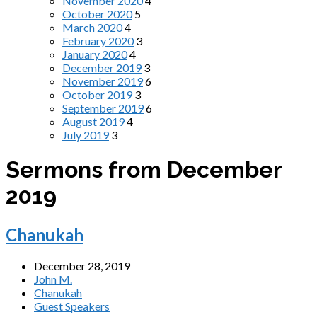
November 2020
4
October 2020
5
March 2020
4
February 2020
3
January 2020
4
December 2019
3
November 2019
6
October 2019
3
September 2019
6
August 2019
4
July 2019
3
Sermons from December
2019
Chanukah
December 28, 2019
John M.
Chanukah
Guest Speakers