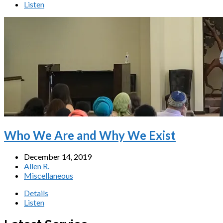
Listen
Who We Are and Why We Exist
December 14, 2019
Allen R.
Miscellaneous
Details
Listen