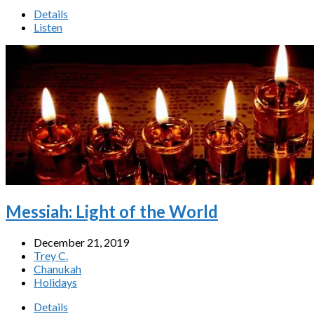
Details
Listen
Messiah: Light of the World
December 21, 2019
Trey C.
Chanukah
Holidays
Details