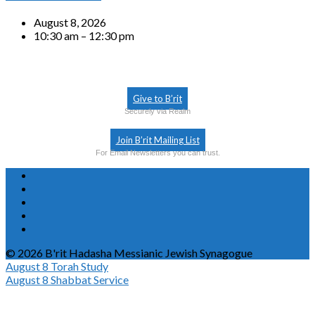
August 8, 2026
10:30 am – 12:30 pm
Give to B’rit
Securely via Realm
Join B’rit Mailing List
For Email Newsletters you can trust.
© 2026 B'rit Hadasha Messianic Jewish Synagogue
August 8
Torah Study
August 8
Shabbat Service