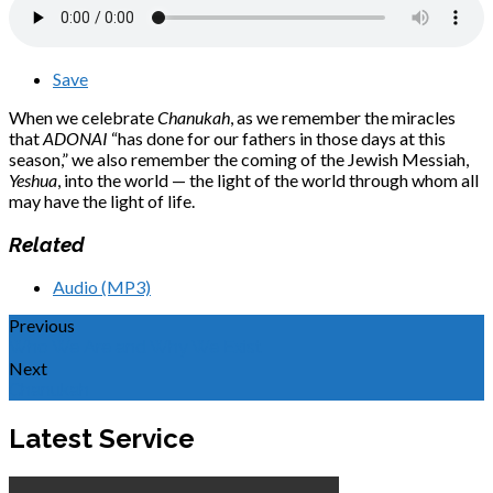
Save
When we celebrate
Chanukah
, as we remember the miracles
that
ADONAI
“has done for our fathers in those days at this
season,” we also remember the coming of the Jewish Messiah,
Yeshua
, into the world — the light of the world through whom all
may have the light of life.
Related
Audio (MP3)
Previous
Who We Are and Why We Exist
Next
Chanukah
Latest Service