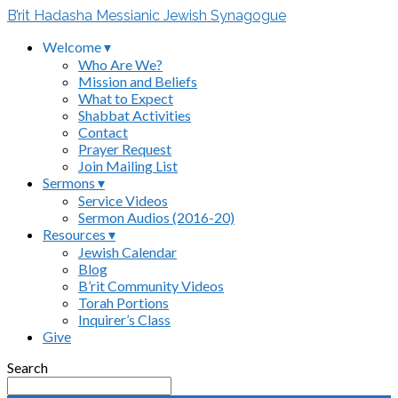
B’rit Hadasha Messianic Jewish Synagogue
Welcome ▾
Who Are We?
Mission and Beliefs
What to Expect
Shabbat Activities
Contact
Prayer Request
Join Mailing List
Sermons ▾
Service Videos
Sermon Audios (2016-20)
Resources ▾
Jewish Calendar
Blog
B’rit Community Videos
Torah Portions
Inquirer’s Class
Give
Search