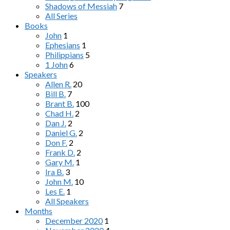
Shadows of Messiah
7
All Series
Books
John
1
Ephesians
1
Philippians
5
1 John
6
Speakers
Allen R.
20
Bill B.
7
Brant B.
100
Chad H.
2
Dan J.
2
Daniel G.
2
Don F.
2
Frank D.
2
Gary M.
1
Ira B.
3
John M.
10
Les E.
1
All Speakers
Months
December 2020
1