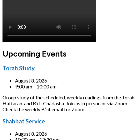
Upcoming Events
Torah Study
August 8, 2026
9:00 am – 10:00 am
Group study of the scheduled, weekly readings from the Torah,
Haftarah, and B’rit Chadasha. Join us in person or via Zoom.
Check the weekly B’rit email for Zoom…
Shabbat Service
August 8, 2026
10:30 am – 12:30 pm