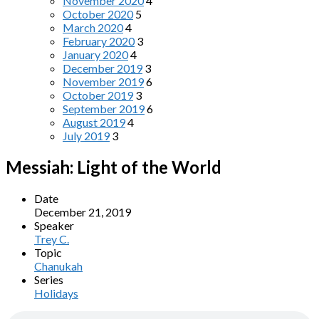
November 2020
4
October 2020
5
March 2020
4
February 2020
3
January 2020
4
December 2019
3
November 2019
6
October 2019
3
September 2019
6
August 2019
4
July 2019
3
Messiah: Light of the World
Date
December 21, 2019
Speaker
Trey C.
Topic
Chanukah
Series
Holidays