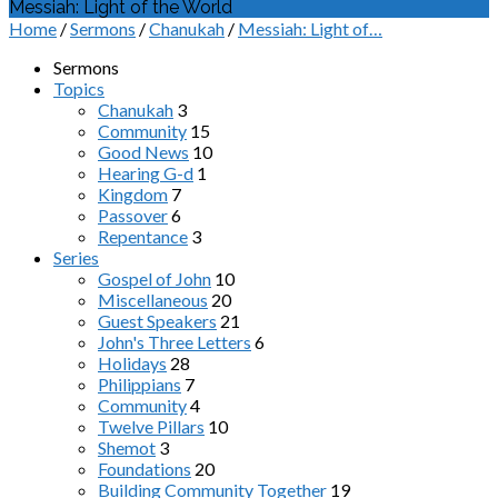
Messiah: Light of the World
Home
/
Sermons
/
Chanukah
/
Messiah: Light of…
Sermons
Topics
Chanukah
3
Community
15
Good News
10
Hearing G-d
1
Kingdom
7
Passover
6
Repentance
3
Series
Gospel of John
10
Miscellaneous
20
Guest Speakers
21
John's Three Letters
6
Holidays
28
Philippians
7
Community
4
Twelve Pillars
10
Shemot
3
Foundations
20
Building Community Together
19