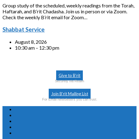
Group study of the scheduled, weekly readings from the Torah,
Haftarah, and B’rit Chadasha. Join us in person or via Zoom.
Check the weekly B’rit email for Zoom…
Shabbat Service
August 8, 2026
10:30 am – 12:30 pm
Give to B’rit
Securely via Realm
Join B’rit Mailing List
For Email Newsletters you can trust.