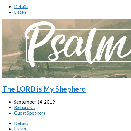
Details
Listen
The LORD is My Shepherd
September 14, 2019
Richard C.
Guest Speakers
Details
Listen