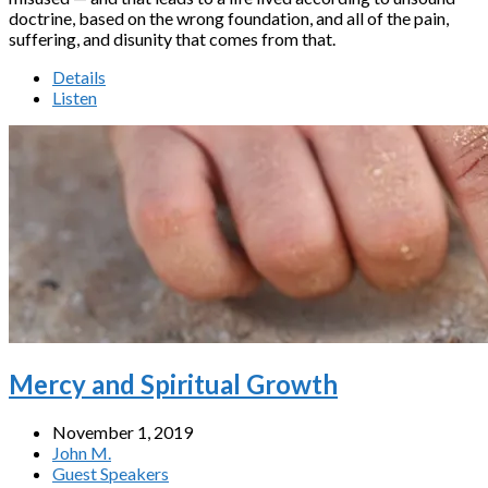
doctrine, based on the wrong foundation, and all of the pain,
suffering, and disunity that comes from that.
Details
Listen
Mercy and Spiritual Growth
November 1, 2019
John M.
Guest Speakers