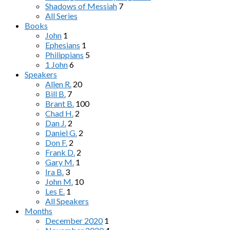
Shadows of Messiah
7
All Series
Books
John
1
Ephesians
1
Philippians
5
1 John
6
Speakers
Allen R.
20
Bill B.
7
Brant B.
100
Chad H.
2
Dan J.
2
Daniel G.
2
Don F.
2
Frank D.
2
Gary M.
1
Ira B.
3
John M.
10
Les E.
1
All Speakers
Months
December 2020
1