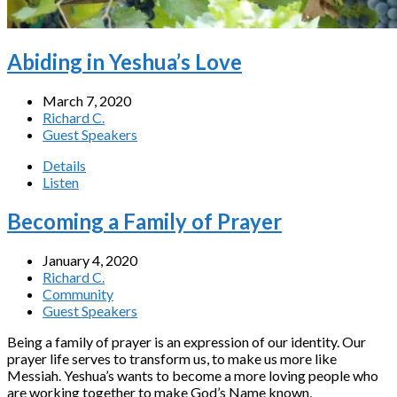
Abiding in Yeshua’s Love
March 7, 2020
Richard C.
Guest Speakers
Details
Listen
Becoming a Family of Prayer
January 4, 2020
Richard C.
Community
Guest Speakers
Being a family of prayer is an expression of our identity. Our
prayer life serves to transform us, to make us more like
Messiah. Yeshua’s wants to become a more loving people who
are working together to make God’s Name known,