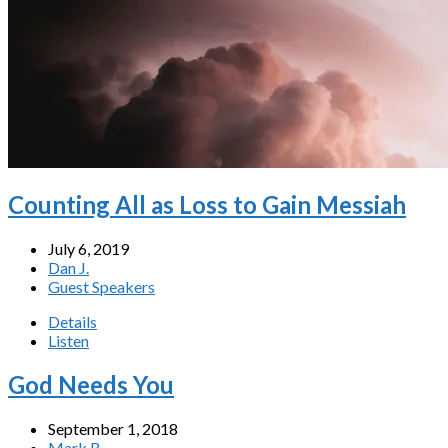
Counting All as Loss to Gain Messiah
July 6, 2019
Dan J.
Guest Speakers
Details
Listen
God Needs You
September 1, 2018
Mark B.