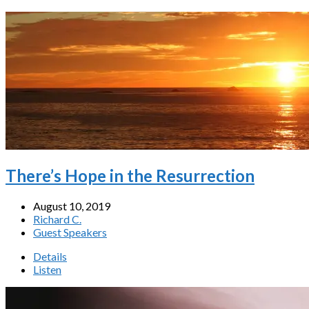
There’s Hope in the Resurrection
August 10, 2019
Richard C.
Guest Speakers
Details
Listen