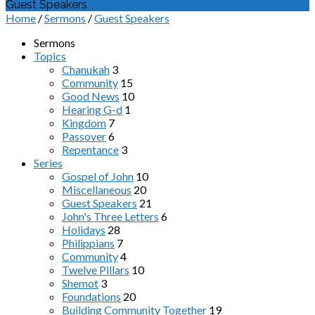
Guest Speakers
Home
/
Sermons
/
Guest Speakers
Sermons
Topics
Chanukah
3
Community
15
Good News
10
Hearing G-d
1
Kingdom
7
Passover
6
Repentance
3
Series
Gospel of John
10
Miscellaneous
20
Guest Speakers
21
John's Three Letters
6
Holidays
28
Philippians
7
Community
4
Twelve Pillars
10
Shemot
3
Foundations
20
Building Community Together
19