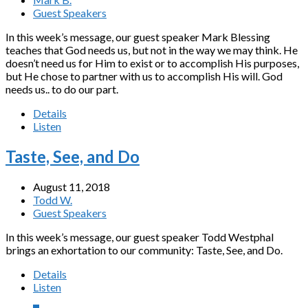
Guest Speakers
In this week’s message, our guest speaker Mark Blessing
teaches that God needs us, but not in the way we may think. He
doesn’t need us for Him to exist or to accomplish His purposes,
but He chose to partner with us to accomplish His will. God
needs us.. to do our part.
Details
Listen
Taste, See, and Do
August 11, 2018
Todd W.
Guest Speakers
In this week’s message, our guest speaker Todd Westphal
brings an exhortation to our community: Taste, See, and Do.
Details
Listen