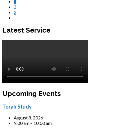
1
2
3
Latest Service
Upcoming Events
Torah Study
August 8, 2026
9:00 am – 10:00 am