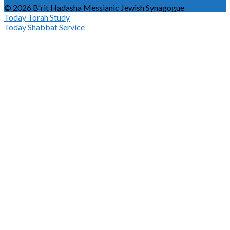
© 2026 B'rit Hadasha Messianic Jewish Synagogue
Today
Torah Study
Today
Shabbat Service