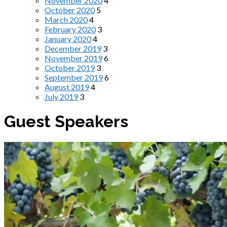
November 2020
4
October 2020
5
March 2020
4
February 2020
3
January 2020
4
December 2019
3
November 2019
6
October 2019
3
September 2019
6
August 2019
4
July 2019
3
Guest Speakers