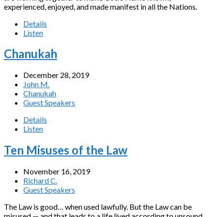
experienced, enjoyed, and made manifest in all the Nations.
Details
Listen
Chanukah
December 28, 2019
John M.
Chanukah
Guest Speakers
Details
Listen
Ten Misuses of the Law
November 16, 2019
Richard C.
Guest Speakers
The Law is good… when used lawfully. But the Law can be
misused — and that leads to a life lived according to unsound