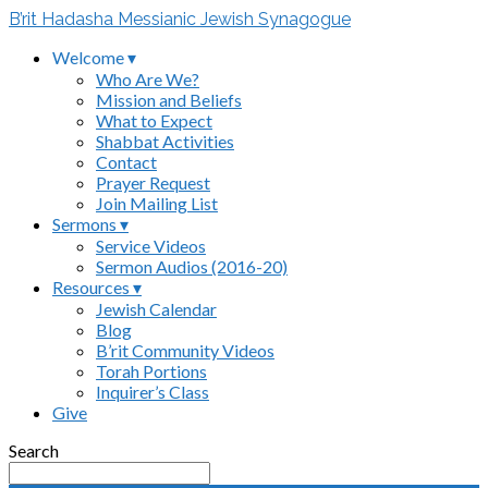
B’rit Hadasha Messianic Jewish Synagogue
Welcome ▾
Who Are We?
Mission and Beliefs
What to Expect
Shabbat Activities
Contact
Prayer Request
Join Mailing List
Sermons ▾
Service Videos
Sermon Audios (2016-20)
Resources ▾
Jewish Calendar
Blog
B’rit Community Videos
Torah Portions
Inquirer’s Class
Give
Search