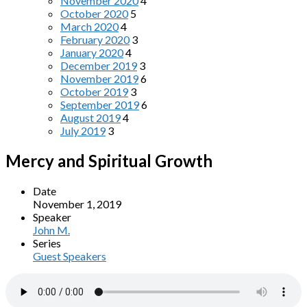
November 2020
4
October 2020
5
March 2020
4
February 2020
3
January 2020
4
December 2019
3
November 2019
6
October 2019
3
September 2019
6
August 2019
4
July 2019
3
Mercy and Spiritual Growth
Date
November 1, 2019
Speaker
John M.
Series
Guest Speakers