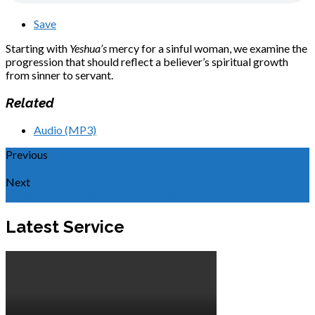
Save
Starting with
Yeshua’s
mercy for a sinful woman, we examine the
progression that should reflect a believer’s spiritual growth
from sinner to servant.
Related
Audio (MP3)
Previous
Welcome Home LORD
Next
Where Do You Put Your Confidence?
Latest Service