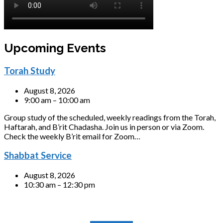
Upcoming Events
Torah Study
August 8, 2026
9:00 am – 10:00 am
Group study of the scheduled, weekly readings from the Torah,
Haftarah, and B’rit Chadasha. Join us in person or via Zoom.
Check the weekly B’rit email for Zoom…
Shabbat Service
August 8, 2026
10:30 am – 12:30 pm