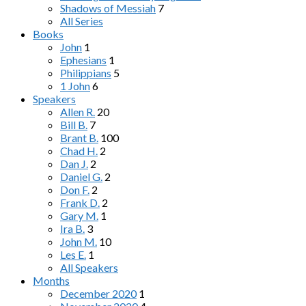
Shadows of Messiah
7
All Series
Books
John
1
Ephesians
1
Philippians
5
1 John
6
Speakers
Allen R.
20
Bill B.
7
Brant B.
100
Chad H.
2
Dan J.
2
Daniel G.
2
Don F.
2
Frank D.
2
Gary M.
1
Ira B.
3
John M.
10
Les E.
1
All Speakers
Months
December 2020
1