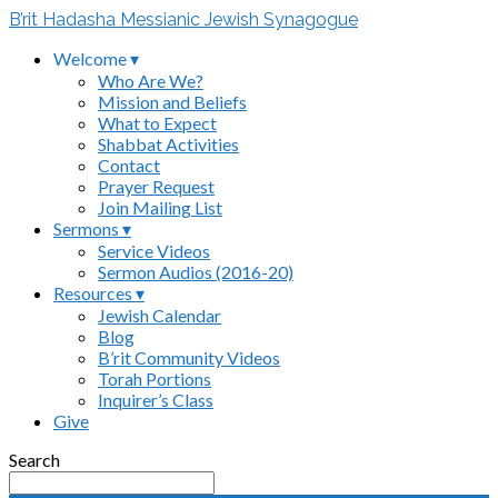
B’rit Hadasha Messianic Jewish Synagogue
Welcome ▾
Who Are We?
Mission and Beliefs
What to Expect
Shabbat Activities
Contact
Prayer Request
Join Mailing List
Sermons ▾
Service Videos
Sermon Audios (2016-20)
Resources ▾
Jewish Calendar
Blog
B’rit Community Videos
Torah Portions
Inquirer’s Class
Give
Search