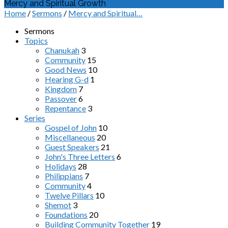
Mercy and Spiritual Growth
Home
/
Sermons
/
Mercy and Spiritual…
Sermons
Topics
Chanukah
3
Community
15
Good News
10
Hearing G-d
1
Kingdom
7
Passover
6
Repentance
3
Series
Gospel of John
10
Miscellaneous
20
Guest Speakers
21
John's Three Letters
6
Holidays
28
Philippians
7
Community
4
Twelve Pillars
10
Shemot
3
Foundations
20
Building Community Together
19