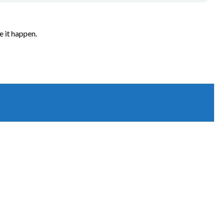
e it happen.