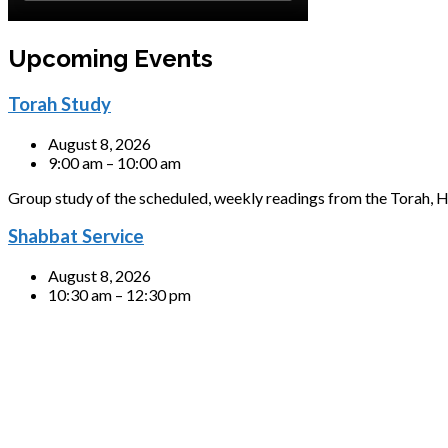
Upcoming Events
Torah Study
August 8, 2026
9:00 am – 10:00 am
Group study of the scheduled, weekly readings from the Torah, H
Shabbat Service
August 8, 2026
10:30 am – 12:30 pm