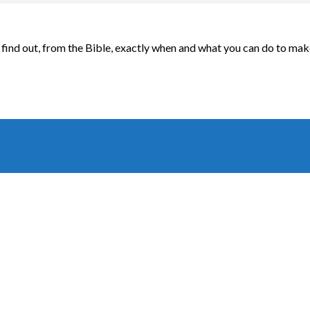
find out, from the Bible, exactly when and what you can do to mak