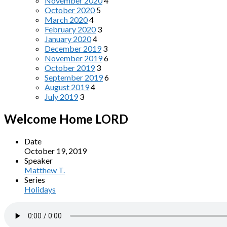
November 2020
4
October 2020
5
March 2020
4
February 2020
3
January 2020
4
December 2019
3
November 2019
6
October 2019
3
September 2019
6
August 2019
4
July 2019
3
Welcome Home LORD
Date
October 19, 2019
Speaker
Matthew T.
Series
Holidays