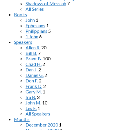
Shadows of Messiah
7
All Series
Books
John
1
Ephesians
1
Philippians
5
1 John
6
Speakers
Allen R.
20
Bill B.
7
Brant B.
100
Chad H.
2
Dan J.
2
Daniel G.
2
Don F.
2
Frank D.
2
Gary M.
1
Ira B.
3
John M.
10
Les E.
1
All Speakers
Months
December 2020
1