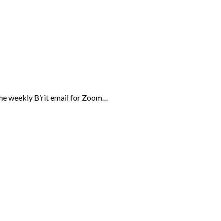
the weekly B’rit email for Zoom…