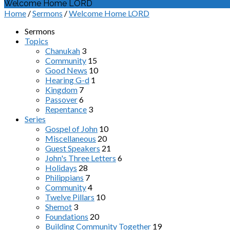
Welcome Home LORD
Home
/
Sermons
/
Welcome Home LORD
Sermons
Topics
Chanukah
3
Community
15
Good News
10
Hearing G-d
1
Kingdom
7
Passover
6
Repentance
3
Series
Gospel of John
10
Miscellaneous
20
Guest Speakers
21
John's Three Letters
6
Holidays
28
Philippians
7
Community
4
Twelve Pillars
10
Shemot
3
Foundations
20
Building Community Together
19