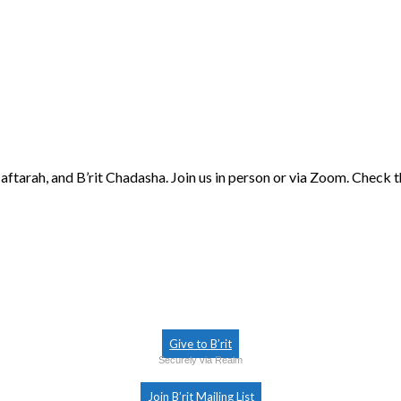
aftarah, and B’rit Chadasha. Join us in person or via Zoom. Check 
Give to B’rit
Securely via Realm
Join B’rit Mailing List