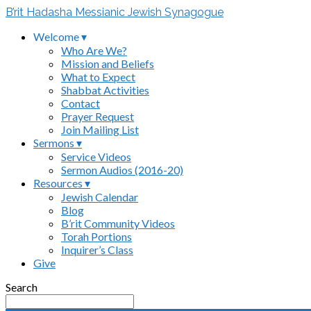
B’rit Hadasha Messianic Jewish Synagogue
Welcome ▾
Who Are We?
Mission and Beliefs
What to Expect
Shabbat Activities
Contact
Prayer Request
Join Mailing List
Sermons ▾
Service Videos
Sermon Audios (2016-20)
Resources ▾
Jewish Calendar
Blog
B’rit Community Videos
Torah Portions
Inquirer’s Class
Give
Search