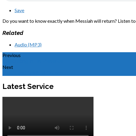
Save
Do you want to know exactly when Messiah will return? Listen to 
Related
Audio (MP3)
Previous
Celebrating in His Presence
Next
Mercy and Spiritual Growth
Latest Service