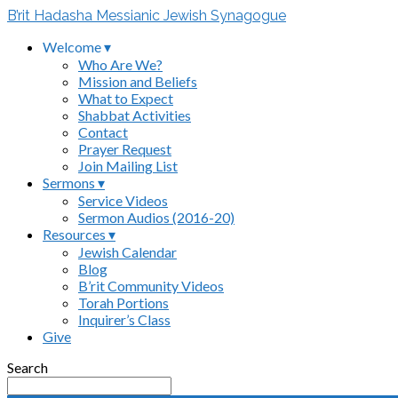
B’rit Hadasha Messianic Jewish Synagogue
Welcome ▾
Who Are We?
Mission and Beliefs
What to Expect
Shabbat Activities
Contact
Prayer Request
Join Mailing List
Sermons ▾
Service Videos
Sermon Audios (2016-20)
Resources ▾
Jewish Calendar
Blog
B’rit Community Videos
Torah Portions
Inquirer’s Class
Give
Search