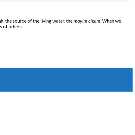
 the source of the living water, the
mayim chaim
. When we
s of others.