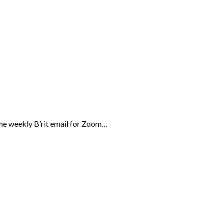
the weekly B’rit email for Zoom…