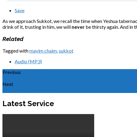
Save
As we approach Sukkot, we recall the time when Yeshua tabernacle
drink of it, trusting in him, we will
never
be thirsty again. And in th
Related
Tagged with
mayim chaim
,
sukkot
Audio (MP3)
Previous
72 Hours
Next
Welcome Home LORD
Latest Service