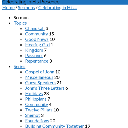
Celebrating in His Presence
Home
/
Sermons
/
Celebrating in His…
Sermons
Topics
Chanukah
3
Community
15
Good News
10
Hearing G-d
1
Kingdom
7
Passover
6
Repentance
3
Series
Gospel of John
10
Miscellaneous
20
Guest Speakers
21
John's Three Letters
6
Holidays
28
Philippians
7
Community
4
Twelve Pillars
10
Shemot
3
Foundations
20
Building Community Together
19