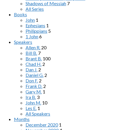
Shadows of Messiah
7
All Series
Books
John
1
Ephesians
1
Philippians
5
1 John
6
Speakers
Allen R.
20
Bill B.
7
Brant B.
100
Chad H.
2
Dan J.
2
Daniel G.
2
Don F.
2
Frank D.
2
Gary M.
1
Ira B.
3
John M.
10
Les E.
1
All Speakers
Months
December 2020
1