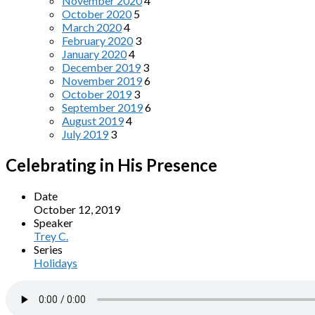
November 2020
4
October 2020
5
March 2020
4
February 2020
3
January 2020
4
December 2019
3
November 2019
6
October 2019
3
September 2019
6
August 2019
4
July 2019
3
Celebrating in His Presence
Date
October 12, 2019
Speaker
Trey C.
Series
Holidays