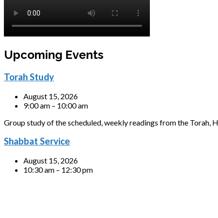
Upcoming Events
Torah Study
August 15, 2026
9:00 am – 10:00 am
Group study of the scheduled, weekly readings from the Torah, H
Shabbat Service
August 15, 2026
10:30 am – 12:30 pm