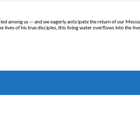
d among us — and we eagerly anticipate the return of our Messiah,
e lives of his true disciples, this living water overflows into the live