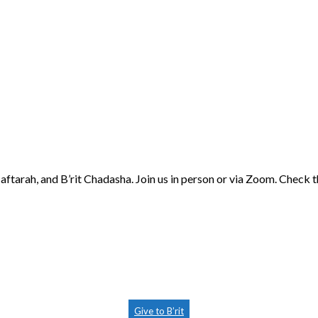
aftarah, and B’rit Chadasha. Join us in person or via Zoom. Check 
Give to B’rit