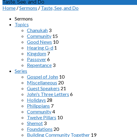
Taste, See, and Do
Home
/
Sermons
/
Taste, See, and Do
Sermons
Topics
Chanukah
3
Community
15
Good News
10
Hearing G-d
1
Kingdom
7
Passover
6
Repentance
3
Series
Gospel of John
10
Miscellaneous
20
Guest Speakers
21
John's Three Letters
6
Holidays
28
Philippians
7
Community
4
Twelve Pillars
10
Shemot
3
Foundations
20
Building Community Together
19