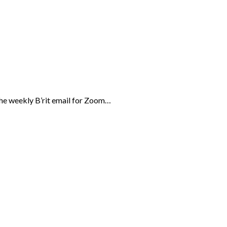
the weekly B’rit email for Zoom…