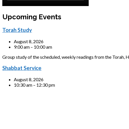
Upcoming Events
Torah Study
August 8, 2026
9:00 am – 10:00 am
Group study of the scheduled, weekly readings from the Torah, H
Shabbat Service
August 8, 2026
10:30 am – 12:30 pm