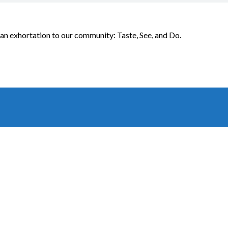
an exhortation to our community: Taste, See, and Do.