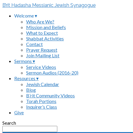
B’rit Hadasha Messianic Jewish Synagogue
Welcome ▾
Who Are We?
Mission and Beliefs
What to Expect
Shabbat Activities
Contact
Prayer Request
Join Mailing List
Sermons ▾
Service Videos
Sermon Audios (2016-20)
Resources ▾
Jewish Calendar
Blog
B’rit Community Videos
Torah Portions
Inquirer’s Class
Give
Search