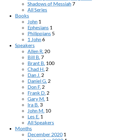
Shadows of Messiah
7
All Series
Books
John
1
Ephesians
1
Philippians
5
1 John
6
Speakers
Allen R.
20
Bill B.
7
Brant B.
100
Chad H.
2
Dan J.
2
Daniel G.
2
Don F.
2
Frank D.
2
Gary M.
1
Ira B.
3
John M.
10
Les E.
1
All Speakers
Months
December 2020
1