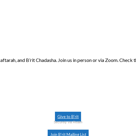
aftarah, and B’rit Chadasha. Join us in person or via Zoom. Check 
Give to B’rit
Securely via Realm
Join B’rit Mailing List