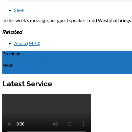
Save
In this week’s message, our guest speaker Todd Westphal brings 
Related
Audio (MP3)
Previous
Covenant Community
Next
Reaching the Weak
Latest Service