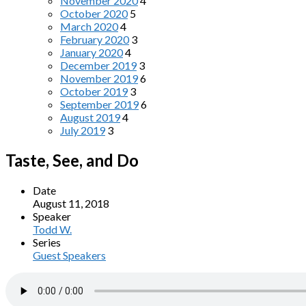
November 2020
4
October 2020
5
March 2020
4
February 2020
3
January 2020
4
December 2019
3
November 2019
6
October 2019
3
September 2019
6
August 2019
4
July 2019
3
Taste, See, and Do
Date
August 11, 2018
Speaker
Todd W.
Series
Guest Speakers