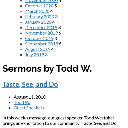
November 2020
4
October 2020
5
March 2020
4
February 2020
3
January 2020
4
December 2019
3
November 2019
6
October 2019
3
September 2019
6
August 2019
4
July 2019
3
Sermons by Todd W.
Taste, See, and Do
August 11, 2018
Todd W.
Guest Speakers
In this week’s message, our guest speaker Todd Westphal
brings an exhortation to our community: Taste, See, and Do.