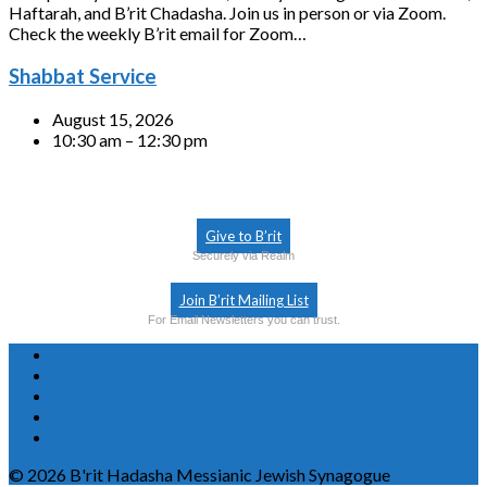
Haftarah, and B’rit Chadasha. Join us in person or via Zoom.
Check the weekly B’rit email for Zoom…
Shabbat Service
August 15, 2026
10:30 am – 12:30 pm
Give to B’rit
Securely via Realm
Join B’rit Mailing List
For Email Newsletters you can trust.
© 2026 B'rit Hadasha Messianic Jewish Synagogue