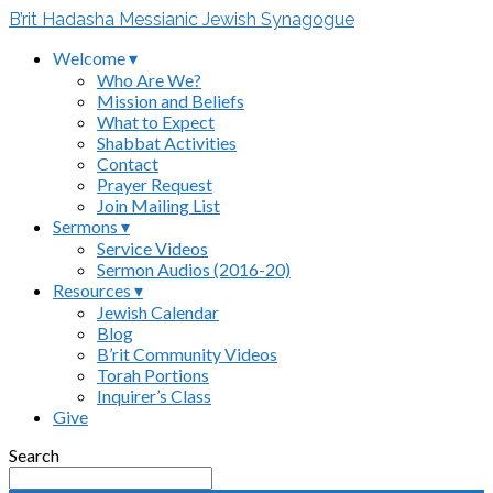
B’rit Hadasha Messianic Jewish Synagogue
Welcome ▾
Who Are We?
Mission and Beliefs
What to Expect
Shabbat Activities
Contact
Prayer Request
Join Mailing List
Sermons ▾
Service Videos
Sermon Audios (2016-20)
Resources ▾
Jewish Calendar
Blog
B’rit Community Videos
Torah Portions
Inquirer’s Class
Give
Search