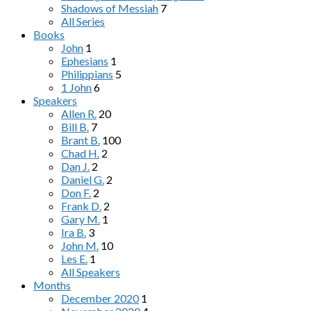
Shadows of Messiah
7
All Series
Books
John
1
Ephesians
1
Philippians
5
1 John
6
Speakers
Allen R.
20
Bill B.
7
Brant B.
100
Chad H.
2
Dan J.
2
Daniel G.
2
Don F.
2
Frank D.
2
Gary M.
1
Ira B.
3
John M.
10
Les E.
1
All Speakers
Months
December 2020
1