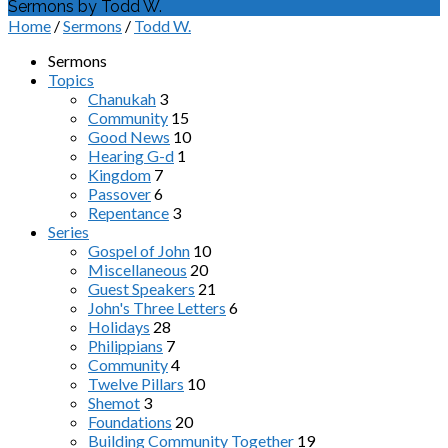
Sermons by Todd W.
Home
/
Sermons
/
Todd W.
Sermons
Topics
Chanukah
3
Community
15
Good News
10
Hearing G-d
1
Kingdom
7
Passover
6
Repentance
3
Series
Gospel of John
10
Miscellaneous
20
Guest Speakers
21
John's Three Letters
6
Holidays
28
Philippians
7
Community
4
Twelve Pillars
10
Shemot
3
Foundations
20
Building Community Together
19