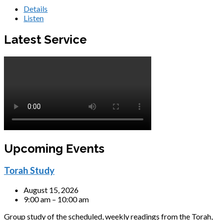
Details
Listen
Latest Service
Upcoming Events
Torah Study
August 15, 2026
9:00 am – 10:00 am
Group study of the scheduled, weekly readings from the Torah,