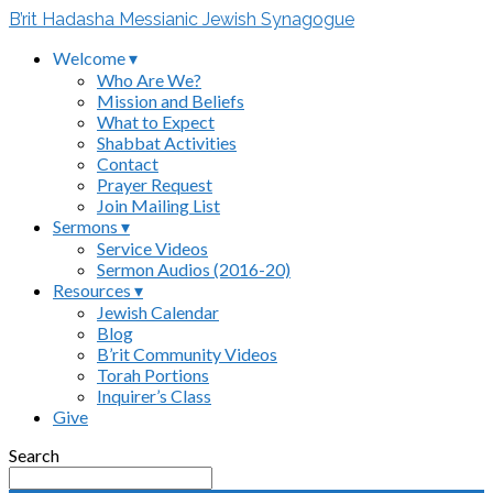
B’rit Hadasha Messianic Jewish Synagogue
Welcome ▾
Who Are We?
Mission and Beliefs
What to Expect
Shabbat Activities
Contact
Prayer Request
Join Mailing List
Sermons ▾
Service Videos
Sermon Audios (2016-20)
Resources ▾
Jewish Calendar
Blog
B’rit Community Videos
Torah Portions
Inquirer’s Class
Give
Search