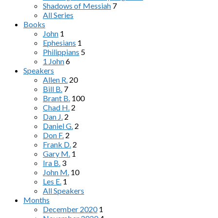
Shadows of Messiah
7
All Series
Books
John
1
Ephesians
1
Philippians
5
1 John
6
Speakers
Allen R.
20
Bill B.
7
Brant B.
100
Chad H.
2
Dan J.
2
Daniel G.
2
Don F.
2
Frank D.
2
Gary M.
1
Ira B.
3
John M.
10
Les E.
1
All Speakers
Months
December 2020
1