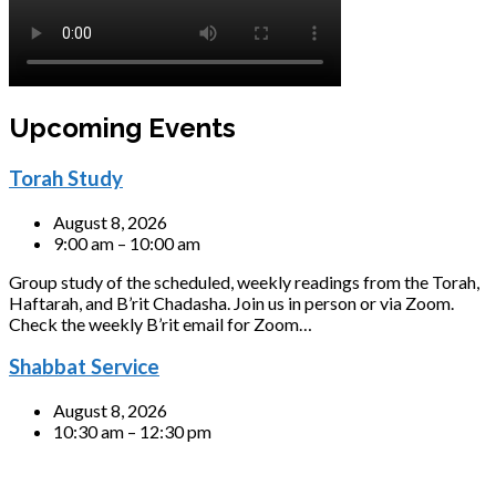
Upcoming Events
Torah Study
August 8, 2026
9:00 am – 10:00 am
Group study of the scheduled, weekly readings from the Torah,
Haftarah, and B’rit Chadasha. Join us in person or via Zoom.
Check the weekly B’rit email for Zoom…
Shabbat Service
August 8, 2026
10:30 am – 12:30 pm