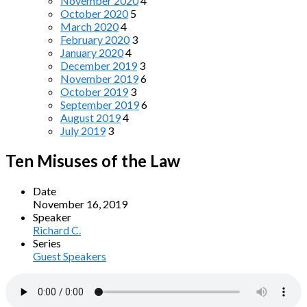
November 2020
4
October 2020
5
March 2020
4
February 2020
3
January 2020
4
December 2019
3
November 2019
6
October 2019
3
September 2019
6
August 2019
4
July 2019
3
Ten Misuses of the Law
Date
November 16, 2019
Speaker
Richard C.
Series
Guest Speakers