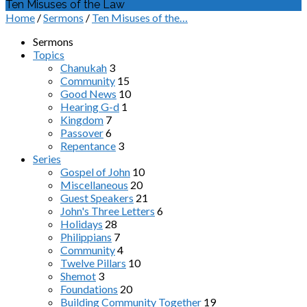
Ten Misuses of the Law
Home
/
Sermons
/
Ten Misuses of the…
Sermons
Topics
Chanukah
3
Community
15
Good News
10
Hearing G-d
1
Kingdom
7
Passover
6
Repentance
3
Series
Gospel of John
10
Miscellaneous
20
Guest Speakers
21
John's Three Letters
6
Holidays
28
Philippians
7
Community
4
Twelve Pillars
10
Shemot
3
Foundations
20
Building Community Together
19