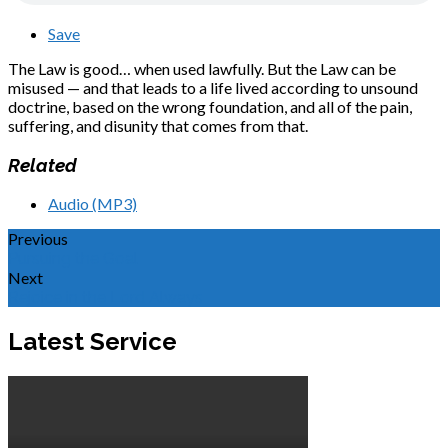
Save
The Law is good… when used lawfully. But the Law can be
misused — and that leads to a life lived according to unsound
doctrine, based on the wrong foundation, and all of the pain,
suffering, and disunity that comes from that.
Related
Audio (MP3)
Previous
Pursuing the Goal
Next
Rejoice in the Lord Always
Latest Service