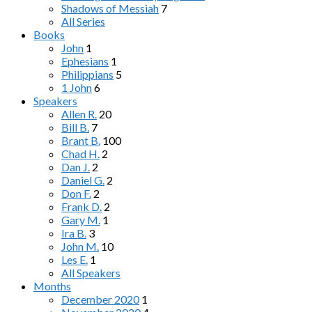
Shadows of Messiah
7
All Series
Books
John
1
Ephesians
1
Philippians
5
1 John
6
Speakers
Allen R.
20
Bill B.
7
Brant B.
100
Chad H.
2
Dan J.
2
Daniel G.
2
Don F.
2
Frank D.
2
Gary M.
1
Ira B.
3
John M.
10
Les E.
1
All Speakers
Months
December 2020
1