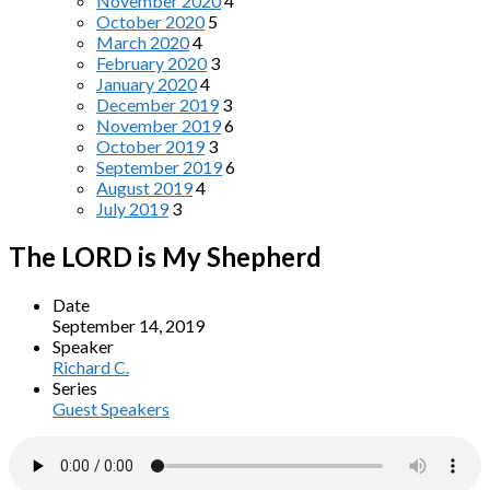
November 2020
4
October 2020
5
March 2020
4
February 2020
3
January 2020
4
December 2019
3
November 2019
6
October 2019
3
September 2019
6
August 2019
4
July 2019
3
The LORD is My Shepherd
Date
September 14, 2019
Speaker
Richard C.
Series
Guest Speakers