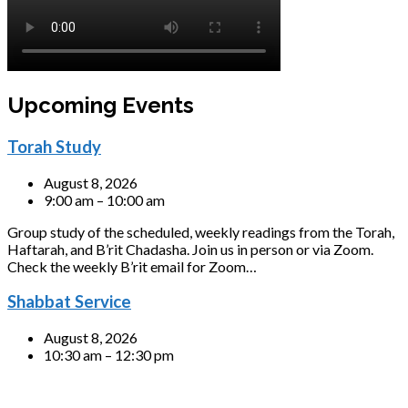
Upcoming Events
Torah Study
August 8, 2026
9:00 am – 10:00 am
Group study of the scheduled, weekly readings from the Torah,
Haftarah, and B’rit Chadasha. Join us in person or via Zoom.
Check the weekly B’rit email for Zoom…
Shabbat Service
August 8, 2026
10:30 am – 12:30 pm