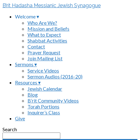
B’rit Hadasha Messianic Jewish Synagogue
Welcome ▾
Who Are We?
Mission and Beliefs
What to Expect
Shabbat Activities
Contact
Prayer Request
Join Mailing List
Sermons ▾
Service Videos
Sermon Audios (2016-20)
Resources ▾
Jewish Calendar
Blog
B’rit Community Videos
Torah Portions
Inquirer’s Class
Give
Search