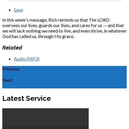
Save
In this week’s message, Rich reminds us that The LORD
oversees our lives, guards our lives, and cares for us — and that
we will lack nothing we need to live, and even thrive, in whatever
God has called us, through His grace.
Related
Audio (MP3)
Previous
Introduction to Philippians
Next
To Live Is Messiah
Latest Service