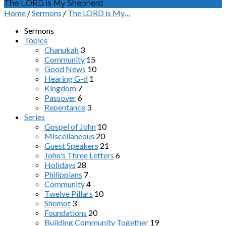
The LORD is My Shepherd
Home
/
Sermons
/
The LORD is My…
Sermons
Topics
Chanukah
3
Community
15
Good News
10
Hearing G-d
1
Kingdom
7
Passover
6
Repentance
3
Series
Gospel of John
10
Miscellaneous
20
Guest Speakers
21
John's Three Letters
6
Holidays
28
Philippians
7
Community
4
Twelve Pillars
10
Shemot
3
Foundations
20
Building Community Together
19