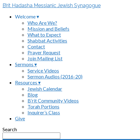
B’rit Hadasha Messianic Jewish Synagogue
Welcome ▾
Who Are We?
Mission and Beliefs
What to Expect
Shabbat Activities
Contact
Prayer Request
Join Mailing List
Sermons ▾
Service Videos
Sermon Audios (2016-20)
Resources ▾
Jewish Calendar
Blog
B’rit Community Videos
Torah Portions
Inquirer’s Class
Give
Search