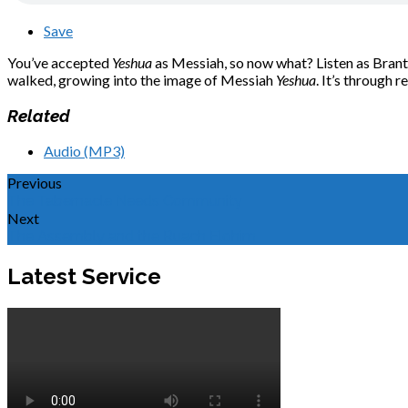
Save
You’ve accepted
Yeshua
as Messiah, so now what? Listen as Brant e
walked, growing into the image of Messiah
Yeshua
. It’s through 
Related
Audio (MP3)
Previous
The Tabernacle Needs Community
Next
The Assembly and the Ruach Elohim
Latest Service