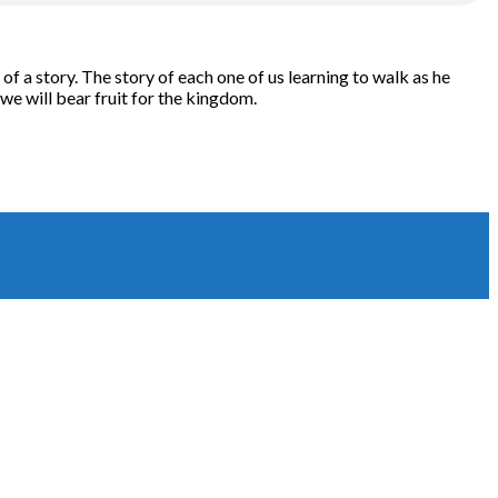
of a story. The story of each one of us learning to walk as he
 we will bear fruit for the kingdom.