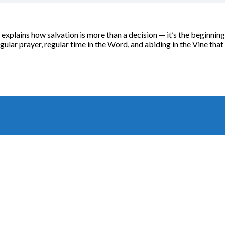
xplains how salvation is more than a decision — it’s the beginning 
regular prayer, regular time in the Word, and abiding in the Vine that