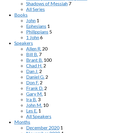
Shadows of Messiah
7
All Series
Books
John
1
Ephesians
1
Philippians
5
1 John
6
Speakers
Allen R.
20
Bill B.
7
Brant B.
100
Chad H.
2
Dan J.
2
Daniel G.
2
Don F.
2
Frank D.
2
Gary M.
1
Ira B.
3
John M.
10
Les E.
1
All Speakers
Months
December 2020
1