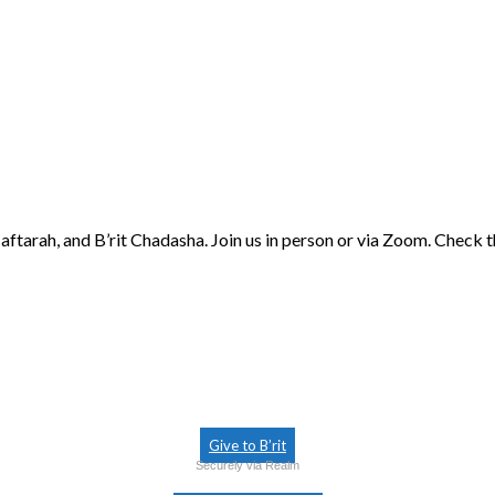
aftarah, and B’rit Chadasha. Join us in person or via Zoom. Check 
Give to B’rit
Securely via Realm