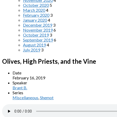
November 2020
4
October 2020
5
March 2020
4
February 2020
3
January 2020
4
December 2019
3
November 2019
6
October 2019
3
September 2019
6
August 2019
4
July 2019
3
Olives, High Priests, and the Vine
Date
February 16, 2019
Speaker
Brant B.
Series
Miscellaneous
,
Shemot