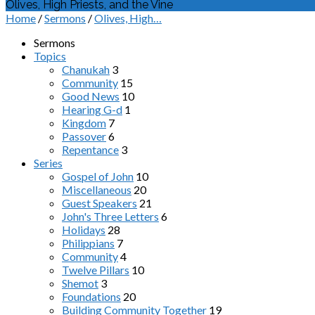
Olives, High Priests, and the Vine
Home
/
Sermons
/
Olives, High…
Sermons
Topics
Chanukah
3
Community
15
Good News
10
Hearing G-d
1
Kingdom
7
Passover
6
Repentance
3
Series
Gospel of John
10
Miscellaneous
20
Guest Speakers
21
John's Three Letters
6
Holidays
28
Philippians
7
Community
4
Twelve Pillars
10
Shemot
3
Foundations
20
Building Community Together
19