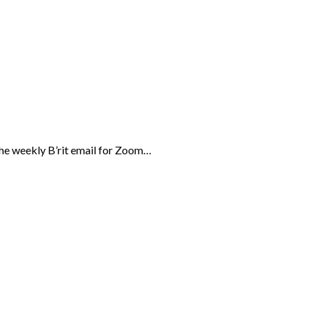
the weekly B’rit email for Zoom…