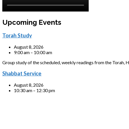
Upcoming Events
Torah Study
August 8, 2026
9:00 am – 10:00 am
Group study of the scheduled, weekly readings from the Torah, H
Shabbat Service
August 8, 2026
10:30 am – 12:30 pm