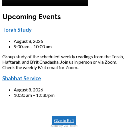
Upcoming Events
Torah Study
August 8, 2026
9:00 am – 10:00 am
Group study of the scheduled, weekly readings from the Torah,
Haftarah, and B’rit Chadasha. Join us in person or via Zoom.
Check the weekly B’rit email for Zoom…
Shabbat Service
August 8, 2026
10:30 am – 12:30 pm
Give to B’rit
Securely via Realm