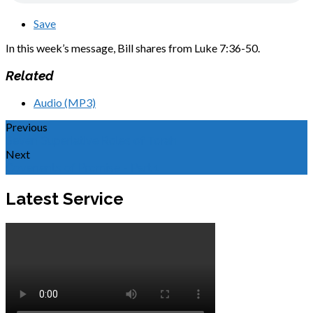
Save
In this week’s message, Bill shares from Luke 7:36-50.
Related
Audio (MP3)
Previous
Seven Superlative Roles of Torah
Next
Covenants of Promise - Part 1
Latest Service