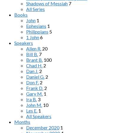
Shadows of Messiah
7
All Series
Books
John
1
Ephesians
1
Philippians
5
1 John
6
Speakers
Allen R.
20
Bill B.
7
Brant B.
100
Chad H.
2
Dan J.
2
Daniel G.
2
Don F.
2
Frank D.
2
Gary M.
1
Ira B.
3
John M.
10
Les E.
1
All Speakers
Months
December 2020
1