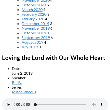
November 2020
4
October 2020
5
March 2020
4
February 2020
3
January 2020
4
December 2019
3
November 2019
6
October 2019
3
September 2019
6
August 2019
4
July 2019
3
Loving the Lord with Our Whole Heart
Date
June 2, 2018
Speaker
Bill B.
Series
Miscellaneous