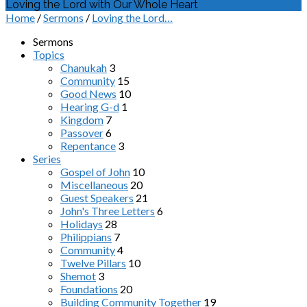
Loving the Lord with Our Whole Heart
Home
/
Sermons
/
Loving the Lord…
Sermons
Topics
Chanukah
3
Community
15
Good News
10
Hearing G-d
1
Kingdom
7
Passover
6
Repentance
3
Series
Gospel of John
10
Miscellaneous
20
Guest Speakers
21
John's Three Letters
6
Holidays
28
Philippians
7
Community
4
Twelve Pillars
10
Shemot
3
Foundations
20
Building Community Together
19