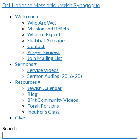
B’rit Hadasha Messianic Jewish Synagogue
Welcome ▾
Who Are We?
Mission and Beliefs
What to Expect
Shabbat Activities
Contact
Prayer Request
Join Mailing List
Sermons ▾
Service Videos
Sermon Audios (2016-20)
Resources ▾
Jewish Calendar
Blog
B’rit Community Videos
Torah Portions
Inquirer’s Class
Give
Search