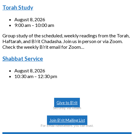
Torah Study
August 8, 2026
9:00 am – 10:00 am
Group study of the scheduled, weekly readings from the Torah,
Haftarah, and B’rit Chadasha. Join us in person or via Zoom.
Check the weekly B’rit email for Zoom…
Shabbat Service
August 8, 2026
10:30 am – 12:30 pm
Give to B’rit
Securely via Realm
Join B’rit Mailing List
For Email Newsletters you can trust.