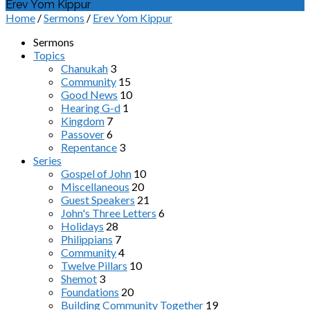
Erev Yom Kippur
Home
/
Sermons
/
Erev Yom Kippur
Sermons
Topics
Chanukah
3
Community
15
Good News
10
Hearing G-d
1
Kingdom
7
Passover
6
Repentance
3
Series
Gospel of John
10
Miscellaneous
20
Guest Speakers
21
John's Three Letters
6
Holidays
28
Philippians
7
Community
4
Twelve Pillars
10
Shemot
3
Foundations
20
Building Community Together
19