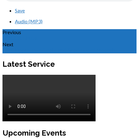
Save
Audio (MP3)
Previous
Shabbat Shuva
Next
Yom Kippur, Two Goats and Shadows of Messiah
Latest Service
Upcoming Events