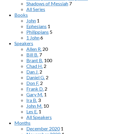
Shadows of Messiah
7
All Series
Books
John
1
Ephesians
1
Philippians
5
1 John
6
Speakers
Allen R.
20
Bill B.
7
Brant B.
100
Chad H.
2
Dan J.
2
Daniel G.
2
Don F.
2
Frank D.
2
Gary M.
1
Ira B.
3
John M.
10
Les E.
1
All Speakers
Months
December 2020
1