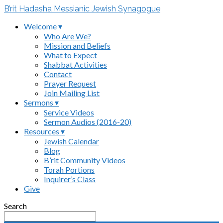
B’rit Hadasha Messianic Jewish Synagogue
Welcome ▾
Who Are We?
Mission and Beliefs
What to Expect
Shabbat Activities
Contact
Prayer Request
Join Mailing List
Sermons ▾
Service Videos
Sermon Audios (2016-20)
Resources ▾
Jewish Calendar
Blog
B’rit Community Videos
Torah Portions
Inquirer’s Class
Give
Search