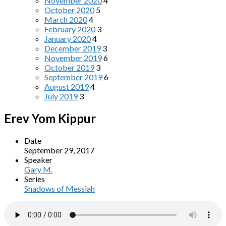
November 2020
4
October 2020
5
March 2020
4
February 2020
3
January 2020
4
December 2019
3
November 2019
6
October 2019
3
September 2019
6
August 2019
4
July 2019
3
Erev Yom Kippur
Date
September 29, 2017
Speaker
Gary M.
Series
Shadows of Messiah