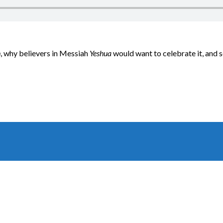
h
, why believers in Messiah
Yeshua
would want to celebrate it, and 