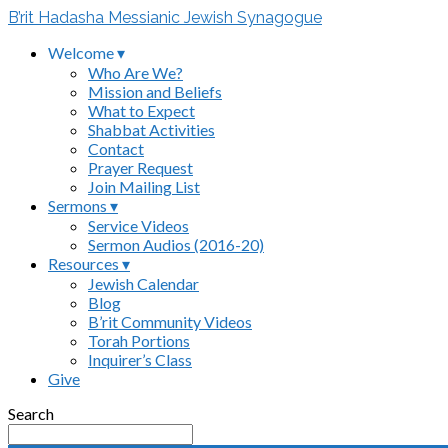
B’rit Hadasha Messianic Jewish Synagogue
Welcome ▾
Who Are We?
Mission and Beliefs
What to Expect
Shabbat Activities
Contact
Prayer Request
Join Mailing List
Sermons ▾
Service Videos
Sermon Audios (2016-20)
Resources ▾
Jewish Calendar
Blog
B’rit Community Videos
Torah Portions
Inquirer’s Class
Give
Search