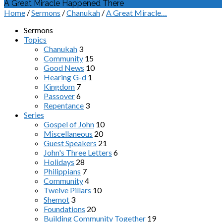
A Great Miracle Happened There
Home
/
Sermons
/
Chanukah
/
A Great Miracle…
Sermons
Topics
Chanukah
3
Community
15
Good News
10
Hearing G-d
1
Kingdom
7
Passover
6
Repentance
3
Series
Gospel of John
10
Miscellaneous
20
Guest Speakers
21
John's Three Letters
6
Holidays
28
Philippians
7
Community
4
Twelve Pillars
10
Shemot
3
Foundations
20
Building Community Together
19