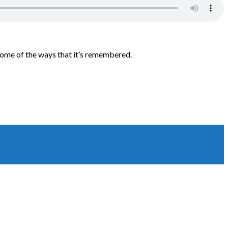
some of the ways that it’s remembered.