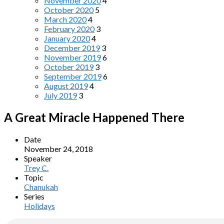
November 2020
4
October 2020
5
March 2020
4
February 2020
3
January 2020
4
December 2019
3
November 2019
6
October 2019
3
September 2019
6
August 2019
4
July 2019
3
A Great Miracle Happened There
Date
November 24, 2018
Speaker
Trey C.
Topic
Chanukah
Series
Holidays