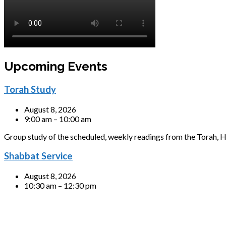
Upcoming Events
Torah Study
August 8, 2026
9:00 am – 10:00 am
Group study of the scheduled, weekly readings from the Torah, H
Shabbat Service
August 8, 2026
10:30 am – 12:30 pm