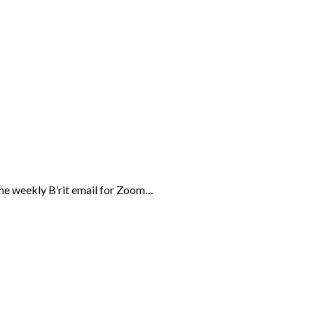
the weekly B’rit email for Zoom…