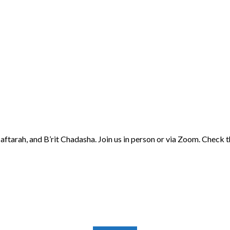
aftarah, and B’rit Chadasha. Join us in person or via Zoom. Check 