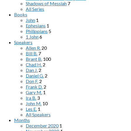
Shadows of Messiah
7
All Series
Books
John
1
Ephesians
1
Philippians
5
1 John
6
Speakers
Allen R.
20
Bill B.
7
Brant B.
100
Chad H.
2
Dan J.
2
Daniel G.
2
Don F.
2
Frank D.
2
Gary M.
1
Ira B.
3
John M.
10
Les E.
1
All Speakers
Months
December 2020
1