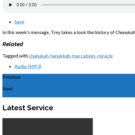
Save
In this week’s message, Trey takes a look the history of
Chanuka
Related
Tagged with
chanukah
,
hanukkah
,
maccabees
,
miracle
Audio (MP3)
Previous
To Be a Blessing
Next
Here I Am
Latest Service