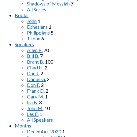
Shadows of Messiah
7
All Series
Books
John
1
Ephesians
1
Philippians
5
1 John
6
Speakers
Allen R.
20
Bill B.
7
Brant B.
100
Chad H.
2
Dan J.
2
Daniel G.
2
Don F.
2
Frank D.
2
Gary M.
1
Ira B.
3
John M.
10
Les E.
1
All Speakers
Months
December 2020
1