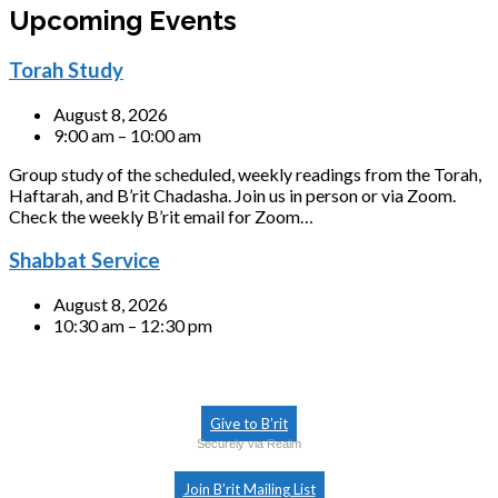
Upcoming Events
Torah Study
August 8, 2026
9:00 am – 10:00 am
Group study of the scheduled, weekly readings from the Torah,
Haftarah, and B’rit Chadasha. Join us in person or via Zoom.
Check the weekly B’rit email for Zoom…
Shabbat Service
August 8, 2026
10:30 am – 12:30 pm
Give to B’rit
Securely via Realm
Join B’rit Mailing List