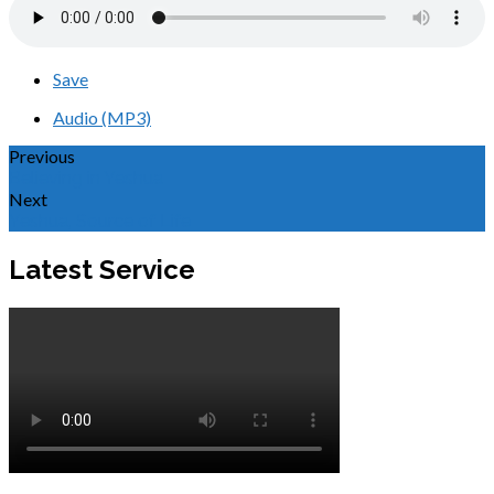
Save
Audio (MP3)
Previous
Believing in Yeshua
Next
Yeshua, Source of Life
Latest Service