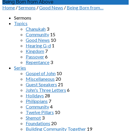
Being Born from Above
Home
/
Sermons
/
Good News
/
Being Born from…
Sermons
Topics
Chanukah
3
Community
15
Good News
10
Hearing G-d
1
Kingdom
7
Passover
6
Repentance
3
Series
Gospel of John
10
Miscellaneous
20
Guest Speakers
21
John's Three Letters
6
Holidays
28
Philippians
7
Community
4
Twelve Pillars
10
Shemot
3
Foundations
20
Building Community Together
19