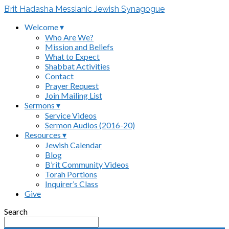
B’rit Hadasha Messianic Jewish Synagogue
Welcome ▾
Who Are We?
Mission and Beliefs
What to Expect
Shabbat Activities
Contact
Prayer Request
Join Mailing List
Sermons ▾
Service Videos
Sermon Audios (2016-20)
Resources ▾
Jewish Calendar
Blog
B’rit Community Videos
Torah Portions
Inquirer’s Class
Give
Search