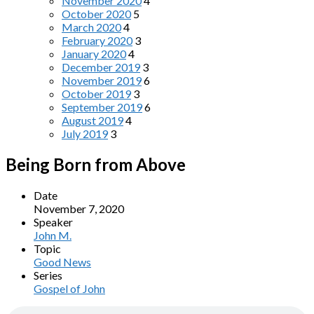
November 2020
4
October 2020
5
March 2020
4
February 2020
3
January 2020
4
December 2019
3
November 2019
6
October 2019
3
September 2019
6
August 2019
4
July 2019
3
Being Born from Above
Date
November 7, 2020
Speaker
John M.
Topic
Good News
Series
Gospel of John