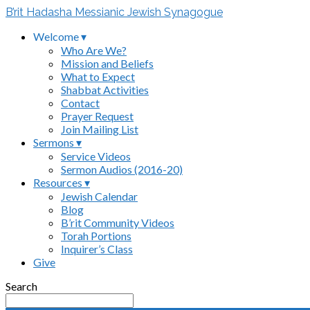
B’rit Hadasha Messianic Jewish Synagogue
Welcome ▾
Who Are We?
Mission and Beliefs
What to Expect
Shabbat Activities
Contact
Prayer Request
Join Mailing List
Sermons ▾
Service Videos
Sermon Audios (2016-20)
Resources ▾
Jewish Calendar
Blog
B’rit Community Videos
Torah Portions
Inquirer’s Class
Give
Search