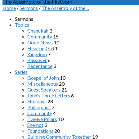
The Assembly of the Firstborn
Home
/
Sermons
/
The Assembly of the…
Sermons
Topics
Chanukah
3
Community
15
Good News
10
Hearing G-d
1
Kingdom
7
Passover
6
Repentance
3
Series
Gospel of John
10
Miscellaneous
20
Guest Speakers
21
John's Three Letters
6
Holidays
28
Philippians
7
Community
4
Twelve Pillars
10
Shemot
3
Foundations
20
Building Community Together
19