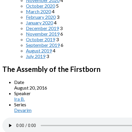
November 2020
4
October 2020
5
March 2020
4
February 2020
3
January 2020
4
December 2019
3
November 2019
6
October 2019
3
September 2019
6
August 2019
4
July 2019
3
The Assembly of the Firstborn
Date
August 20, 2016
Speaker
Ira B.
Series
Devarim