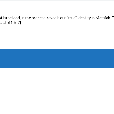
f Israel and, in the process, reveals our “true” identity in Messiah.
aiah 61.6-7]