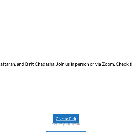
aftarah, and B’rit Chadasha. Join us in person or via Zoom. Check 
Give to B’rit
Securely via Realm