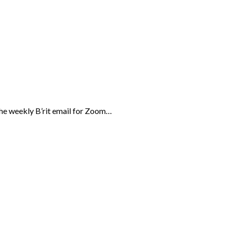
the weekly B’rit email for Zoom…