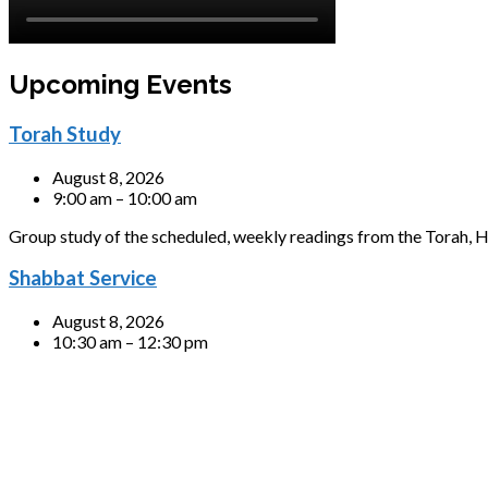
Upcoming Events
Torah Study
August 8, 2026
9:00 am – 10:00 am
Group study of the scheduled, weekly readings from the Torah, H
Shabbat Service
August 8, 2026
10:30 am – 12:30 pm