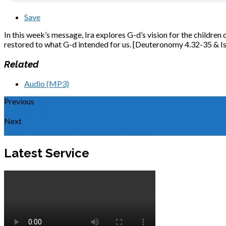
Save
In this week’s message, Ira explores G-d’s vision for the children o
restored to what G-d intended for us. [Deuteronomy 4.32-35 & Is
Related
Audio (MP3)
Previous
Enter the Kingdom
Next
Five Seconds More: Waiting to Receive
Latest Service