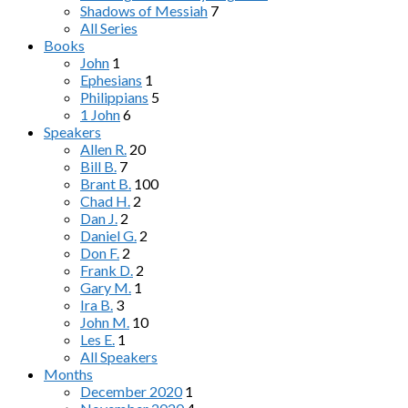
Shadows of Messiah
7
All Series
Books
John
1
Ephesians
1
Philippians
5
1 John
6
Speakers
Allen R.
20
Bill B.
7
Brant B.
100
Chad H.
2
Dan J.
2
Daniel G.
2
Don F.
2
Frank D.
2
Gary M.
1
Ira B.
3
John M.
10
Les E.
1
All Speakers
Months
December 2020
1