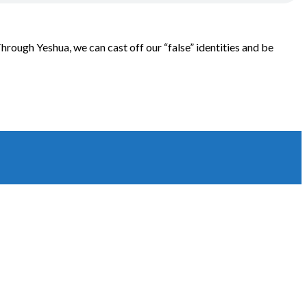
 Through Yeshua, we can cast off our “false” identities and be